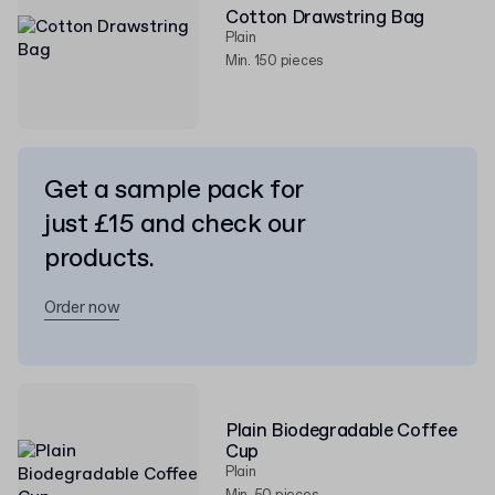
Cotton Drawstring Bag
Plain
Min. 150 pieces
Get a sample pack for
just £15 and check our
products.
Order now
Plain Biodegradable Coffee
Cup
Plain