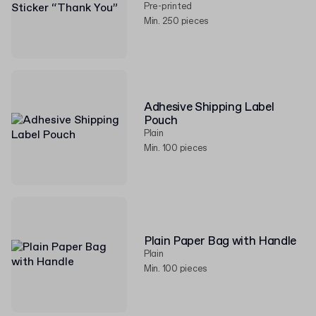
Pre-printed
Min. 250 pieces
Adhesive Shipping Label
Pouch
Plain
Min. 100 pieces
Plain Paper Bag with Handle
Plain
Min. 100 pieces