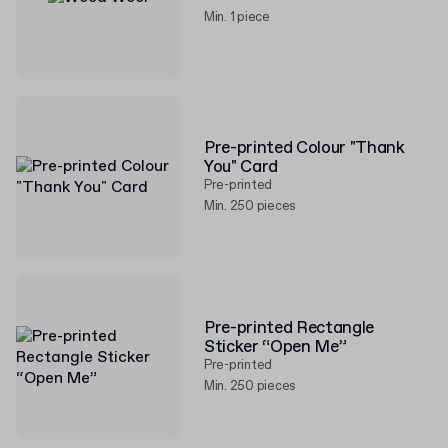
Min. 1 piece
Pre-printed Colour "Thank
You" Card
Pre-printed
Min. 250 pieces
Pre-printed Rectangle
Sticker “Open Me”
Pre-printed
Min. 250 pieces