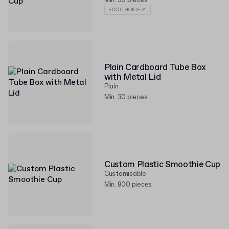
Min. 50 pieces
ECO CHOICE 🌱
Plain Cardboard Tube Box
with Metal Lid
Plain
Min. 30 pieces
Custom Plastic Smoothie Cup
Customisable
Min. 800 pieces