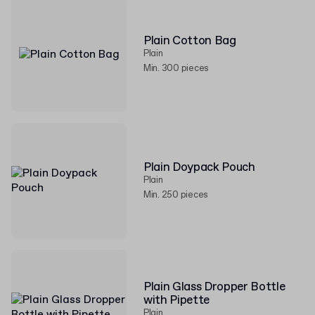
Plain Cotton Bag
Plain
Min. 300 pieces
Plain Doypack Pouch
Plain
Min. 250 pieces
Plain Glass Dropper Bottle
with Pipette
Plain