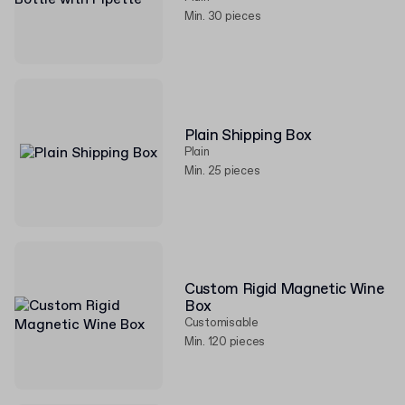
Min. 30 pieces
Plain Shipping Box
Plain
Min. 25 pieces
Custom Rigid Magnetic Wine
Box
Customisable
Min. 120 pieces