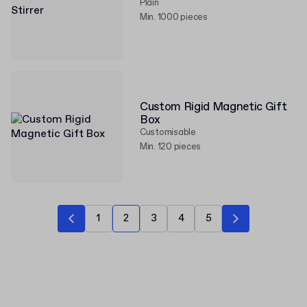
Plain
Min. 1000 pieces
Custom Rigid Magnetic Gift
Box
Customisable
Min. 120 pieces
1
2
3
4
5