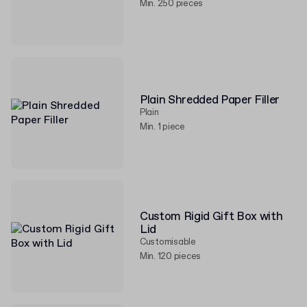
Min. 250 pieces
Plain Shredded Paper Filler
Plain
Min. 1 piece
Custom Rigid Gift Box with
Lid
Customisable
Min. 120 pieces