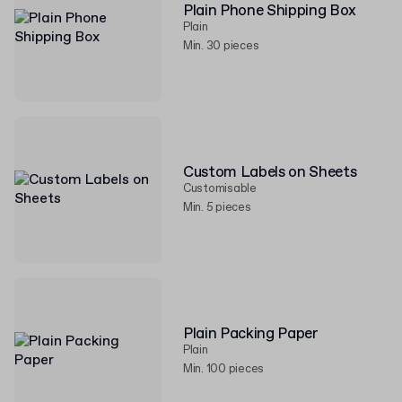
Plain Phone Shipping Box
Plain
Min. 30 pieces
Custom Labels on Sheets
Customisable
Min. 5 pieces
Plain Packing Paper
Plain
Min. 100 pieces