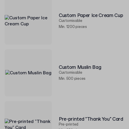
Custom Paper Ice Cream Cup
Customisable
Min. 1200 pieces
Custom Muslin Bag
Customisable
Min. 500 pieces
Pre-printed "Thank You" Card
Pre-printed