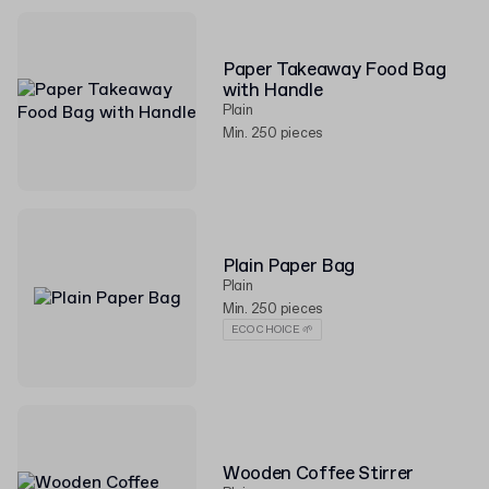
Paper Takeaway Food Bag
with Handle
Plain
Min. 250 pieces
Plain Paper Bag
Plain
Min. 250 pieces
ECO CHOICE 🌱
Wooden Coffee Stirrer