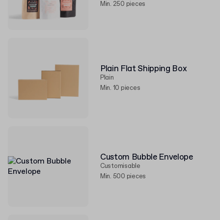
Min. 250 pieces
Plain Flat Shipping Box
Plain
Min. 10 pieces
Custom Bubble Envelope
Customisable
Min. 500 pieces