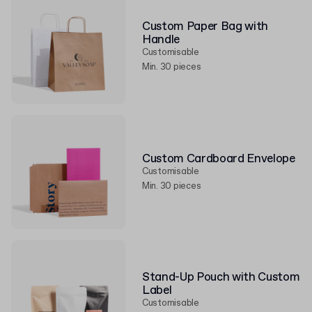
Custom Paper Bag with
Handle
Customisable
Min. 30 pieces
Custom Cardboard Envelope
Customisable
Min. 30 pieces
Stand-Up Pouch with Custom
Label
Customisable