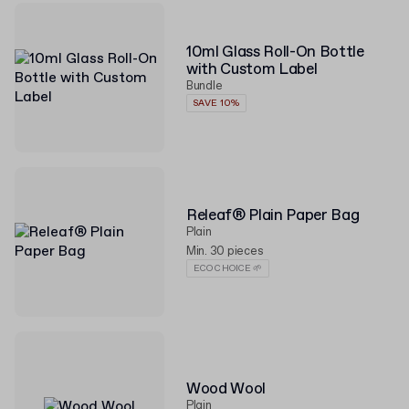
10ml Glass Roll-On Bottle
with Custom Label
Bundle
SAVE 10%
Releaf® Plain Paper Bag
Plain
Min. 30 pieces
ECO CHOICE 🌱
Wood Wool
Plain