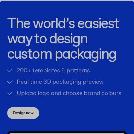
The world’s easiest
way to design
custom packaging
200+ templates & patterns
Real time 3D packaging preview
Upload logo and choose brand colours
Design now