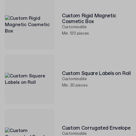
Custom Rigid Magnetic
Cosmetic Box
Customisable
Min. 120 pieces
Custom Square Labels on Roll
Customisable
Min. 30 pieces
Custom Corrugated Envelope
Customisable