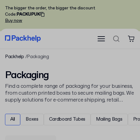
The bigger the order, the bigger the discount
Code
:
PACKUPUK
Buy now
Packhelp
Packaging
Packaging
Find a complete range of packaging for your business,
from custom printed boxes to secure mailing bags. We
supply solutions for e-commerce shipping, retail
display, and product protection, all ready for your
unique design.
All
Boxes
Cardboard Tubes
Mailing Bags
Pr