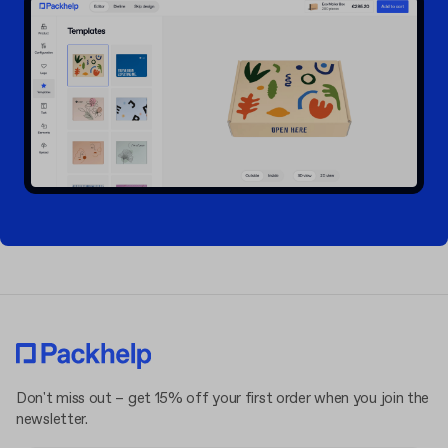
Don't miss out – get 15% off your first order when you join the
newsletter.