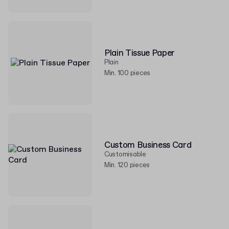
Plain Tissue Paper
Plain
Min. 100 pieces
Custom Business Card
Customisable
Min. 120 pieces