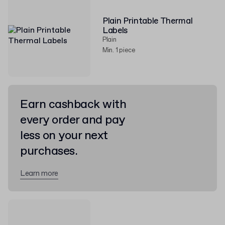
Plain Printable Thermal
Labels
Plain
Min. 1 piece
Earn cashback with
every order and pay
less on your next
purchases.
Learn more