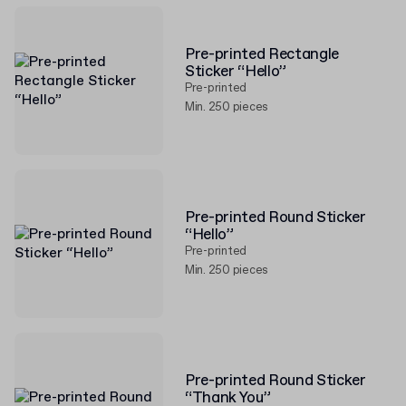
Pre-printed Rectangle
Sticker “Hello”
Pre-printed
Min. 250 pieces
Pre-printed Round Sticker
“Hello”
Pre-printed
Min. 250 pieces
Pre-printed Round Sticker
“Thank You”