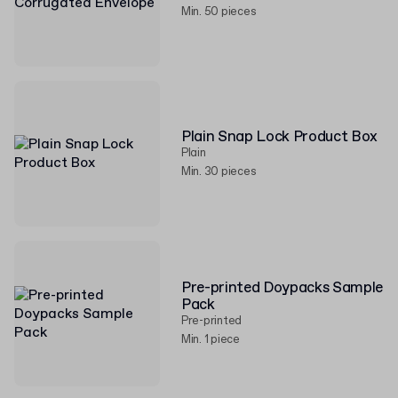
Min. 50 pieces
Plain Snap Lock Product Box
Plain
Min. 30 pieces
Pre-printed Doypacks Sample
Pack
Pre-printed
Min. 1 piece