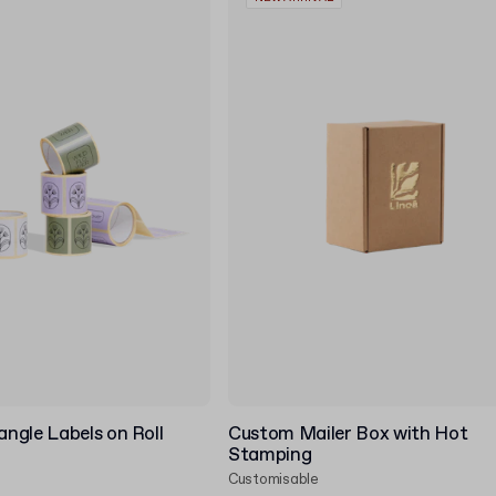
ngle Labels on Roll
Custom Mailer Box with Hot
Stamping
Customisable