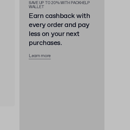
SAVE UP TO 20% WITH PACKHELP
WALLET
Earn cashback with
every order and pay
less on your next
purchases.
Learn more