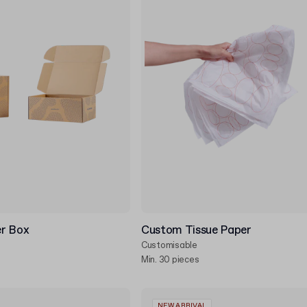
r Box
Custom Tissue Paper
Customisable
Min. 30 pieces
NEW ARRIVAL