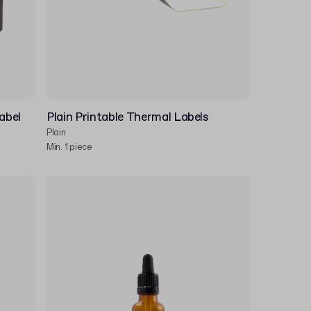
abel
Plain Printable Thermal Labels
Plain
Min. 1 piece