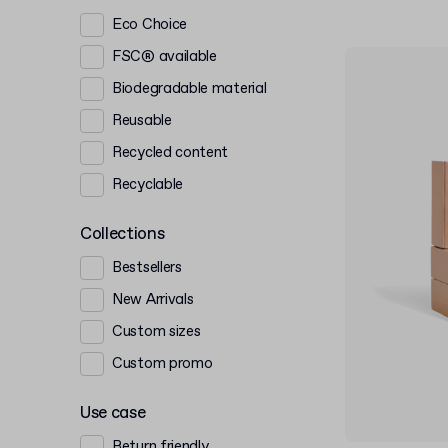
Eco Choice
FSC® available
Biodegradable material
Reusable
Recycled content
Recyclable
Collections
Bestsellers
New Arrivals
Custom sizes
Custom promo
Use case
Return friendly