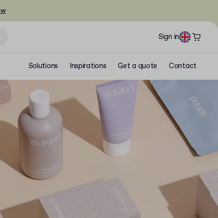
ow
Sign in
Solutions
Inspirations
Get a quote
Contact