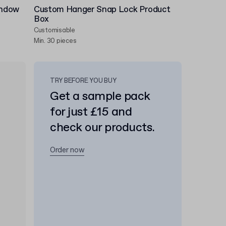
indow
Custom Hanger Snap Lock Product
Box
Customisable
Min. 30 pieces
TRY BEFORE YOU BUY
Get a sample pack
for just £15 and
check our products.
Order now