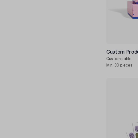
Custom Produ
Customisable
Min. 30 pieces