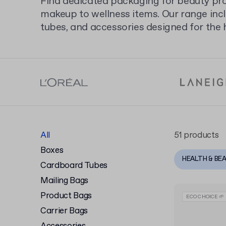
Find dedicated packaging for beauty pr
makeup to wellness items. Our range inc
tubes, and accessories designed for the 
our full selection of
cosmetic packaging
presentation.
All
51 products
Boxes
HEALTH & BE
Cardboard Tubes
Mailing Bags
Product Bags
ECO CHOICE 🌱
Carrier Bags