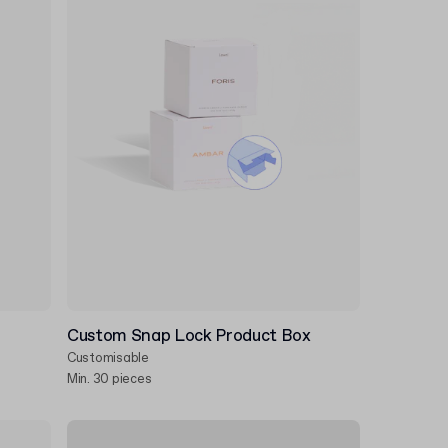
Custom Snap Lock Product Box
Customisable
Min. 30 pieces