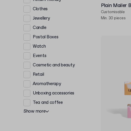
Plain Mailer 
Clothes
Customisable
Jewellery
Min. 30 pieces
Candle
Postal Boxes
Watch
Events
Cosmetic and beauty
Retail
Aromatherapy
Unboxing accessories
Tea and coffee
Show more