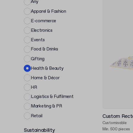
Any
Apparel & Fashion
E-commerce
Electronics
Events
Food & Drinks
Gifting
Health & Beauty
Home & Décor
HR
Logistics & Fulfilment
Marketing & PR
Retail
Custom Recta
Customisable
Min. 500 pieces
Sustainability