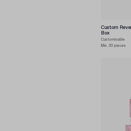
Custom Rever
Box
Customisable
Min. 30 pieces