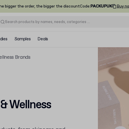
he bigger the order, the bigger the discount
Code
:
PACKUPUK
Buy n
dies
Samples
Deals
ellness Brands
 & Wellness