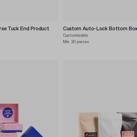
se Tuck End Product
Custom Auto-Lock Bottom Bo
Customisable
Min. 30 pieces