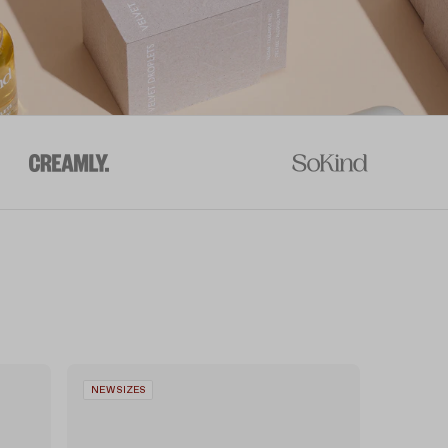
NEW SIZES