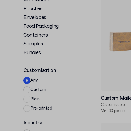
Accessories
Pouches
Envelopes
Food Packaging
Containers
Samples
Bundles
Customisation
Any
Custom
Custom Maile
Plain
Customisable
Pre-printed
Min. 30 pieces
Industry