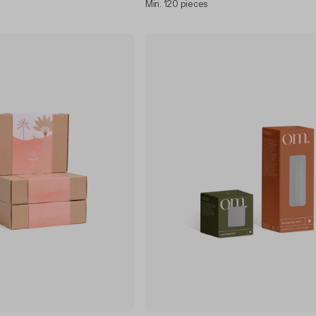
Min. 120 pieces