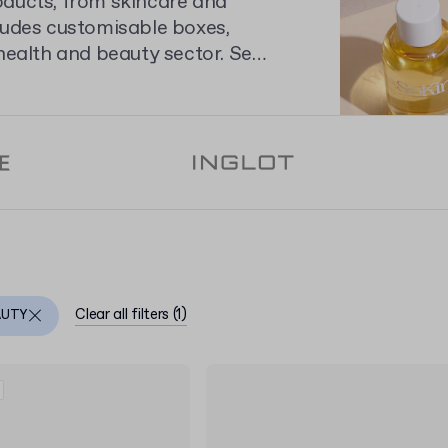
oducts, from skincare and
ludes customisable boxes,
health and beauty sector. See
to personalise your brand's
Clear all filters
(
1
)
AUTY