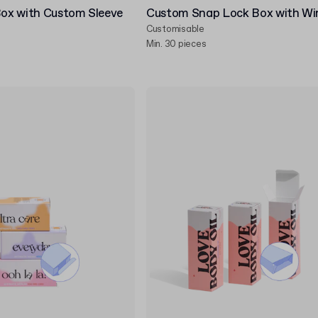
Box with Custom Sleeve
Custom Snap Lock Box with W
Customisable
Min. 30 pieces