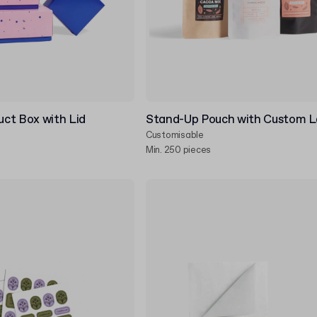
ct Box with Lid
Stand-Up Pouch with Custom L
Customisable
Min. 250 pieces