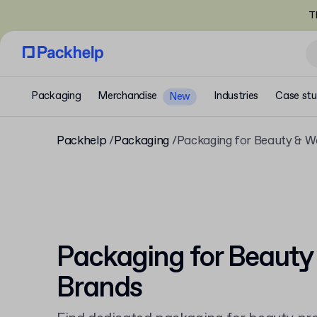
T
Packaging
Merchandise
Industries
Case stu
New
Packhelp
Packaging
Packaging for Beauty & W
Packaging for Beauty
Brands