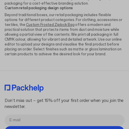
packaging for a cost-effective branding solution.
Custom retail packaging design options
Beyond traditional boxes, our retail packaging includes flexible
options for different product categories. For clothing, accessories or
textiles, the
Custom Frosted Ziplock Bag
offers a modern and
practical solution that protects items from dust and moisture while
allowing a partial view of the contents. We print all packaging in full
CMYK colour, allowing for vibrant and detailed artwork. Use our online
editor to upload your designs and visualise the final product before
placing an order. Select finishes such as matte or gloss lamination on
certain products to achieve the desired look for your brand.
Don't miss out – get 15% off your first order when you join the
newsletter.