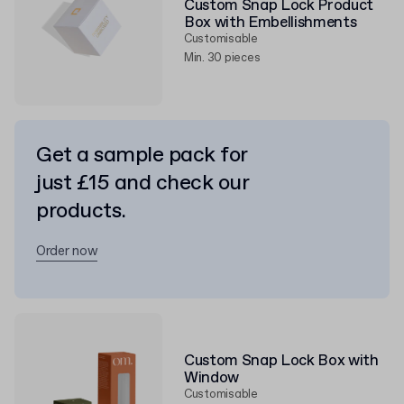
Custom Snap Lock Product
Box with Embellishments
Customisable
Min. 30 pieces
Get a sample pack for
just £15 and check our
products.
Order now
Custom Snap Lock Box with
Window
Customisable