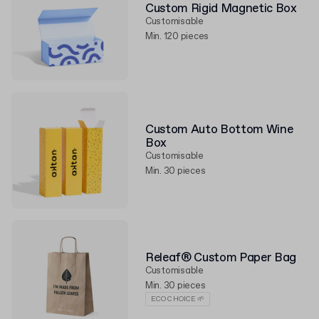
Custom Rigid Magnetic Box
Customisable
Min. 120 pieces
Custom Auto Bottom Wine
Box
Customisable
Min. 30 pieces
Releaf® Custom Paper Bag
Customisable
Min. 30 pieces
ECO CHOICE 🌱