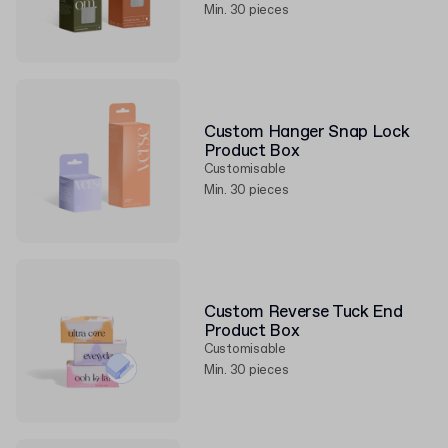
Min. 30 pieces
Custom Hanger Snap Lock
Product Box
Customisable
Min. 30 pieces
Custom Reverse Tuck End
Product Box
Customisable
Min. 30 pieces