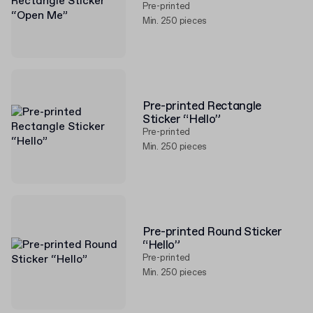
Pre-printed
Min. 250 pieces
Pre-printed Rectangle
Sticker “Hello”
Pre-printed
Min. 250 pieces
Pre-printed Round Sticker
“Hello”
Pre-printed
Min. 250 pieces