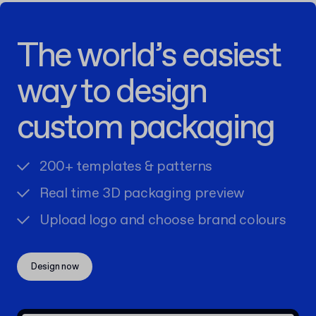
The world’s easiest
way to design
custom packaging
200+ templates & patterns
Real time 3D packaging preview
Upload logo and choose brand colours
Design now