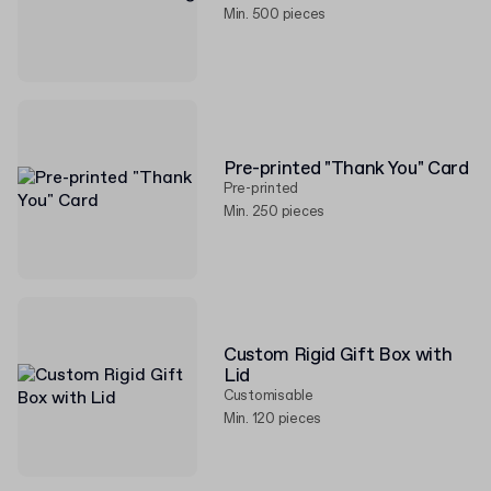
Min. 500 pieces
Pre-printed "Thank You" Card
Pre-printed
Min. 250 pieces
Custom Rigid Gift Box with
Lid
Customisable
Min. 120 pieces