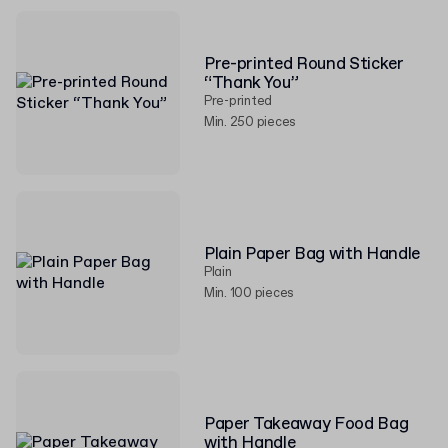
Pre-printed Round Sticker
“Thank You”
Pre-printed
Min. 250 pieces
Plain Paper Bag with Handle
Plain
Min. 100 pieces
Paper Takeaway Food Bag
with Handle