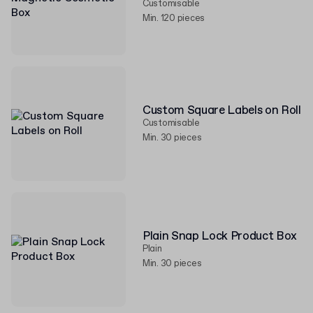
Customisable
Min. 120 pieces
Custom Square Labels on Roll
Customisable
Min. 30 pieces
Plain Snap Lock Product Box
Plain
Min. 30 pieces