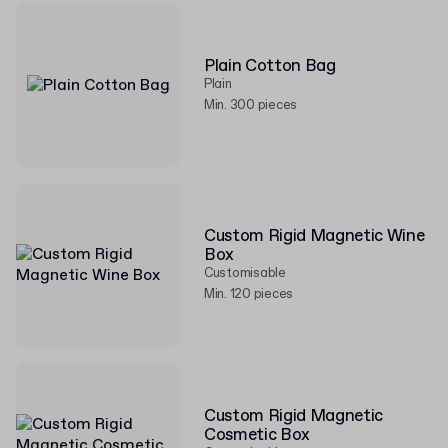
Plain Cotton Bag
Plain
Min. 300 pieces
Custom Rigid Magnetic Wine
Box
Customisable
Min. 120 pieces
Custom Rigid Magnetic
Cosmetic Box