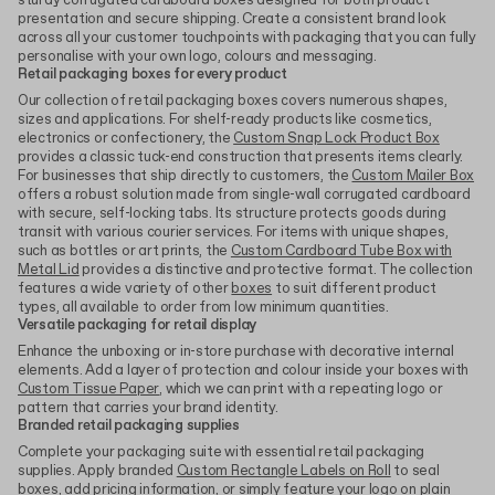
sturdy corrugated cardboard boxes designed for both product
presentation and secure shipping. Create a consistent brand look
across all your customer touchpoints with packaging that you can fully
personalise with your own logo, colours and messaging.
Retail packaging boxes for every product
Our collection of retail packaging boxes covers numerous shapes,
sizes and applications. For shelf-ready products like cosmetics,
electronics or confectionery, the
Custom Snap Lock Product Box
provides a classic tuck-end construction that presents items clearly.
For businesses that ship directly to customers, the
Custom Mailer Box
offers a robust solution made from single-wall corrugated cardboard
with secure, self-locking tabs. Its structure protects goods during
transit with various courier services. For items with unique shapes,
such as bottles or art prints, the
Custom Cardboard Tube Box with
Metal Lid
provides a distinctive and protective format. The collection
features a wide variety of other
boxes
to suit different product
types, all available to order from low minimum quantities.
Versatile packaging for retail display
Enhance the unboxing or in-store purchase with decorative internal
elements. Add a layer of protection and colour inside your boxes with
Custom Tissue Paper
, which we can print with a repeating logo or
pattern that carries your brand identity.
Branded retail packaging supplies
Complete your packaging suite with essential retail packaging
supplies. Apply branded
Custom Rectangle Labels on Roll
to seal
boxes, add pricing information, or simply feature your logo on plain