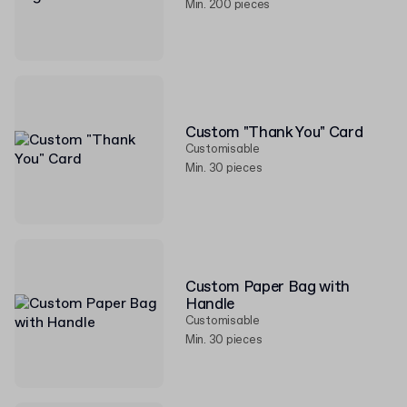
Min. 200 pieces
Custom "Thank You" Card
Customisable
Min. 30 pieces
Custom Paper Bag with
Handle
Customisable
Min. 30 pieces