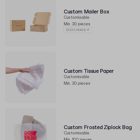
Custom Mailer Box
Customisable
Min. 30 pieces
ECO CHOICE 🌱
Custom Tissue Paper
Customisable
Min. 30 pieces
Custom Frosted Ziplock Bag
Customisable
Min. 100 pieces