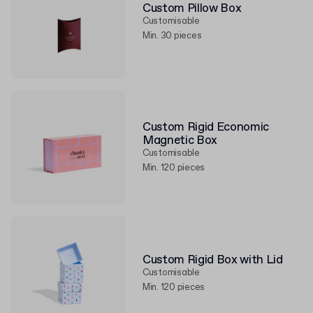
Custom Pillow Box
Customisable
Min. 30 pieces
Custom Rigid Economic
Magnetic Box
Customisable
Min. 120 pieces
Custom Rigid Box with Lid
Customisable
Min. 120 pieces