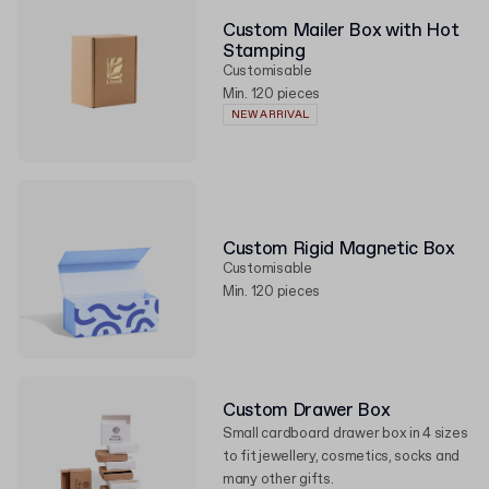
Custom Mailer Box with Hot
Stamping
Customisable
Min. 120 pieces
NEW ARRIVAL
Custom Rigid Magnetic Box
Customisable
Min. 120 pieces
Custom Drawer Box
Small cardboard drawer box in 4 sizes
to fit jewellery, cosmetics, socks and
many other gifts.