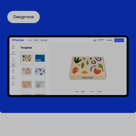
Design now