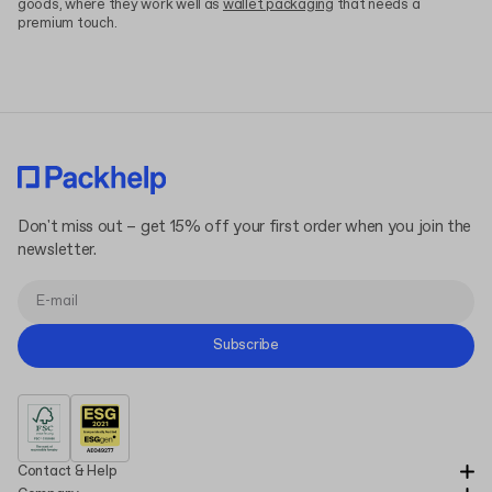
goods, where they work well as
wallet packaging
that needs a
premium touch.
Don't miss out – get 15% off your first order when you join the
newsletter.
Subscribe
Contact & Help