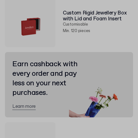
Custom Rigid Jewellery Box
with Lid and Foam Insert
Customisable
Min. 120 pieces
Earn cashback with
every order and pay
less on your next
purchases.
Learn more