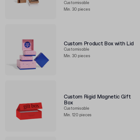
Customisable
Min. 30 pieces
Custom Product Box with Lid
Customisable
Min. 30 pieces
Custom Rigid Magnetic Gift
Box
Customisable
Min. 120 pieces