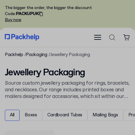
The bigger the order, the bigger the discount
Code
:
PACKUPUK
Buy now
Packhelp
Packaging
Jewellery Packaging
Jewellery Packaging
Source custom jewellery packaging for rings, bracelets,
and necklaces. Our range includes printed boxes and
mailers designed for accessories, which sit within our
packaging
collection. Explore options within the
general
apparel and fashion packaging
industry.
All
Boxes
Cardboard Tubes
Mailing Bags
Pr