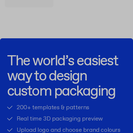
The world’s easiest
way to design
custom packaging
200+ templates & patterns
Real time 3D packaging preview
Upload logo and choose brand colours