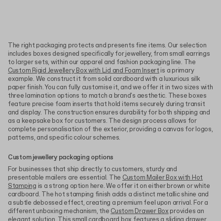
The right packaging protects and presents fine items. Our selection
includes boxes designed specifically for jewellery, from small earrings
to larger sets, within our apparel and fashion packaging line. The
Custom Rigid Jewellery Box with Lid and Foam Insert
is a primary
example. We construct it from solid cardboard with a luxurious silk
paper finish. You can fully customise it, and we offer it in two sizes with
three lamination options to match a brand's aesthetic. These boxes
feature precise foam inserts that hold items securely during transit
and display. The construction ensures durability for both shipping and
as a keepsake box for customers. The design process allows for
complete personalisation of the exterior, providing a canvas for logos,
patterns, and specific colour schemes.
Custom jewellery packaging options
For businesses that ship directly to customers, sturdy and
presentable mailers are essential. The
Custom Mailer Box with Hot
Stamping
is a strong option here. We offer it on either brown or white
cardboard. The hot stamping finish adds a distinct metallic shine and
a subtle debossed effect, creating a premium feel upon arrival. For a
different unboxing mechanism, the
Custom Drawer Box
provides an
elegant solution. This small cardboard box features a sliding drawer,