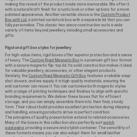
making the reveal of the product inside more memorable. We offer it
with a natural kraft finish for a rustic look or other options for a more
polished appearance. Another versatile choice is the
Custom Product
Box with Lid
, a printed cardstock box with a separate lid that you can
fully personalise. This classic two-piece construction suits a wide
variety of items beyond jewellery, including small accessories and
gifts.
Rigid and gift box styles for jewellery
For high-value items, rigid boxes offer superior protection and a sense
of luxury. The
Custom Rigid Magnetic Box
is a premium gift box format
with a secure magnetic flip-top lid. Its solid construction makes it ideal
for valuable jewellery, accessories, or other elegant products.
Similarly, the
Custom Rigid Magnetic Gift Box
features a reliable snap-
shut closure, and we supply it in high-quality materials, ensuring the
end customer can reuse it. You can customise both magnetic styles
with a range of printing techniques and finishes to align with specific
branding requirements. We deliver these boxes flat for efficient
storage, and you can simply assemble them into their final, sturdy
form. Their robust build provides excellent protection during shipping
and handling, ensuring products arrive in perfect condition.
The principles of quality presentation extend to related accessories.
Many of the boxes in this collection also perfectly suit
watch
packaging
, providing a secure and stylish container. The versatility of
these formats means you can also adapt them for small leather