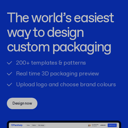
The world’s easiest
way to design
custom packaging
200+ templates & patterns
Real time 3D packaging preview
Upload logo and choose brand colours
Design now