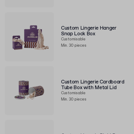
Custom Lingerie Hanger
Snap Lock Box
Customisable
Min. 30 pieces
Custom Lingerie Cardboard
Tube Box with Metal Lid
Customisable
Min. 30 pieces