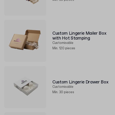
Custom Lingerie Mailer Box
with Hot Stamping
Customisable
Min. 120 pieces
Custom Lingerie Drawer Box
Customisable
Min. 30 pieces