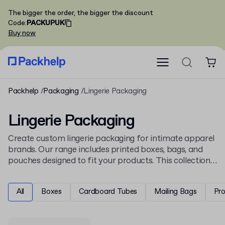
The bigger the order, the bigger the discount
Code
:
PACKUPUK
Buy now
Packhelp
Packaging
Lingerie Packaging
Lingerie Packaging
Create custom lingerie packaging for intimate apparel
brands. Our range includes printed boxes, bags, and
pouches designed to fit your products. This collection
sits in our
apparel and fashion packaging
, offering
specialised solutions for the clothing industry.
All
Boxes
Cardboard Tubes
Mailing Bags
Pr