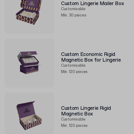
Custom Lingerie Mailer Box
Customisable
Min. 30 pieces
Custom Economic Rigid
Magnetic Box for Lingerie
Customisable
Min. 120 pieces
Custom Lingerie Rigid
Magnetic Box
Customisable
Min. 120 pieces