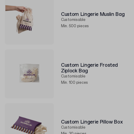
Custom Lingerie Muslin Bag
Customisable
Min. 500 pieces
Custom Lingerie Frosted
Ziplock Bag
Customisable
Min. 100 pieces
Custom Lingerie Pillow Box
Customisable
Min. 30 pieces