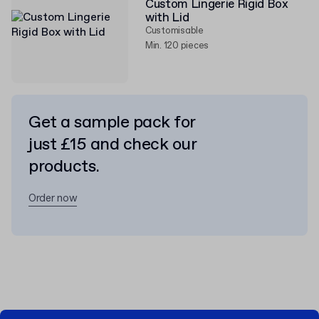
Custom Lingerie Rigid Box
with Lid
Customisable
Min. 120 pieces
Get a sample pack for
just £15 and check our
products.
Order now