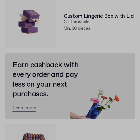
Custom Lingerie Box with Lid
Customisable
Min. 30 pieces
Earn cashback with
every order and pay
less on your next
purchases.
Learn more