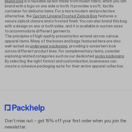
Muslin Bag
is a reusable option made from muslin fabric, which you can
brand with a logo on one side or both. It provides a soft, tactile
container for delicate items. For a more modern and protective
alternative, the
Custom Lingerie Frosted Ziplock Bag
features a
secure ziplock closure and a frosted finish. You can also brand this bag
with a design on one or both sides, and it is available in custom sizes
to accommodate different garments.
The principles of high-quality presentation extend across various
apparel items. Many of the boxes and bags featured here are also
well-suited as
underwear packaging
, providing a consistent look
across different product lines. For complementary items, consider
exploring related categories such as our dedicated
socks packaging
.
By selecting the right format and customisation, businesses can
create a cohesive packaging suite for their entire apparel collection.
Don't miss out – get 15% off your first order when you join the
newsletter.