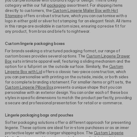
you can personalise with a brand's logo or design. This is a key
category within our full
packaging
assortment. For shipping items
directly to customers, the
Custom Lingerie Mailer Box with Hot
Stamping
offers a robust structure, which you can customise with a
logo in either gold or silver hot stamping for an elegant finish. All items
in this range are available in custom sizes, ensuring a precise fit for
any product, from bras and briefs to nightwear.
Custom lingerie packaging boxes
For brands seeking a structured packaging format, our range of
custom boxes provides several options. The
Custom Lingerie Drawer
Box
suits intimate apparel well, featuring a sliding mechanism and the
option for a full print on the outside surface. Similarly, the
Custom
Lingerie Box with Lid
offers a classic two-piece construction, which
you can personalise with printing on the outside, inside, or both sides
for a complete branding statement. For smaller items or gift sets, the
Custom Lingerie Pillow Box
presents a unique shape that you can
personalise with an exterior design. You can order each of these box
styles in specific dimensions to match the product perfectly, providing
a secure and professional presentation for retail or e-commerce.
Lingerie packaging bags and pouches
Softer packaging solutions offer a different approach for presenting
lingerie. These options are ideal for in-store purchases or as an inner
protective layer within a larger shipping box. The
Custom Lingerie