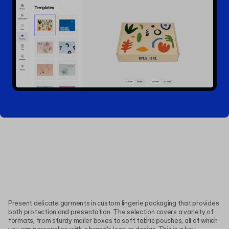
Present delicate garments in custom lingerie packaging that provides
both protection and presentation. The selection covers a variety of
formats, from sturdy mailer boxes to soft fabric pouches, all of which