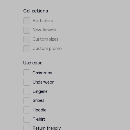
Collections
Bestsellers
New Arrivals
Custom sizes
Custom promo
Use case
Christmas
Underwear
Lingerie
Shoes
Hoodie
T-shirt
Return friendly