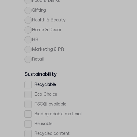
Food & Drinks
Gifting
Health & Beauty
Home & Décor
HR
Marketing & PR
Retail
Sustainability
Recyclable
Eco Choice
FSC® available
Biodegradable material
Reusable
Recycled content