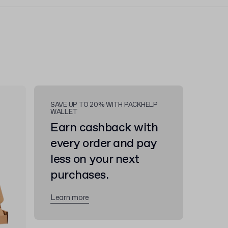
SAVE UP TO 20% WITH PACKHELP
WALLET
Earn cashback with
every order and pay
less on your next
purchases.
Learn more