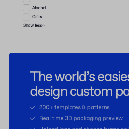
Alcohol
Gifts
Show less
The world’s easie
design custom p
200+ templates & patterns
Real time 3D packaging preview