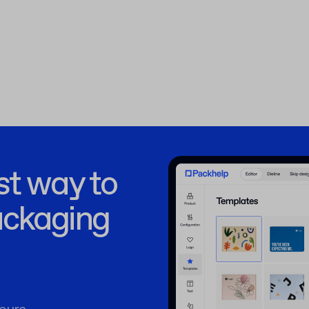
st way to
ackaging