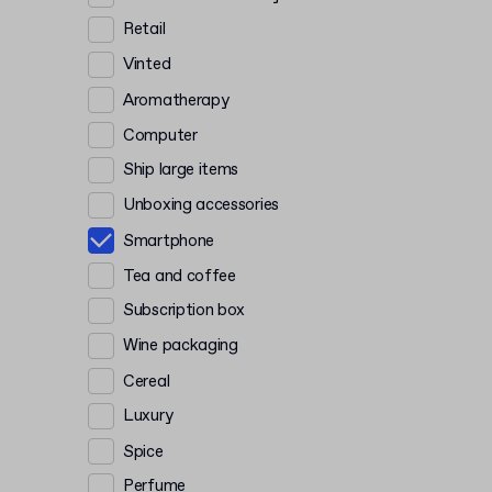
Retail
Vinted
Aromatherapy
Computer
Ship large items
Unboxing accessories
Smartphone
Tea and coffee
Subscription box
Wine packaging
Cereal
Luxury
Spice
Perfume