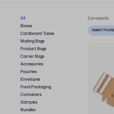
All
2 products
Boxes
SMARTPHON
Cardboard Tubes
Mailing Bags
Product Bags
Carrier Bags
Accessories
Pouches
Envelopes
Food Packaging
Containers
Samples
Bundles