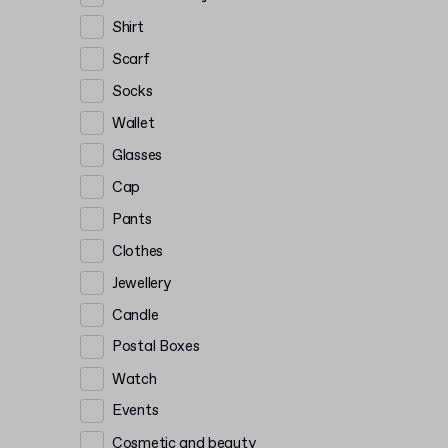
Shirt
Scarf
Socks
Wallet
Glasses
Cap
Pants
Clothes
Jewellery
Candle
Postal Boxes
Watch
Events
Cosmetic and beauty