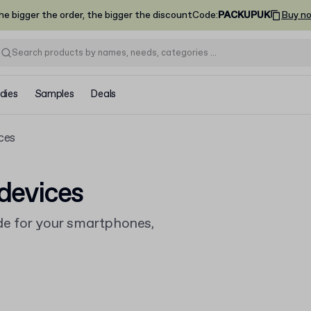
he bigger the order, the bigger the discount
Code
:
PACKUPUK
Buy n
dies
Samples
Deals
ces
devices
e for your smartphones,