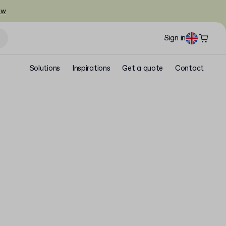
ow
Sign in
Solutions
Inspirations
Get a quote
Contact