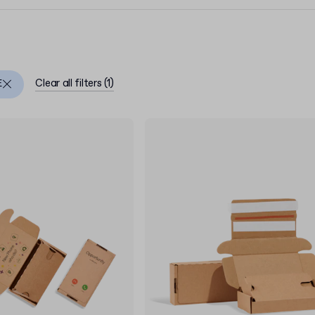
Clear all filters
(
1
)
E