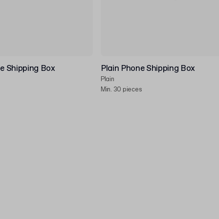
e Shipping Box
Plain Phone Shipping Box
Plain
Min. 30 pieces