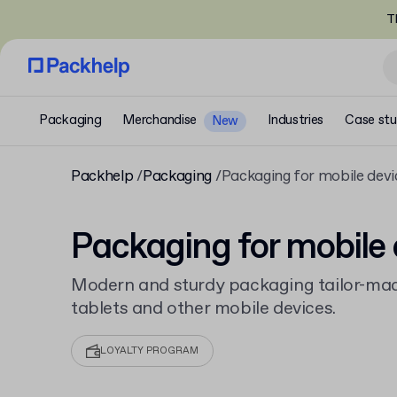
T
Packaging
Merchandise
Industries
Case stu
New
Packhelp
Packaging
Packaging for mobile devi
Packaging for mobile 
Modern and sturdy packaging tailor-mad
tablets and other mobile devices.
LOYALTY PROGRAM