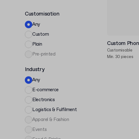
Customisation
Any
Custom
Custom Phon
Plain
Customisable
Pre-printed
Min. 30 pieces
Industry
Any
E-commerce
Electronics
Logistics & Fulfilment
Apparel & Fashion
Events