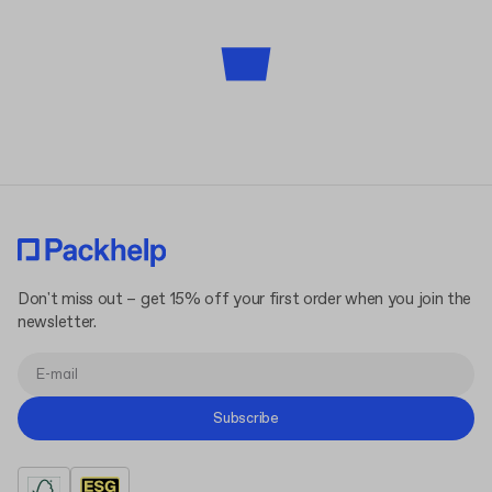
Don't miss out – get 15% off your first order when you join the
newsletter.
Subscribe