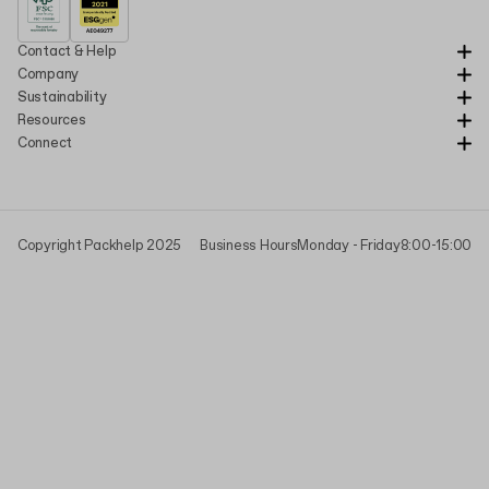
Contact & Help
Company
Sustainability
Resources
Connect
Copyright Packhelp 2025
Business Hours
Monday - Friday
8:00-15:00