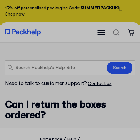
15% off personalised packaging
Code
:
SUMMERPACKUK
Shop now
Search
Need to talk to customer support?
Contact us
Can I return the boxes
ordered?
/
/
Home page
Help