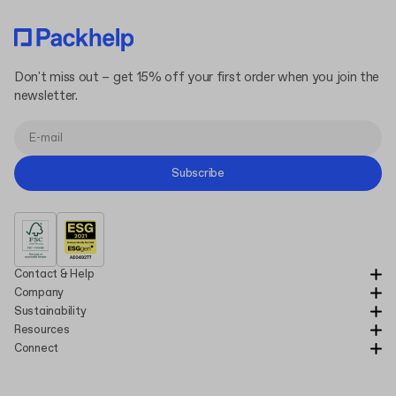
Don't miss out – get 15% off your first order when you join the
newsletter.
Subscribe
Contact & Help
Company
Sustainability
Resources
Connect