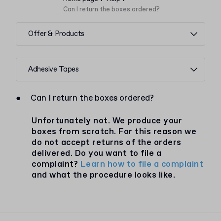
Can I return the boxes ordered?
Offer & Products
Adhesive Tapes
●
Can I return the boxes ordered?
Unfortunately not. We produce your
boxes from scratch. For this reason we
do not accept returns of the orders
delivered. Do you want to file a
complaint?
Learn how to file a complaint
and what the procedure looks like.