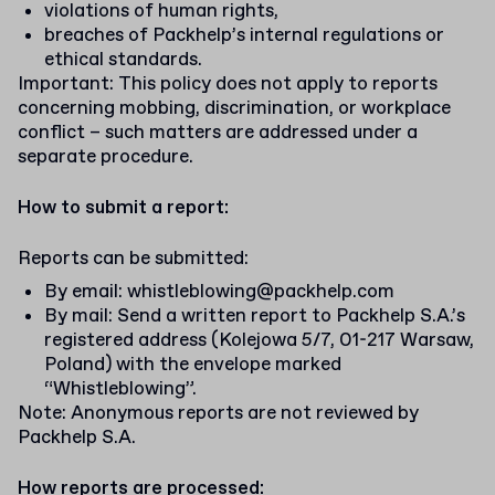
violations of human rights,
breaches of Packhelp’s internal regulations or
ethical standards.
Important: This policy does not apply to reports
concerning mobbing, discrimination, or workplace
conflict – such matters are addressed under a
separate procedure.
How to submit a report:
Reports can be submitted:
By email:
whistleblowing@packhelp.com
By mail: Send a written report to Packhelp S.A.’s
registered address (Kolejowa 5/7, 01-217 Warsaw,
Poland) with the envelope marked
“Whistleblowing”.
Note: Anonymous reports are not reviewed by
Packhelp S.A.
How reports are processed: