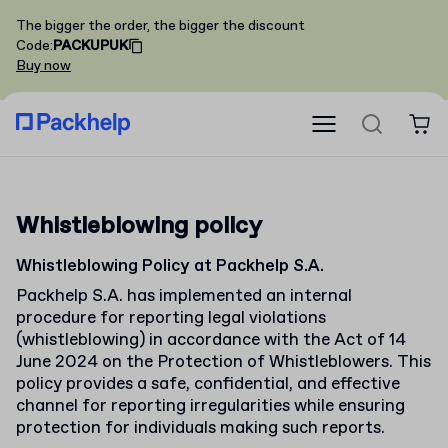
The bigger the order, the bigger the discount
Code
:
PACKUPUK
Buy now
Whistleblowing policy
Whistleblowing Policy at Packhelp S.A.
Packhelp S.A. has implemented an internal
procedure for reporting legal violations
(whistleblowing) in accordance with the Act of 14
June 2024 on the Protection of Whistleblowers. This
policy provides a safe, confidential, and effective
channel for reporting irregularities while ensuring
protection for individuals making such reports.