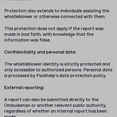
Protection also extends to individuals assisting the
whistleblower or otherwise connected with them.
This protection does not apply if the report was
made in bad faith, with knowledge that the
information was false.
Confidentiality and personal data:
The whistleblower identity is strictly protected and
only accessible to authorized persons. Personal data
is processed by Packhelp’s data protection policy.
External reporting:
A report can also be submitted directly to the
Ombudsman or another relevant public authority,
regardless of whether an internal report has been