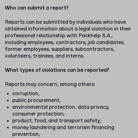
Who can submit a report?
Reports can be submitted by individuals who have
obtained information about a legal violation in their
professional relationship with Packhelp S.A.,
including employees, contractors, job candidates,
former employees, suppliers, subcontractors,
volunteers, trainees, and interns.
What types of violations can be reported?
Reports may concern, among others:
corruption,
public procurement,
environmental protection, data privacy,
consumer protection,
product, food, and transport safety,
money laundering and terrorism financing
prevention,