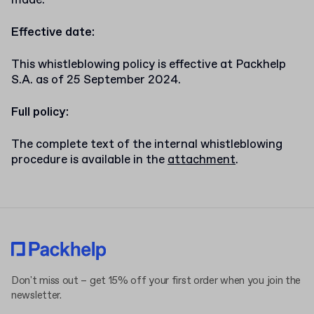
made.
Effective date:
This whistleblowing policy is effective at Packhelp
S.A. as of 25 September 2024.
Full policy:
The complete text of the internal whistleblowing
procedure is available in the
attachment
.
Don't miss out – get 15% off your first order when you join the
newsletter.