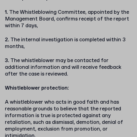
The Whistleblowing Committee, appointed by the
Management Board, confirms receipt of the report
within 7 days,
The internal investigation is completed within 3
months,
The whistleblower may be contacted for
additional information and will receive feedback
after the case is reviewed.
Whistleblower protection:
A whistleblower who acts in good faith and has
reasonable grounds to believe that the reported
information is true is protected against any
retaliation, such as dismissal, demotion, denial of
employment, exclusion from promotion, or
intimidation.