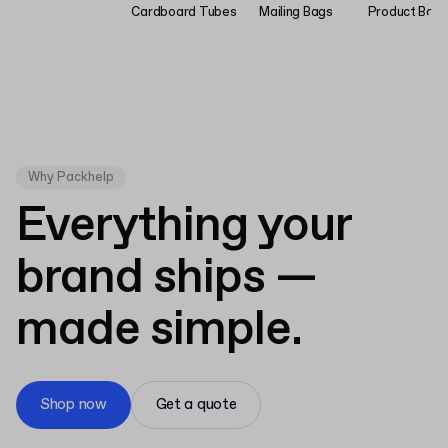
Cardboard Tubes
Mailing Bags
Product Bag
Why Packhelp
Everything your
brand ships —
made simple.
Shop now
Get a quote