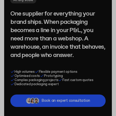
At any scale
One supplier for everything your
brand ships. When packaging
becomes a line in your P&L, you
need more than a webshop. A
warehouse, an invoice that behaves,
and people who answer.
High volumes
Flexible payment options
Optimised costs
Prototyping
Complex packaging projects
Fast custom quotes
Dedicated packaging expert
Book an expert consultation