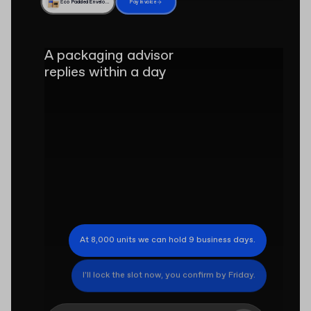
Eco Padded Envelope
Pay invoice
A packaging advisor
replies within a day
At 8,000 units we can hold 9 business days.
I'll lock the slot now, you confirm by Friday.