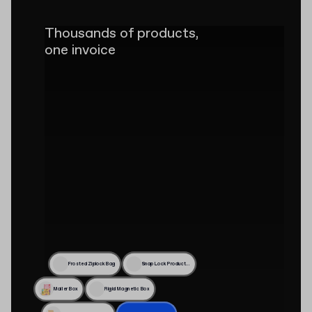
Thousands of products,
one invoice
Frosted Ziplock Bag
Snap Lock Product Box
Mailer Box
Rigid Magnetic Box