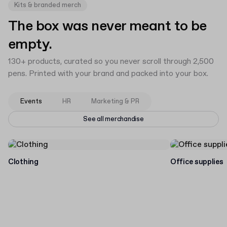
Kits & branded merch
The box was never meant to be
empty.
130+ products, curated so you never scroll through 2,500
pens. Printed with your brand and packed into your box.
Events
HR
Marketing & PR
See all merchandise
Clothing
Office supplies