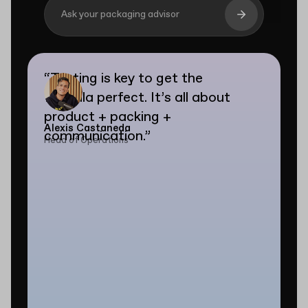
Ask your packaging advisor
“
Testing is key to get the
formula perfect. It’s all about
product + packing +
Alexis Castaneda
communication.
”
Head of Operations