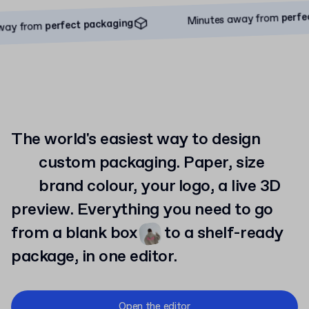
Minutes away from
perfect packaging
perfect pa
Minutes away from
perfect packaging
rom
The world's easiest way to design
custom
packaging. Paper, size
brand
colour, your logo, a live 3D
preview. Everything you need to go
from a blank box
to
a shelf-ready
package, in one editor.
Open the editor