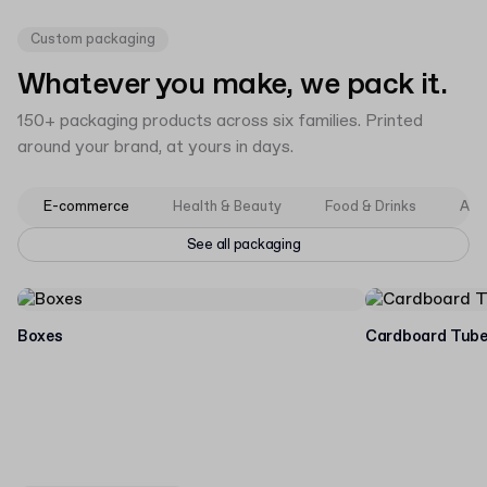
Custom packaging
Whatever you make, we pack it.
150+ packaging products across six families. Printed
around your brand, at yours in days.
E-commerce
Health & Beauty
Food & Drinks
App
See all packaging
Boxes
Cardboard Tub