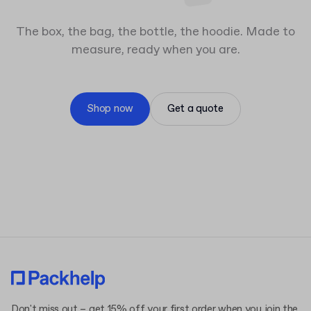
The box, the bag, the bottle, the hoodie. Made to
measure, ready when you are.
Shop now
Get a quote
Don't miss out – get 15% off your first order when you join the