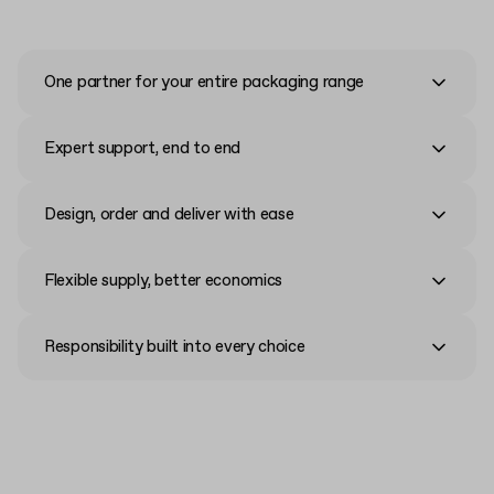
One partner for your entire packaging range
Expert support, end to end
Design, order and deliver with ease
Flexible supply, better economics
Responsibility built into every choice