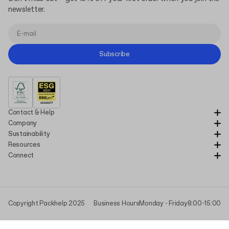
newsletter.
Subscribe
Contact & Help
Company
Sustainability
Resources
Connect
Copyright Packhelp 2025
Business Hours
Monday - Friday
8:00-15:00