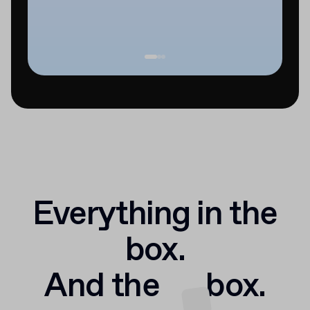
Everything in the
box.
And the
box.