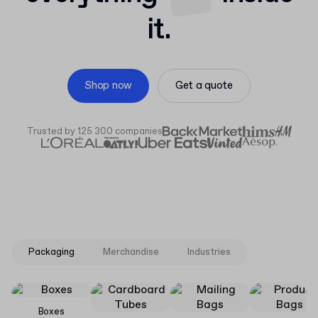
it.
Shop now
Get a quote
Trusted by 125 300 companies
Packaging
Merchandise
Industries
Boxes