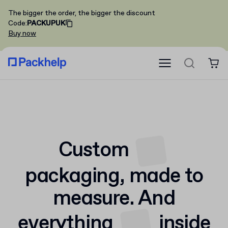
The bigger the order, the bigger the discount
Code
:
PACKUPUK
Buy now
Custom
packaging,
made to
measure. And
everything
inside