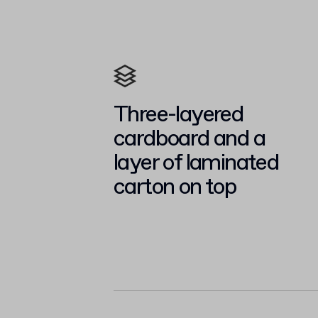
Three-layered
cardboard and a
layer of laminated
carton on top