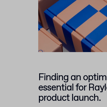
Finding an optim
essential for Ray
product launch.