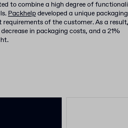
ed to combine a high degree of functionali
ls.
Packhelp
developed a unique packaging
t requirements of the customer. As a result
 decrease in packaging costs, and a 21%
ht.