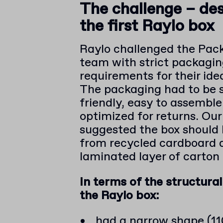
The challenge – de
the first Raylo box
Raylo challenged the Pac
team with strict packagi
requirements for their idea
The packaging had to be 
friendly, easy to assembl
optimized for returns. Ou
suggested the box should
from recycled cardboard 
laminated layer of carton
In terms of the structural
the Raylo box:
had a narrow shape (11