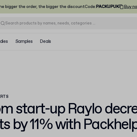
he bigger the order, the bigger the discount
Code
:
PACKUPUK
Buy n
dies
Samples
Deals
ERTS
om start-up Raylo
decre
ts by 11%
with Packhel