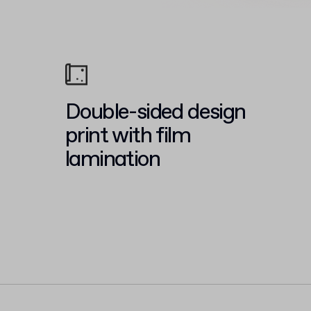
Double-sided design
print with film
lamination