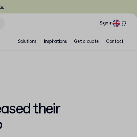
ow
Sign in
Solutions
Inspirations
Get a quote
Contact
ased their
p