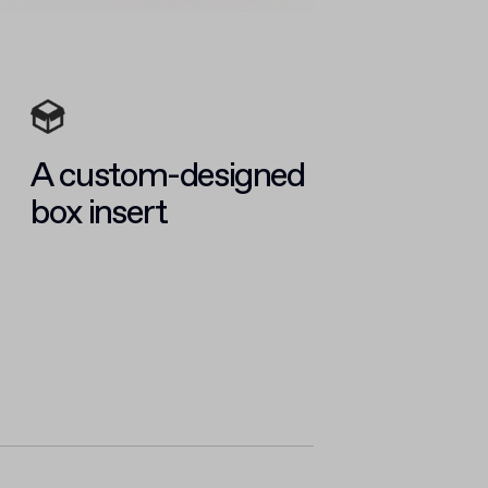
A custom-designed
box insert