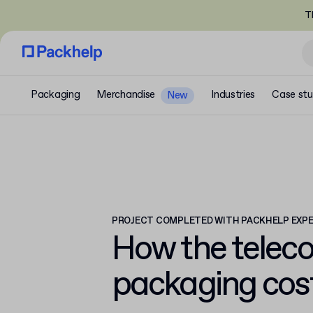
T
Packaging
Merchandise
Industries
Case stu
New
PROJECT COMPLETED WITH PACKHELP EXP
How the telec
packaging cos