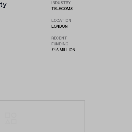
ty
INDUSTRY
TELECOMS
,
LOCATION
LONDON
RECENT
FUNDING
£1.6 MILLION