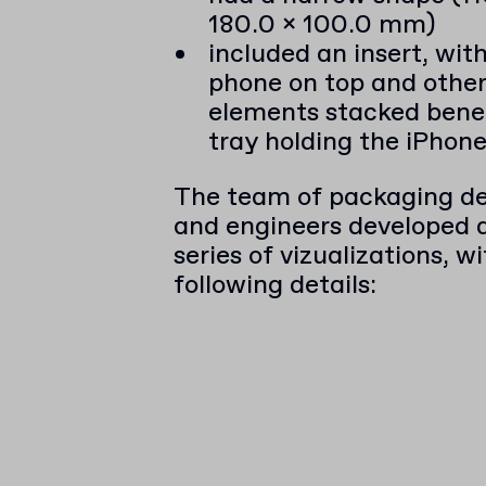
180.0 x 100.0 mm)
included an insert, wit
phone on top and other
elements stacked bene
tray holding the iPhon
The team of packaging de
and engineers developed an
series of vizualizations, w
following details: