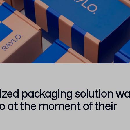
ized packaging solution w
lo at the moment of their