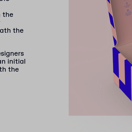
h the
ath the
e
signers
 initial
ith the