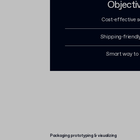
Objecti
Cost-effective s
Shipping-friendl
Smart way to
Packaging prototyping & visualizing