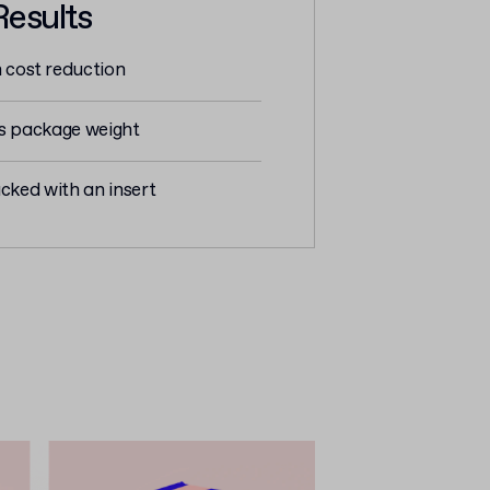
Results
n cost reduction
ss package weight
cked with an insert