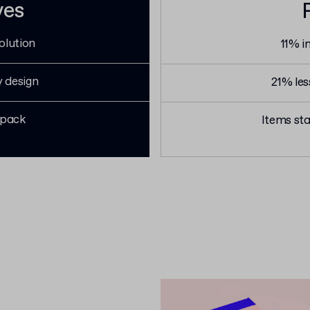
ves
olution
11% i
y design
21% le
 pack
Items sta