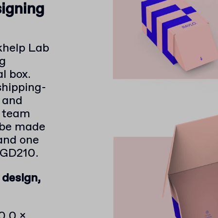
signing
khelp Lab
ng
l box.
shipping-
e and
r team
 be made
and one
 GD210.
 design,
0.0 x