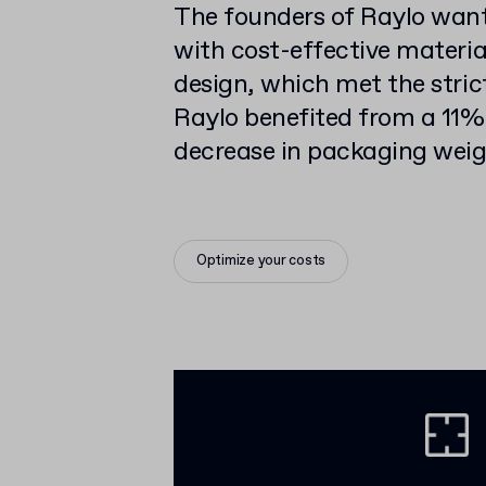
The founders of Raylo want
with cost-effective materia
design, which met the stric
Raylo benefited from a 11%
decrease in packaging weig
Optimize your costs