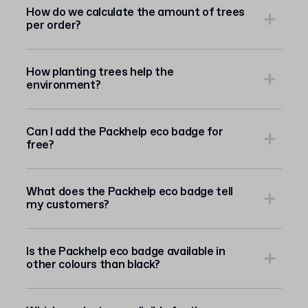
How do we calculate the amount of trees
per order?
How planting trees help the
environment?
Can I add the Packhelp eco badge for
free?
What does the Packhelp eco badge tell
my customers?
Is the Packhelp eco badge available in
other colours than black?