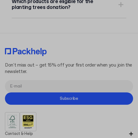
Which products are eligible for the
planting trees donation?
Don't miss out – get 15% off your first order when you join the
newsletter.
Subscribe
Contact & Help