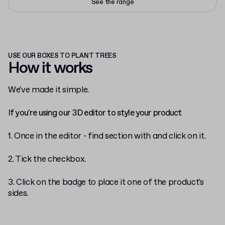
See the range
USE OUR BOXES TO PLANT TREES
How it works
We've made it simple.
If you're using our 3D editor to style your product
1. Once in the editor - find section with
and click on it.
2. Tick the checkbox.
3. Click on the badge to place it one of the product's
sides.