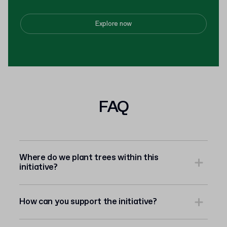
Explore now
FAQ
Where do we plant trees within this
initiative?
How can you support the initiative?