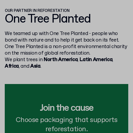
OUR PARTNER IN REFORESTATION
One Tree Planted
We teamed up with One Tree Planted - people who
bond with nature and to help it get back on its feet.
One Tree Planted is a non-profit environmental charity
on the mission of global reforestation.
We plant trees in
North America
,
Latin America
,
Africa
, and
Asia
.
Join the cause
Choose packaging that supports
reforestation.