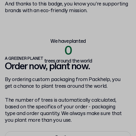
And thanks to this badge, you know you’re supporting
brands with an eco-friendly mission.
We have planted
0
A GREENER PLANET
trees around the world
Order now, plant now.
By ordering custom packaging from Packhelp, you
get a chance to plant trees around the world.
The number of trees is automatically calculated,
based on the specifics of your order - packaging
type and order quantity. We always make sure that
you plant more than you use.