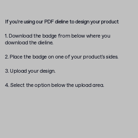
If you're using our PDF dieline to design your product
1. Download the badge from below where you
download the dieline.
2. Place the badge on one of your product's sides.
3. Upload your design.
4. Select the
option below the upload area.