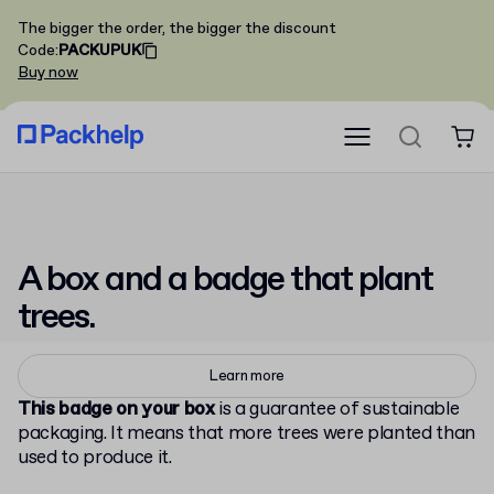
The bigger the order, the bigger the discount
Code
:
PACKUPUK
Buy now
A box and a badge that
plant
trees.
Learn more
This badge on your box
is a guarantee of sustainable
packaging. It means that more trees were planted than
used to produce it.