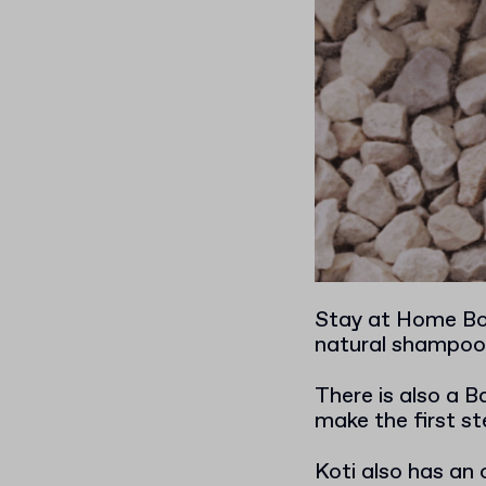
Stay at Home Box
natural shampoo 
There is also a 
make the first st
Koti also has an 