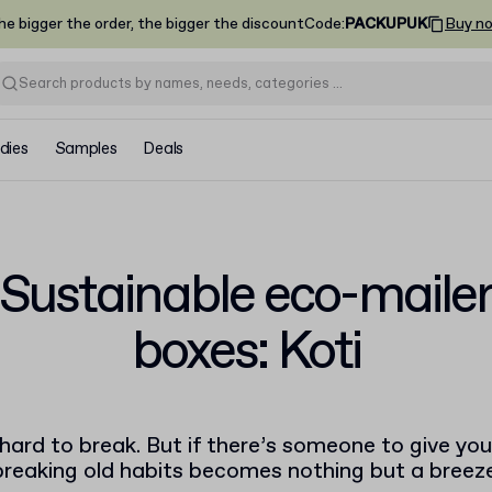
he bigger the order, the bigger the discount
Code
:
PACKUPUK
Buy n
dies
Samples
Deals
Sustainable eco-maile
boxes: Koti
hard to break. But if there’s someone to give yo
breaking old habits becomes nothing but a breeze