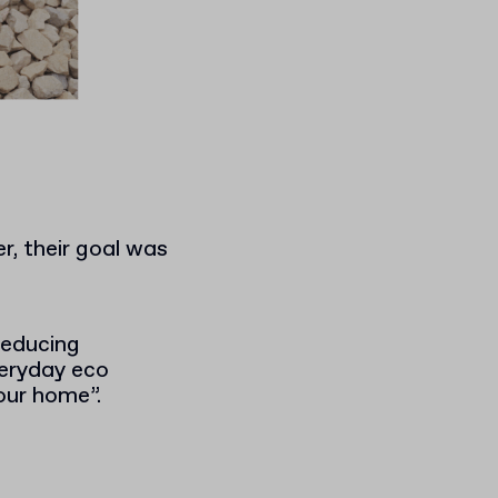
, their goal was
reducing
veryday eco
your home”.