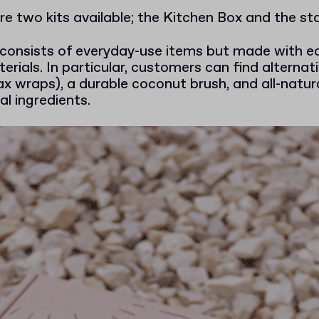
are two kits available; the Kitchen Box and the s
consists of everyday-use items but made with ec
rials. In particular, customers can find alternativ
x wraps), a durable coconut brush, and all-natur
l ingredients.