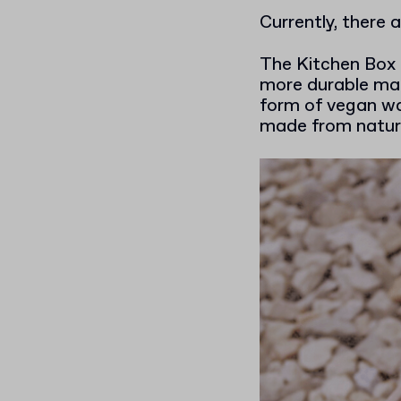
Currently, there 
The Kitchen Box 
more durable mate
form of vegan wa
made from natura