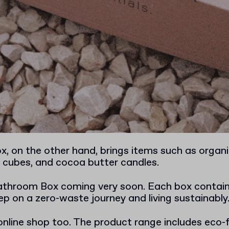
, on the other hand, brings items such as organi
cubes, and cocoa butter candles.
Bathroom Box coming very soon. Each box contain
ep on a zero-waste journey and living sustainably
online shop too. The product range includes eco-