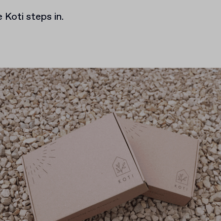
 Koti steps in.