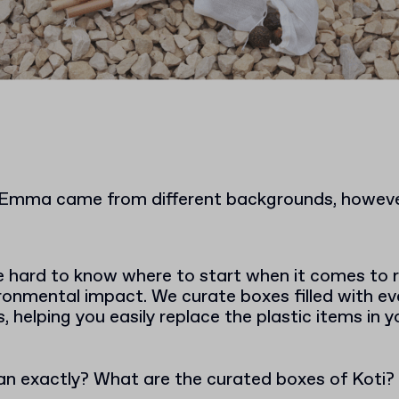
 Emma came from different backgrounds, however
e hard to know where to start when it comes to 
ronmental impact. We curate boxes filled with e
s, helping you easily replace the plastic items in 
n exactly? What are the curated boxes of Koti?