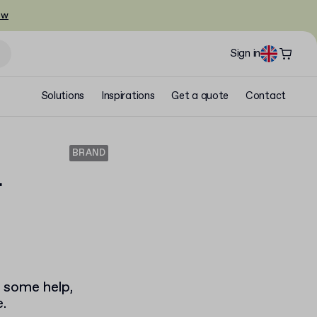
ow
Sign in
Solutions
Inspirations
Get a quote
Contact
BRAND
r
u some help,
.