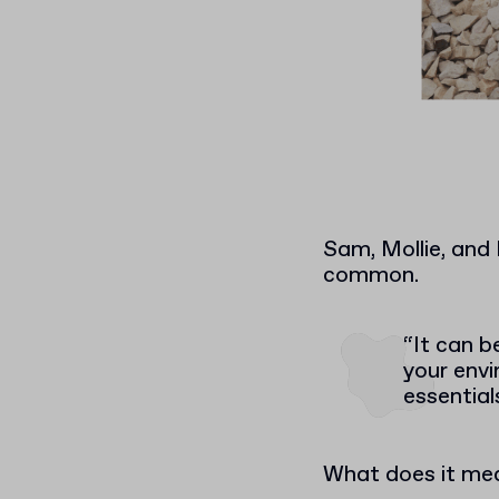
Sam, Mollie, and
common.
“It can b
your envi
essential
What does it mea