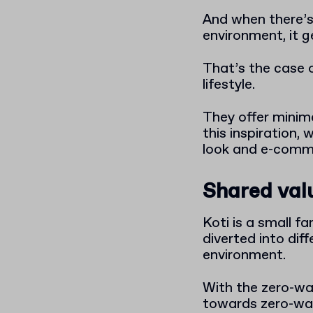
And when there’s 
environment, it g
That’s the case o
lifestyle.
They offer minimal
this inspiration,
look and e-comm
Shared valu
Koti is a small 
diverted into dif
environment.
With the zero-wa
towards zero-wast