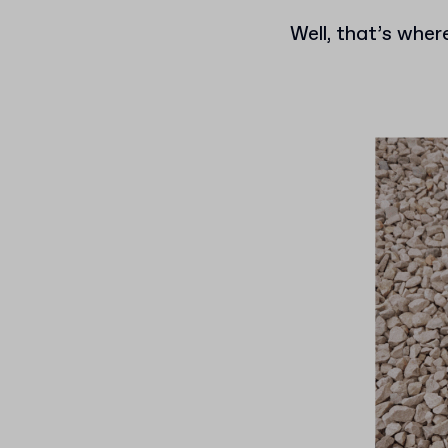
Well, that’s where