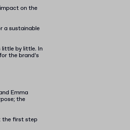
e impact on the
r a sustainable
ttle by little. In
for the brand’s
m, and Emma
rpose; the
the first step