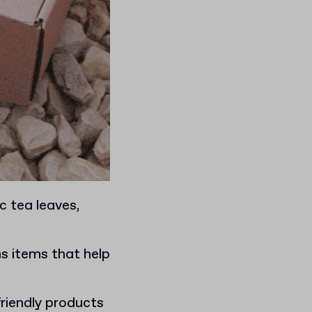
c tea leaves,
s items that help
.
friendly products