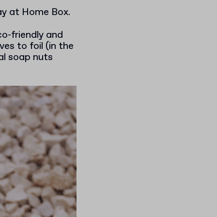
tay at Home Box.
o-friendly and
es to foil (in the
al soap nuts