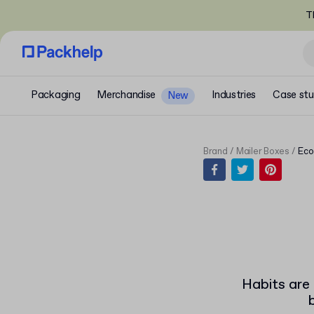
T
Packaging
Merchandise
Industries
Case stu
New
Brand
Mailer Boxes
Eco
Habits are 