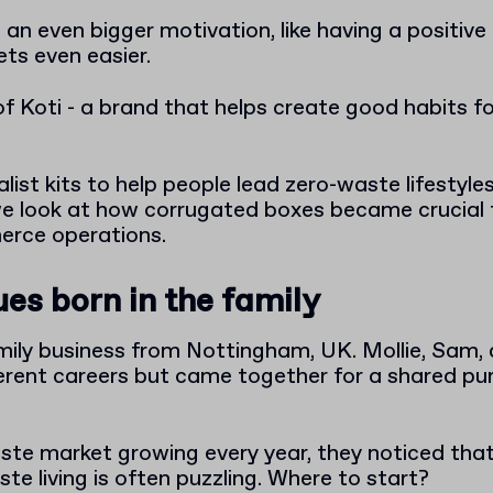
an even bigger motivation, like having a positiv
ets even easier.
f Koti - a brand that helps create good habits fo
ist kits to help people lead zero-waste lifestyles li
 we look at how corrugated boxes became crucial 
erce operations.
es born in the family
family business from Nottingham, UK. Mollie, Sa
ferent careers but came together for a shared pu
ste market growing every year, they noticed that 
e living is often puzzling. Where to start?