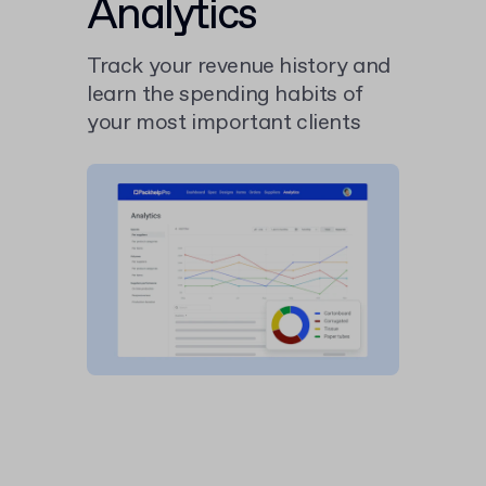
Analytics
Track your revenue history and
learn the spending habits of
your most important clients