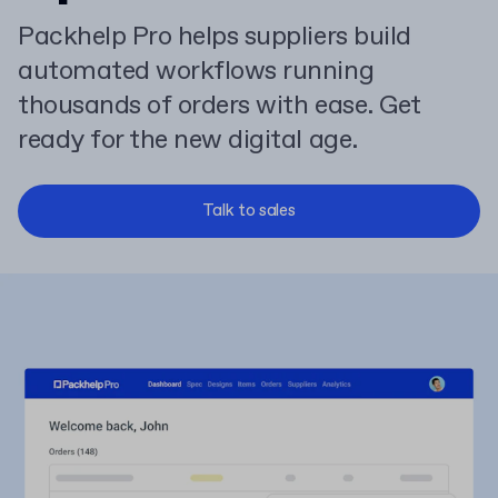
Packhelp Pro helps suppliers build
automated workflows running
thousands of orders with ease. Get
ready for the new digital age.
Talk to sales