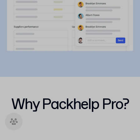
Why Packhelp Pro?