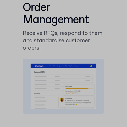
Order
Management
Receive RFQs, respond to them
and standardise customer
orders.