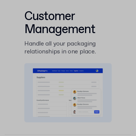
Customer
Management
Handle all your packaging
relationships in one place.