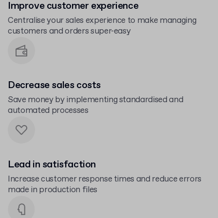
Improve customer experience
Centralise your sales experience to make managing
customers and orders super-easy
Decrease sales costs
Save money by implementing standardised and
automated processes
Lead in satisfaction
Increase customer response times and reduce errors
made in production files