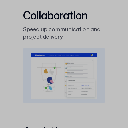
Collaboration
Speed up communication and
project delivery.