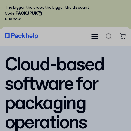
The bigger the order, the bigger the discount
Code
:
PACKUPUK
Buy now
Cloud-based
software for
packaging
operations