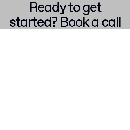
Ready to get
started? Book a call
with our team
Talk to sales
Don't miss out – get 15% off your first order when you join the