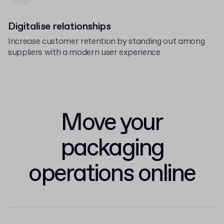
Digitalise relationships
Increase customer retention by standing out among
suppliers with a modern user experience
Move your
packaging
operations online