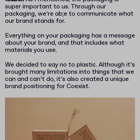
super important to us. Through our
packaging, we’re ab;e to communicate what
our brand stands for.
Everything on your packaging has a message
about your brand, and that includes what
materials you use.
We decided to say no to plastic. Although it’s
brought many limitations into things that we
can and can’t do, it’s also created a unique
brand positioning for Coexist.