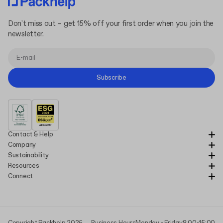
Don't miss out – get 15% off your first order when you join the
newsletter.
Subscribe
Contact & Help
Company
Sustainability
Resources
Connect