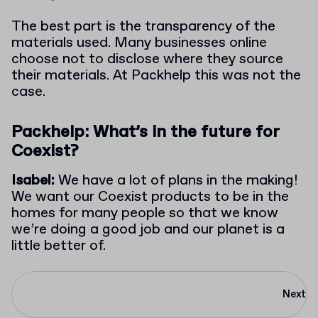
The best part is the transparency of the
materials used. Many businesses online
choose not to disclose where they source
their materials. At Packhelp this was not the
case.
Packhelp: What’s in the future for
Coexist?
Isabel:
We have a lot of plans in the making!
We want our Coexist products to be in the
homes for many people so that we know
we’re doing a good job and our planet is a
little better of.
Next