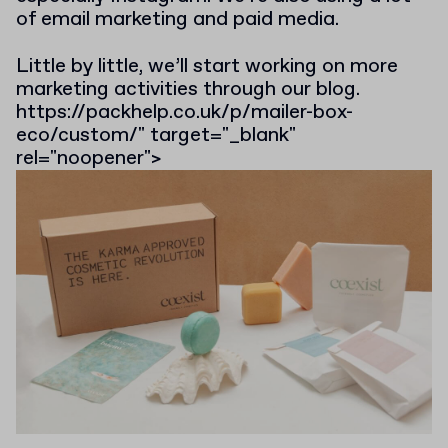
of email marketing and paid media.
Little by little, we’ll start working on more
marketing activities through our blog.
https://packhelp.co.uk/p/mailer-box-
eco/custom/" target="_blank"
rel="noopener">