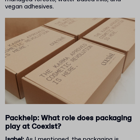
vegan adhesives.
Packhelp: What role does packaging
play at Coexist?
Isabel:
As I mentioned, the packaging is