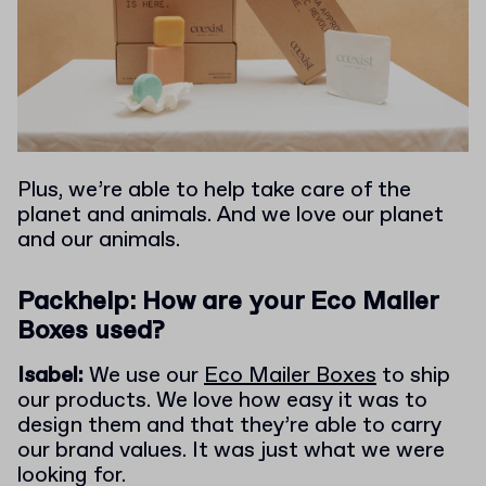
Plus, we’re able to help take care of the
planet and animals. And we love our planet
and our animals.
Packhelp: How are your Eco Mailer
Boxes used?
Isabel:
We use our
Eco Mailer Boxes
to ship
our products. We love how easy it was to
design them and that they’re able to carry
our brand values. It was just what we were
looking for.