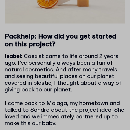
Packhelp: How did you get started
on this project?
Isabel:
Coexist came to life around 2 years
ago. I’ve personally always been a fan of
natural cosmetics. And after many travels
and seeing beautiful places on our planet
covered in plastic, I thought about a way of
giving back to our planet.
I came back to Malaga, my hometown and
talked to Sandra about the project idea. She
loved and we immediately partnered up to
make this our baby.