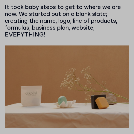
It took baby steps to get to where we are
now. We started out on a blank slate;
creating the name, logo, line of products,
formulas, business plan, website,
EVERYTHING!