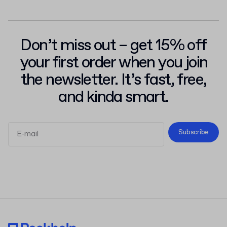
Don’t miss out – get 15% off
your first order when you join
the newsletter. It’s fast, free,
and kinda smart.
Subscribe
Terms and Conditions
Privacy Policy