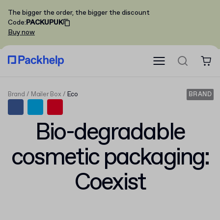
The bigger the order, the bigger the discount
Code
:
PACKUPUK
Buy now
Brand
Mailer Box
Eco
BRAND
Bio-degradable
cosmetic packaging:
Coexist