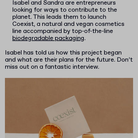
Isabel and Sandra are entrepreneurs
looking for ways to contribute to the
planet. This leads them to launch
Coexist, a natural and vegan cosmetics
line accompanied by top-of-the-line
biodegradable packaging
.
Isabel has told us how this project began
and what are their plans for the future. Don’t
miss out on a fantastic interview.