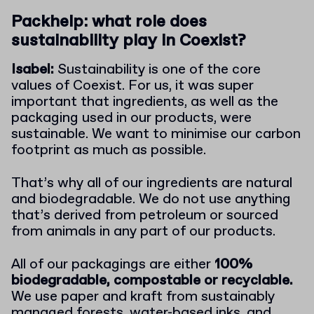
Packhelp: what role does
sustainability play in Coexist?
Isabel:
Sustainability is one of the core
values of Coexist. For us, it was super
important that ingredients, as well as the
packaging used in our products, were
sustainable. We want to minimise our carbon
footprint as much as possible.
That’s why all of our ingredients are natural
and biodegradable. We do not use anything
that’s derived from petroleum or sourced
from animals in any part of our products.
All of our packagings are either
100%
biodegradable, compostable or recyclable.
We use paper and kraft from sustainably
managed forests, water-based inks, and