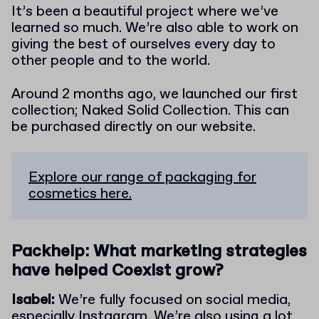
It’s been a beautiful project where we’ve
learned so much. We’re also able to work on
giving the best of ourselves every day to
other people and to the world.
Around 2 months ago, we launched our first
collection; Naked Solid Collection. This can
be purchased directly on our website.
Explore our range of packaging for
cosmetics here.
Packhelp: What marketing strategies
have helped Coexist grow?
Isabel:
We’re fully focused on social media,
especially Instagram. We’re also using a lot