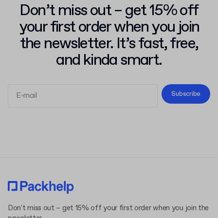
Don’t miss out – get 15% off
your first order when you join
the newsletter. It’s fast, free,
and kinda smart.
Subscribe
Terms and Conditions
Privacy Policy
Don't miss out – get 15% off your first order when you join the