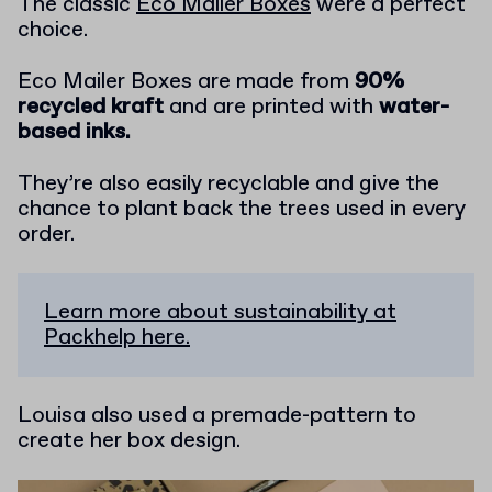
The classic
Eco Mailer Boxes
were a perfect
choice.
Eco Mailer Boxes are made from
90%
recycled kraft
and are printed with
water-
based inks.
They’re also easily recyclable and give the
chance to plant back the trees used in every
order.
Learn more about sustainability at
Packhelp here.
Louisa also used a premade-pattern to
create her box design.