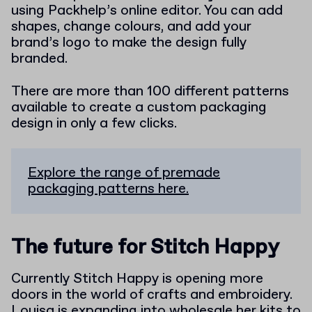
using Packhelp’s online editor. You can add
shapes, change colours, and add your
brand’s logo to make the design fully
branded.
There are more than 100 different patterns
available to create a custom packaging
design in only a few clicks.
Explore the range of premade
packaging patterns here.
The future for Stitch Happy
Currently Stitch Happy is opening more
doors in the world of crafts and embroidery.
Louisa is expanding into wholesale her kits to