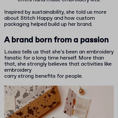
Inspired by sustainability, she told us more
about Stitch Happy and how custom
packaging helped build up her brand.
A brand born from a passion
Louisa tells us that she’s been an embroidery
fanatic for a long time herself. More than
that, she strongly believes that activities like
embroidery
carry strong benefits for people.