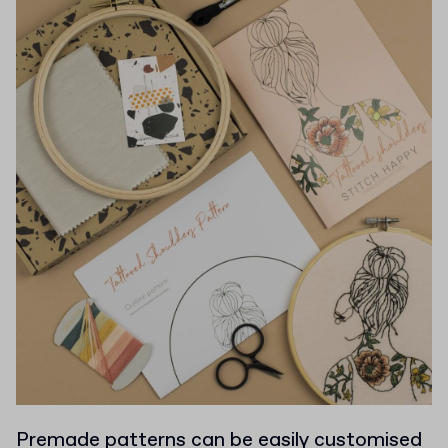
Premade patterns can be easily customised