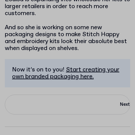
larger retailers in order to reach more
customers.
And so she is working on some new
packaging designs to make Stitch Happy
and embroidery kits look their absolute best
when displayed on shelves.
Now it’s on to you!
Start creating your
own branded packaging here.
Next