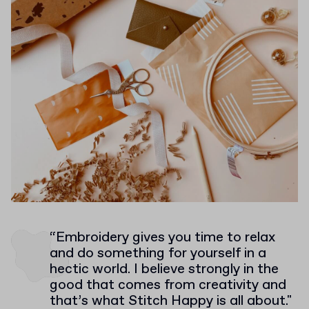
“Embroidery gives you time to relax
and do something for yourself in a
hectic world. I believe strongly in the
good that comes from creativity and
that’s what Stitch Happy is all about."