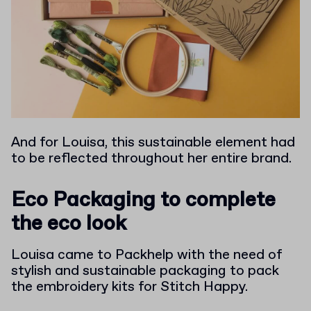
And for Louisa, this sustainable element had
to be reflected throughout her entire brand.
Eco Packaging to complete
the eco look
Louisa came to Packhelp with the need of
stylish and sustainable packaging to pack
the embroidery kits for Stitch Happy.