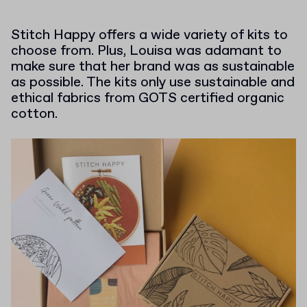
Stitch Happy offers a wide variety of kits to
choose from. Plus, Louisa was adamant to
make sure that her brand was as sustainable
as possible. The kits only use sustainable and
ethical fabrics from GOTS certified organic
cotton.