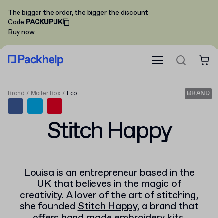
The bigger the order, the bigger the discount
Code
:
PACKUPUK
Buy now
Brand
Mailer Box
Eco
BRAND
Stitch Happy
Louisa is an entrepreneur based in the
UK that believes in the magic of
creativity. A lover of the art of stitching,
she founded
Stitch Happy
, a brand that
offers hand made embroidery kits.