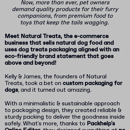
Now, more than ever, pet owners
demand quality products for their furry
companions, from premium food to
toys that keep the tails wagging.
Meet Natural Treats, the e-commerce
business that sells natural dog food and
uses dog treats packaging aligned with an
eco-friendly brand statement that goes
above and beyond!
Kelly & James, the founders of Natural
Treats, took a bet on
custom packaging for
dogs
, and it turned out amazing.
With a minimalistic & sustainable approach
to packaging design, they created reliable &
sturdy packing to deliver the goodness inside
safely. What's more, thanks to
Packhelp's