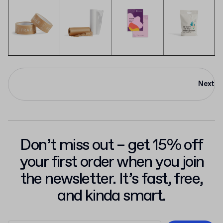
Next
Don’t miss out – get 15% off
your first order when you join
the newsletter. It’s fast, free,
and kinda smart.