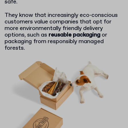
safe.
They know that increasingly eco-conscious
customers value companies that opt for
more environmentally friendly delivery
options, such as
reusable packaging
or
packaging from responsibly managed
forests.