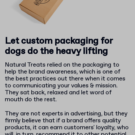
Let custom packaging for
dogs do the heavy lifting
Natural Treats relied on the packaging to
help the brand awareness, which is one of
the best practices out there when it comes
to communicating your values & mission.
They sat back, relaxed and let word of
mouth do the rest.
They are not experts in advertising, but they
firmly believe that if a brand offers quality
products, it can earn customers' loyalty, who
will, in turn, recommend it to other potential