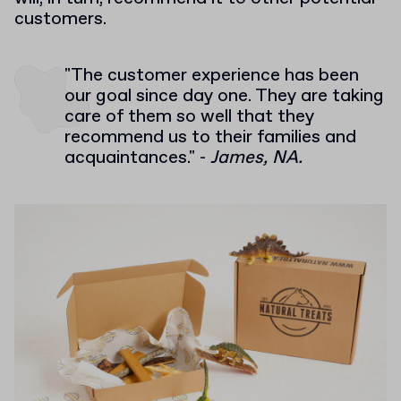
customers.
"The customer experience has been
our goal since day one. They are taking
care of them so well that they
recommend us to their families and
acquaintances." -
James, NA.