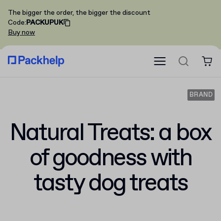
The bigger the order, the bigger the discount
Code
:
PACKUPUK
Buy now
BRAND
Natural Treats: a box
of goodness with
tasty dog treats