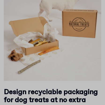
Design recyclable packaging
for dog treats at no extra