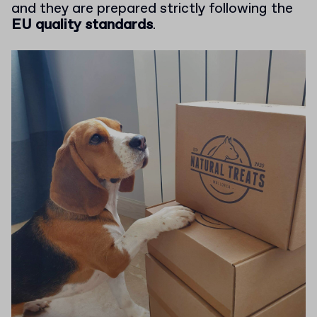
and they are prepared strictly following the
EU quality standards
.