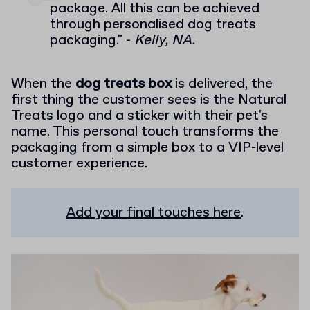
package. All this can be achieved
through personalised dog treats
packaging." -
Kelly, NA.
When the
dog treats box
is delivered, the
first thing the customer sees is the Natural
Treats logo and a sticker with their pet's
name. This personal touch transforms the
packaging from a simple box to a VIP-level
customer experience.
Add your final touches here
.