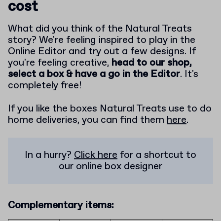
cost
What did you think of the Natural Treats
story? We're feeling inspired to play in the
Online Editor and try out a few designs. If
you're feeling creative,
head to our shop,
select a box & have a go in the Editor
. It's
completely free!
If you like the boxes Natural Treats use to do
home deliveries, you can find them
here
.
In a hurry?
Click here
for a shortcut to
our online box designer
Complementary items: