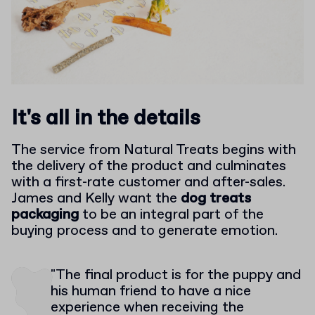
It's all in the details
The service from Natural Treats begins with
the delivery of the product and culminates
with a first-rate customer and after-sales.
James and Kelly want the
dog treats
packaging
to be an integral part of the
buying process and to generate emotion.
"The final product is for the puppy and
his human friend to have a nice
experience when receiving the