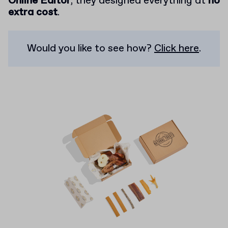
Online Editor
, they designed everything at
no
extra cost
.
Would you like to see how?
Click here
.