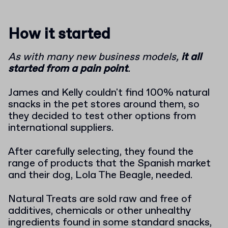
How it started
As with many new business models,
it all
started from a pain point
.
James and Kelly couldn't find 100% natural
snacks in the pet stores around them, so
they decided to test other options from
international suppliers.
After carefully selecting, they found the
range of products that the Spanish market
and their dog, Lola The Beagle, needed.
Natural Treats are sold raw and free of
additives, chemicals or other unhealthy
ingredients found in some standard snacks,