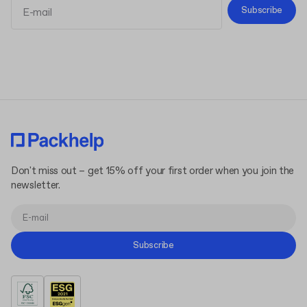
Subscribe
Terms and Conditions
Privacy Policy
Don't miss out – get 15% off your first order when you join the
newsletter.
Subscribe