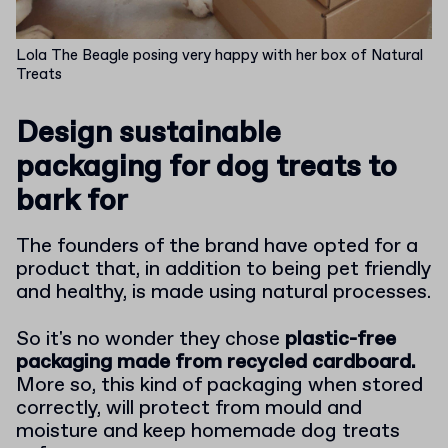
Lola The Beagle posing very happy with her box of Natural
Treats
Design sustainable
packaging for dog treats to
bark for
The founders of the brand have opted for a
product that, in addition to being pet friendly
and healthy, is made using natural processes.
So it's no wonder they chose
plastic-free
packaging made from recycled cardboard.
More so, this kind of packaging when stored
correctly, will protect from mould and
moisture and keep homemade dog treats