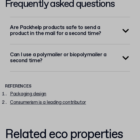
Frequently asked questions
Are Packhelp products safe to send a
product in the mail for a second time?
Can I use a polymailer or biopolymailer a
second time?
REFERENCES
Packaging design
Consumerism is a leading contributor
Related eco properties