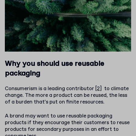
Why you should use reusable
packaging
Consumerism is a leading contributor
[2]
to climate
change. The more a product can be reused, the less
of a burden that’s put on finite resources.
A brand may want to use reusable packaging
products if they encourage their customers to reuse
products for secondary purposes in an effort to