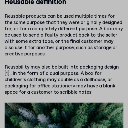
Reusable definition
Reusable products can be used multiple times for
the same purpose that they were originally designed
for, or for a completely different purpose. A box may
be used to send a faulty product back to the seller
with some extra tape, or the final customer may
also use it for another purpose, such as storage or
creative purposes.
Reusability may also be built into
packaging design
[1]
, in the form of a dual purpose. A box for
children’s clothing may double as a dollhouse, or
packaging for office stationery may have a blank
space for a customer to scribble notes.