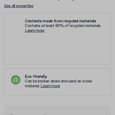
See all properties
Contents made from recycled materials
Contains at least 60% of recycled materials.
Learn more
Eco-friendly
Can be broken down and used as a new
material.
Learn more