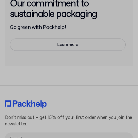
Our commitment to
sustainable packaging
Go green with Packhelp!
Learn more
Don't miss out – get 15% off your first order when you join the
newsletter.