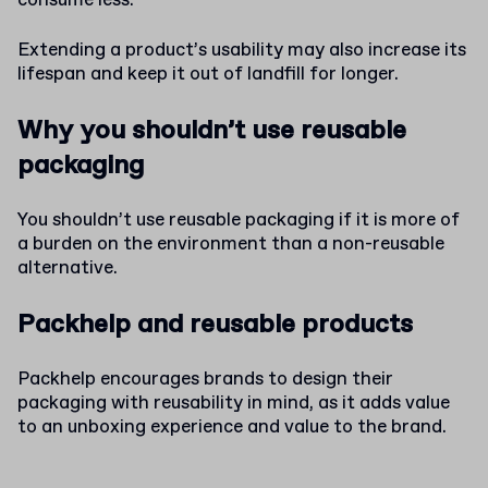
consume less.
Extending a product’s usability may also increase its
lifespan and keep it out of landfill for longer.
Why you shouldn’t use reusable
packaging
You shouldn’t use reusable packaging if it is more of
a burden on the environment than a non-reusable
alternative.
Packhelp and reusable products
Packhelp encourages brands to design their
packaging with reusability in mind, as it adds value
to an unboxing experience and value to the brand.