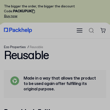
The bigger the order, the bigger the discount
Code
:
PACKUPUK
Buy now
Eco Properties
Reusable
Reusable
Made in a way that allows the product
to be used again after fulfilling its
original purpose.