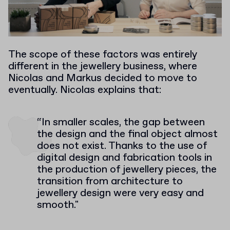
The scope of these factors was entirely
different in the jewellery business, where
Nicolas and Markus decided to move to
eventually. Nicolas explains that:
“In smaller scales, the gap between
the design and the final object almost
does not exist. Thanks to the use of
digital design and fabrication tools in
the production of jewellery pieces, the
transition from architecture to
jewellery design were very easy and
smooth."