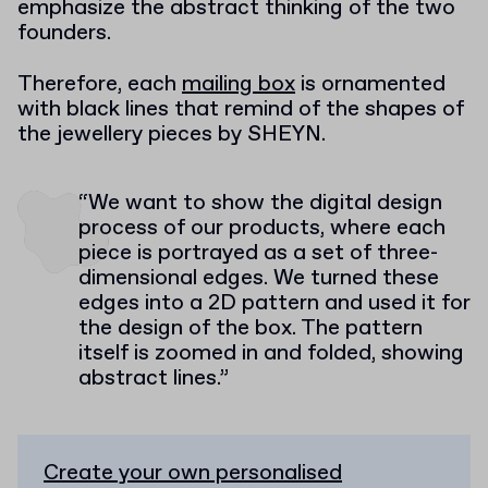
emphasize the abstract thinking of the two
founders.
Therefore, each
mailing box
is ornamented
with black lines that remind of the shapes of
the jewellery pieces by SHEYN.
“We want to show the digital design
process of our products, where each
piece is portrayed as a set of three-
dimensional edges. We turned these
edges into a 2D pattern and used it for
the design of the box. The pattern
itself is zoomed in and folded, showing
abstract lines.”
Create your own personalised