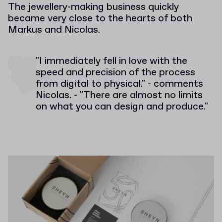
The jewellery-making business quickly
became very close to the hearts of both
Markus and Nicolas.
"I immediately fell in love with the
speed and precision of the process
from digital to physical." - comments
Nicolas. - "There are almost no limits
on what you can design and produce."