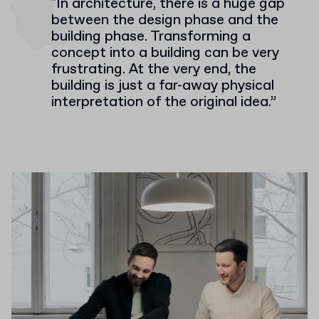
"In architecture, there is a huge gap
between the design phase and the
building phase. Transforming a
concept into a building can be very
frustrating. At the very end, the
building is just a far-away physical
interpretation of the original idea.”