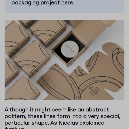
packaging project here.
Although it might seem like an abstract
pattern, these lines form into a very special,
particular shape. As Nicolas explained