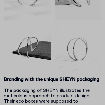
Branding with the unique SHEYN packaging
The packaging of SHEYN illustrates the
meticulous approach to product design.
Their eco boxes were supposed to