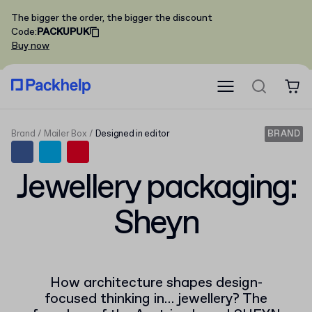
The bigger the order, the bigger the discount
Code
:
PACKUPUK
Buy now
Brand
Mailer Box
Designed in editor
BRAND
Jewellery packaging:
Sheyn
How architecture shapes design-
focused thinking in… jewellery? The