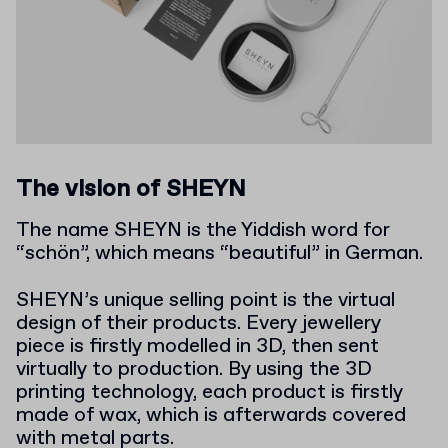
The vision of SHEYN
The name SHEYN is the Yiddish word for
“schön”, which means “beautiful” in German.
SHEYN’s unique selling point is the virtual
design of their products. Every jewellery
piece is firstly modelled in 3D, then sent
virtually to production. By using the 3D
printing technology, each product is firstly
made of wax, which is afterwards covered
with metal parts.