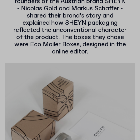
founders of the Austrian brand SHEYN
- Nicolas Gold and Markus Schaffer -
shared their brand’s story and
explained how SHEYN packaging
reflected the unconventional character
of the product. The boxes they chose
were Eco Mailer Boxes, designed in the
online editor.