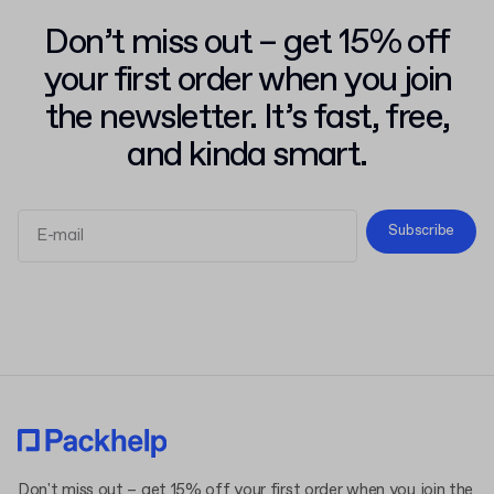
Don’t miss out – get 15% off
your first order when you join
the newsletter. It’s fast, free,
and kinda smart.
Subscribe
Terms and Conditions
Privacy Policy
Don't miss out – get 15% off your first order when you join the