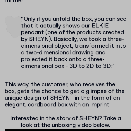
further:
“Only if you unfold the box, you can see
that it actually shows our ELKIE
pendant (one of the products created
by SHEYN). Basically, we took a three-
dimensional object, transformed it into
a two-dimensional drawing and
projected it back onto a three-
dimensional box - 3D to 2D to 3D.”
This way, the customer, who receives the
box, gets the chance to get a glimpse of the
unique design of SHEYN - in the form of an
elegant, cardboard box with an imprint.
Interested in the story of SHEYN? Take a
look at the unboxing video below.