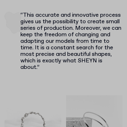
“This accurate and innovative process
gives us the possibility to create small
series of production. Moreover, we can
keep the freedom of changing and
adapting our models from time to
time. It is a constant search for the
most precise and beautiful shapes,
which is exactly what SHEYN is
about.”