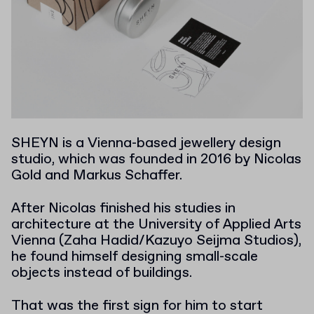
SHEYN is a Vienna-based jewellery design
studio, which was founded in 2016 by Nicolas
Gold and Markus Schaffer.
After Nicolas finished his studies in
architecture at the University of Applied Arts
Vienna (Zaha Hadid/Kazuyo Seijma Studios),
he found himself designing small-scale
objects instead of buildings.
That was the first sign for him to start