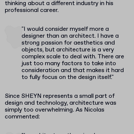
thinking about a different industry in his
professional career.
"I would consider myself more a
designer than an architect. I have a
strong passion for aesthetics and
objects, but architecture is a very
complex scale to deal with. There are
just too many factors to take into
consideration and that makes it hard
to fully focus on the design itself."
Since SHEYN represents a small part of
design and technology, architecture was
simply too overwhelming. As Nicolas
commented: