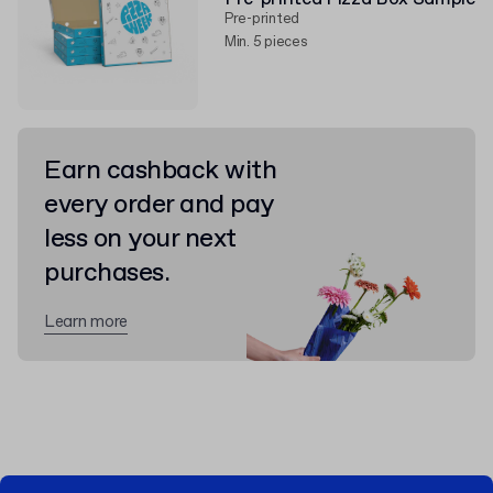
Pre-printed
Min. 5 pieces
Earn cashback with
every order and pay
less on your next
purchases.
Learn more