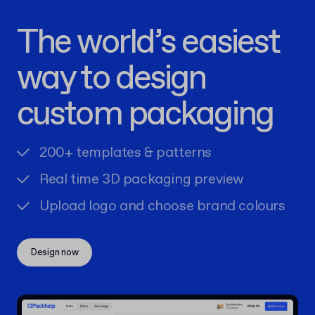
The world’s easiest
way to design
custom packaging
200+ templates & patterns
Real time 3D packaging preview
Upload logo and choose brand colours
Design now