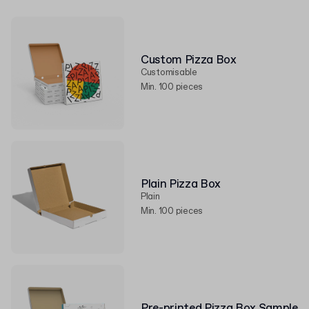
Custom Pizza Box
Customisable
Min. 100 pieces
Plain Pizza Box
Plain
Min. 100 pieces
Pre-printed Pizza Box Sample