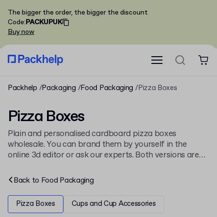
The bigger the order, the bigger the discount
Code
:
PACKUPUK
Buy now
Packhelp
Packaging
Food Packaging
Pizza Boxes
Pizza Boxes
Plain and personalised cardboard pizza boxes
wholesale. You can brand them by yourself in the
online 3d editor or ask our experts. Both versions are
available in 6 sizes and are fully recyclable! Order a
pre-printed sample to see for yourself!
Back to
Food Packaging
Pizza Boxes
Cups and Cup Accessories