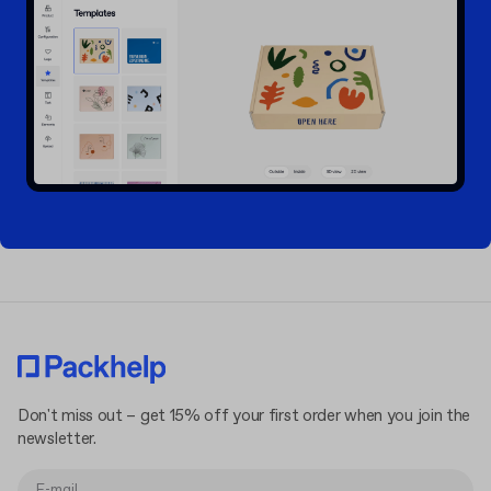
Don't miss out – get 15% off your first order when you join the
newsletter.