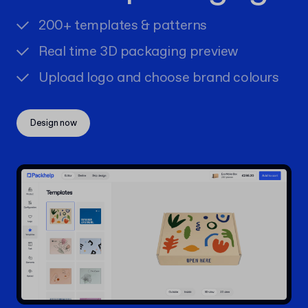
200+ templates & patterns
Real time 3D packaging preview
Upload logo and choose brand colours
Design now