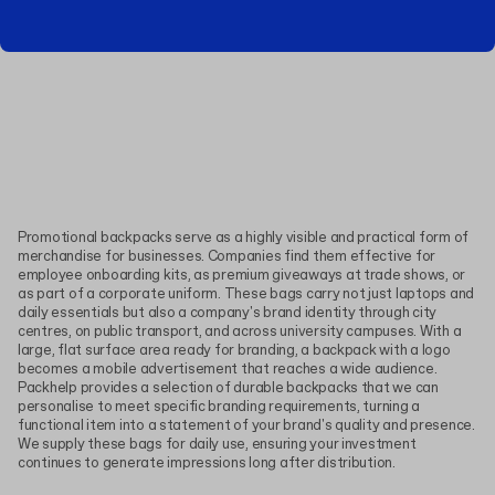
Promotional backpacks serve as a highly visible and practical form of
merchandise for businesses. Companies find them effective for
employee onboarding kits, as premium giveaways at trade shows, or
as part of a corporate uniform. These bags carry not just laptops and
daily essentials but also a company's brand identity through city
centres, on public transport, and across university campuses. With a
large, flat surface area ready for branding, a backpack with a logo
becomes a mobile advertisement that reaches a wide audience.
Packhelp provides a selection of durable backpacks that we can
personalise to meet specific branding requirements, turning a
functional item into a statement of your brand's quality and presence.
We supply these bags for daily use, ensuring your investment
continues to generate impressions long after distribution.