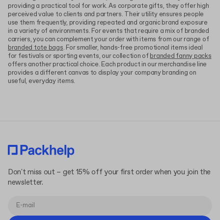
providing a practical tool for work. As corporate gifts, they offer high
perceived value to clients and partners. Their utility ensures people
use them frequently, providing repeated and organic brand exposure
in a variety of environments. For events that require a mix of branded
carriers, you can complement your order with items from our range of
branded tote bags
. For smaller, hands-free promotional items ideal
for festivals or sporting events, our collection of
branded fanny packs
offers another practical choice. Each product in our merchandise line
provides a different canvas to display your company branding on
useful, everyday items.
Don't miss out – get 15% off your first order when you join the
newsletter.