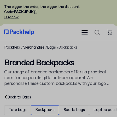
The bigger the order, the bigger the discount
Code
:
PACKUPUK
Buy now
Packhelp
Merchandise
Bags
Backpacks
Branded Backpacks
Our range of branded backpacks offers a practical
item for corporate gifts or team apparel. We
personalise these custom backpacks with your logo
for a professional finish. As part of our wider
collection of
branded bags
, they provide a durable
Back to
Bags
promotional item.
Tote bags
Backpacks
Sports bags
Laptop pouc