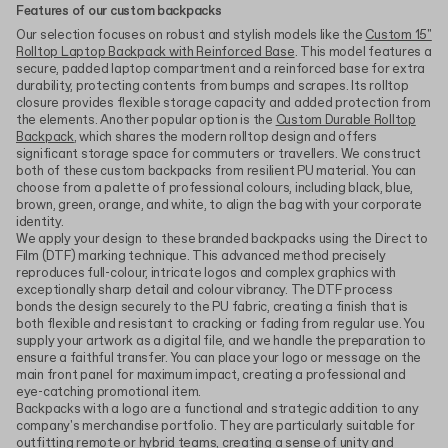
Features of our custom backpacks
Our selection focuses on robust and stylish models like the
Custom 15"
Rolltop Laptop Backpack with Reinforced Base
. This model features a
secure, padded laptop compartment and a reinforced base for extra
durability, protecting contents from bumps and scrapes. Its rolltop
closure provides flexible storage capacity and added protection from
the elements. Another popular option is the
Custom Durable Rolltop
Backpack
, which shares the modern rolltop design and offers
significant storage space for commuters or travellers. We construct
both of these custom backpacks from resilient PU material. You can
choose from a palette of professional colours, including black, blue,
brown, green, orange, and white, to align the bag with your corporate
identity.
We apply your design to these branded backpacks using the Direct to
Film (DTF) marking technique. This advanced method precisely
reproduces full-colour, intricate logos and complex graphics with
exceptionally sharp detail and colour vibrancy. The DTF process
bonds the design securely to the PU fabric, creating a finish that is
both flexible and resistant to cracking or fading from regular use. You
supply your artwork as a digital file, and we handle the preparation to
ensure a faithful transfer. You can place your logo or message on the
main front panel for maximum impact, creating a professional and
eye-catching promotional item.
Backpacks with a logo are a functional and strategic addition to any
company's merchandise portfolio. They are particularly suitable for
outfitting remote or hybrid teams, creating a sense of unity and