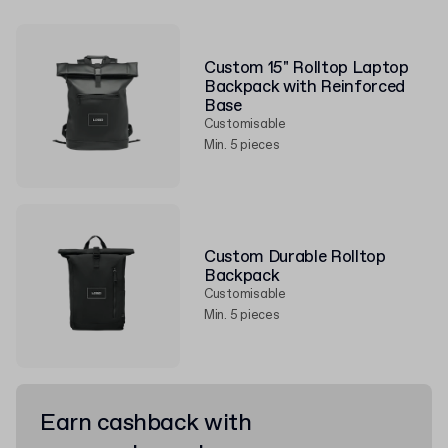
Custom 15" Rolltop Laptop
Backpack with Reinforced
Base
Customisable
Min. 5 pieces
Custom Durable Rolltop
Backpack
Customisable
Min. 5 pieces
Earn cashback with