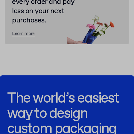
every order and pay
less on your next
purchases.
Learn more
The world’s easiest
way to design
custom packaging