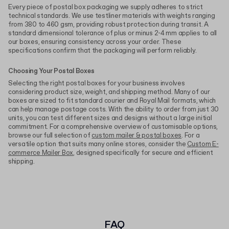
Every piece of postal box packaging we supply adheres to strict
technical standards. We use testliner materials with weights ranging
from 380 to 460 gsm, providing robust protection during transit. A
standard dimensional tolerance of plus or minus 2-4 mm applies to all
our boxes, ensuring consistency across your order. These
specifications confirm that the packaging will perform reliably.
Choosing Your Postal Boxes
Selecting the right postal boxes for your business involves
considering product size, weight, and shipping method. Many of our
boxes are sized to fit standard courier and Royal Mail formats, which
can help manage postage costs. With the ability to order from just 30
units, you can test different sizes and designs without a large initial
commitment. For a comprehensive overview of customisable options,
browse our full selection of
custom mailer & postal boxes
. For a
versatile option that suits many online stores, consider the
Custom E-
commerce Mailer Box
, designed specifically for secure and efficient
shipping.
FAQ