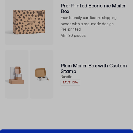
Pre-Printed Economic Mailer
Box
Eco-friendly cardboard shipping
boxes with a pre-made design.
Pre-printed
Min. 30 pieces
Plain Mailer Box with Custom
Stamp
Bundle
SAVE 10%