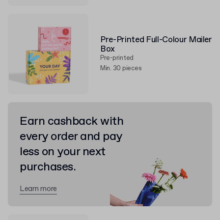
Pre-Printed Full-Colour Mailer
Box
Pre-printed
Min. 30 pieces
Earn cashback with
every order and pay
less on your next
purchases.
Learn more