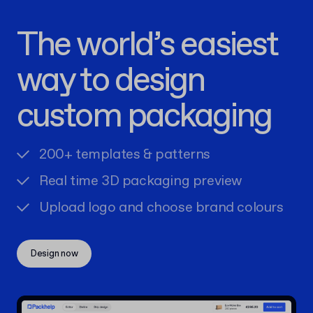
The world’s easiest
way to design
custom packaging
200+ templates & patterns
Real time 3D packaging preview
Upload logo and choose brand colours
Design now