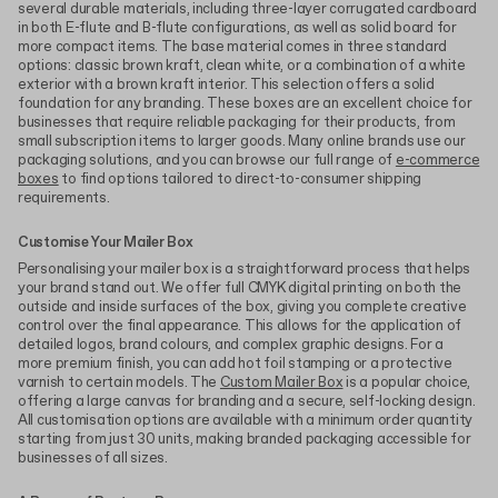
several durable materials, including three-layer corrugated cardboard
in both E-flute and B-flute configurations, as well as solid board for
more compact items. The base material comes in three standard
options: classic brown kraft, clean white, or a combination of a white
exterior with a brown kraft interior. This selection offers a solid
foundation for any branding. These boxes are an excellent choice for
businesses that require reliable packaging for their products, from
small subscription items to larger goods. Many online brands use our
packaging solutions, and you can browse our full range of
e-commerce
boxes
to find options tailored to direct-to-consumer shipping
requirements.
Customise Your Mailer Box
Personalising your mailer box is a straightforward process that helps
your brand stand out. We offer full CMYK digital printing on both the
outside and inside surfaces of the box, giving you complete creative
control over the final appearance. This allows for the application of
detailed logos, brand colours, and complex graphic designs. For a
more premium finish, you can add hot foil stamping or a protective
varnish to certain models. The
Custom Mailer Box
is a popular choice,
offering a large canvas for branding and a secure, self-locking design.
All customisation options are available with a minimum order quantity
starting from just 30 units, making branded packaging accessible for
businesses of all sizes.