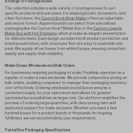
A Range of Postage Boxes
The collection includes a wide variety of postage boxes to suit
specific products and use cases. For shipping books, documents, and
other flat items, the
Custom Book Wrap Mailer
offers an adjustable
and secure format. Apparel brands can select from specialised
packaging like the Custom Scarf Mailer Box or the
Custom Lingerie
Mailer Box with Hot Stamping
, which provide an elegant presentation
for delicate items. Each design considers both product protection and
brand presentation, with structures that are easy to assemble and
pack. We supply all our boxes from within Europe, ensuring consistent
quality and supply chain reliability.
Mailer Boxes Wholesale and Bulk Orders
For businesses requiring packaging at scale, Packhelp operates as a
supplier of mailer boxes wholesale. We provide competitive pricing on
bulk orders, enabling companies to manage their packaging inventory
cost-effectively. Ordering wholesale postal boxes ensures a
consistent supply for your operations and allows for greater
customisation possibilities on larger runs. Our platform simplifies the
process of ordering large quantities, with clear pricing tiers and
dedicated support for trade accounts. Whether you need a few
hundred boxes for a product launch or thousands for ongoing
fulfilment, we can accommodate your requirements.
Postal Box Packaging Specifications