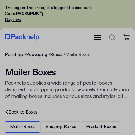
The bigger the order, the bigger the discount
Code
:
PACKUPUK
Buy now
Packhelp
Packaging
Boxes
Mailer Boxes
Mailer Boxes
Packhelp supplies a wide range of postal boxes
designed for shipping products securely. Our collection
of mailing boxes includes various sizes and styles, all of
which you can personalise with a logo or full-colour
design. Find the right packaging from our complete
Back to
Boxes
selection of
cardboard boxes
.
Mailer Boxes
Shipping Boxes
Product Boxes