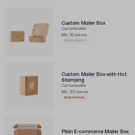
Custom Mailer Box
Customisable
Min. 30 pieces
ECO CHOICE 🌱
Custom Mailer Box with Hot
Stamping
Customisable
Min. 120 pieces
NEW ARRIVAL
Plain E-commerce Mailer Box