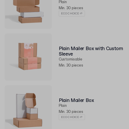
Plain
Min. 30 pieces
ECO CHOICE 🌱
Plain Mailer Box with Custom
Sleeve
Customisable
Min. 30 pieces
Plain Mailer Box
Plain
Min. 30 pieces
ECO CHOICE 🌱