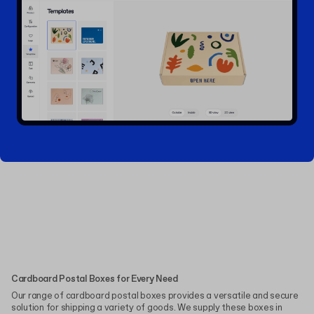
Cardboard Postal Boxes for Every Need
Our range of cardboard postal boxes provides a versatile and secure
solution for shipping a variety of goods. We supply these boxes in