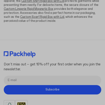
apparel; the
Custom Shirt Rigid Box with Lid
protects garments while
presenting them neatly. For delicate items, the secure closure of the
Custom Lingerie Rigid Magnetic Box
provides both elegance and
protection. Accessories also find a perfect home in our packaging,
such as the
Custom Scarf Rigid Box with Lid
, which enhances the
perceived value of the product inside.
Don't miss out – get 15% off your first order when you join the
newsletter.
Subscribe