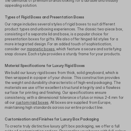
the demands of premium brands looking for a durable and visually
appealing solution.
Types of Rigid Boxes and Presentation Boxes
Our range includes several styles of rigid boxes to suit different
product types and unboxing experiences. The classic two-piece box,
consisting of a separate lid and base, is a popular choice for
presentation boxes for gifts. We also offer hinged-lid styles for a
more integrated design. For an added touch of sophistication,
consider our
magnetic boxes
, which feature a secure and satisfying
snap closure. Each style provides a sturdy frame for your products.
Material Specifications for Luxury Rigid Boxes
We build our luxury rigid boxes from thick, solid greyboard, which is
then wrapped in a paper of your choice. This construction provides
the weight and durability characteristic of high-end packaging. The
materials we use offer excellent structural integrity and a flawless
surface for printing and finishing. Our specifications ensure
consistency, with a dimensional tolerance of plus or minus 2-4 mm for
all our
custom rigid boxes
. All boxes are supplied from Europe,
maintaining high standards across our entire product line.
Customisation and Finishes for Luxury Box Packaging
To create truly distinctive luxury gift box packaging, we offer a full