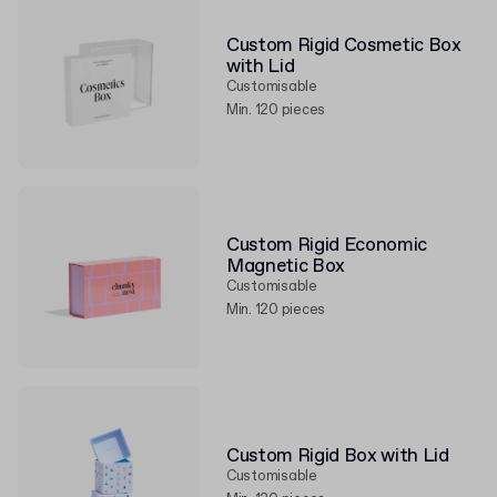
Custom Rigid Cosmetic Box
with Lid
Customisable
Min. 120 pieces
Custom Rigid Economic
Magnetic Box
Customisable
Min. 120 pieces
Custom Rigid Box with Lid
Customisable