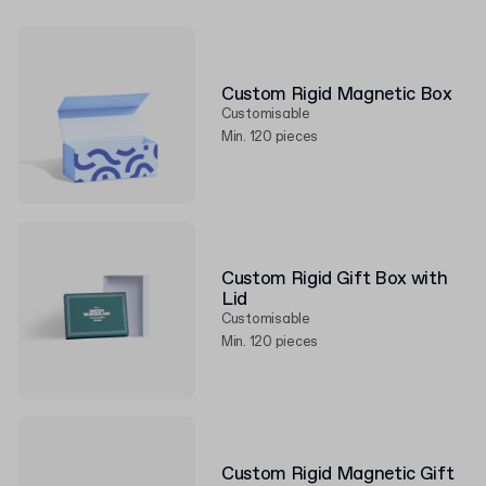
Custom Rigid Magnetic Box
Customisable
Min. 120 pieces
Custom Rigid Gift Box with
Lid
Customisable
Min. 120 pieces
Custom Rigid Magnetic Gift