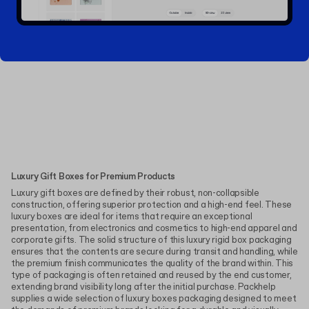
Luxury Gift Boxes for Premium Products
Luxury gift boxes are defined by their robust, non-collapsible
construction, offering superior protection and a high-end feel. These
luxury boxes are ideal for items that require an exceptional
presentation, from electronics and cosmetics to high-end apparel and
corporate gifts. The solid structure of this luxury rigid box packaging
ensures that the contents are secure during transit and handling, while
the premium finish communicates the quality of the brand within. This
type of packaging is often retained and reused by the end customer,
extending brand visibility long after the initial purchase. Packhelp
supplies a wide selection of luxury boxes packaging designed to meet