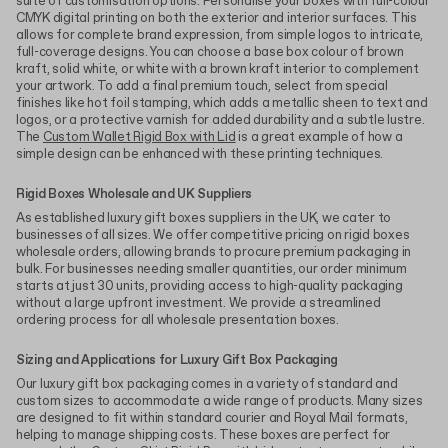
suite of customisation options. Personalise your boxes with full-colour
CMYK digital printing on both the exterior and interior surfaces. This
allows for complete brand expression, from simple logos to intricate,
full-coverage designs. You can choose a base box colour of brown
kraft, solid white, or white with a brown kraft interior to complement
your artwork. To add a final premium touch, select from special
finishes like hot foil stamping, which adds a metallic sheen to text and
logos, or a protective varnish for added durability and a subtle lustre.
The
Custom Wallet Rigid Box with Lid
is a great example of how a
simple design can be enhanced with these printing techniques.
Rigid Boxes Wholesale and UK Suppliers
As established luxury gift boxes suppliers in the UK, we cater to
businesses of all sizes. We offer competitive pricing on rigid boxes
wholesale orders, allowing brands to procure premium packaging in
bulk. For businesses needing smaller quantities, our order minimum
starts at just 30 units, providing access to high-quality packaging
without a large upfront investment. We provide a streamlined
ordering process for all wholesale presentation boxes.
Sizing and Applications for Luxury Gift Box Packaging
Our luxury gift box packaging comes in a variety of standard and
custom sizes to accommodate a wide range of products. Many sizes
are designed to fit within standard courier and Royal Mail formats,
helping to manage shipping costs. These boxes are perfect for