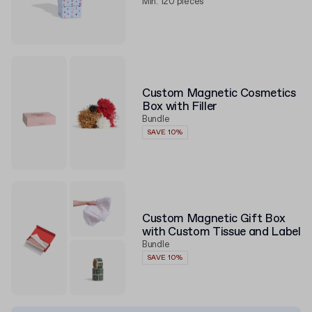
Min. 120 pieces
Custom Magnetic Cosmetics
Box with Filler
Bundle
SAVE 10%
Custom Magnetic Gift Box
with Custom Tissue and Label
Bundle
SAVE 10%