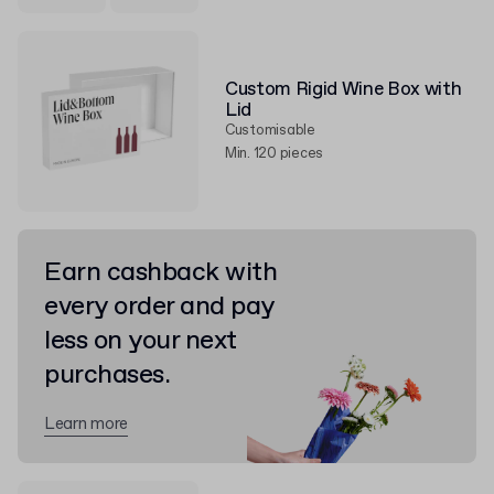
Custom Rigid Wine Box with
Lid
Customisable
Min. 120 pieces
Earn cashback with
every order and pay
less on your next
purchases.
Learn more