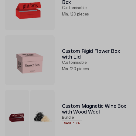
Box
Customisable
Min. 120 pieces
Custom Rigid Flower Box
with Lid
Customisable
Min. 120 pieces
Custom Magnetic Wine Box
with Wood Wool
Bundle
SAVE 10%