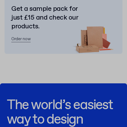
Get a sample pack for
just £15 and check our
products.
Order now
The world’s easiest
way to design