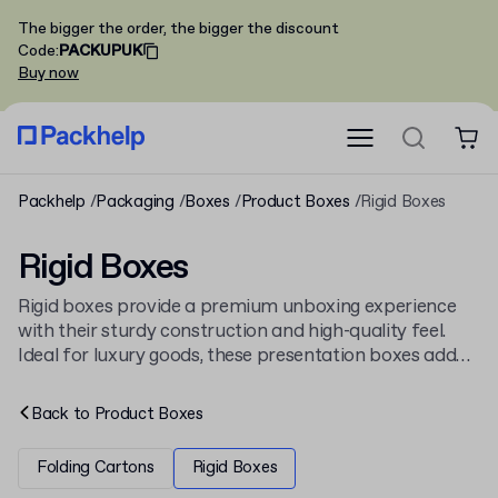
The bigger the order, the bigger the discount
Code
:
PACKUPUK
Buy now
Packhelp
Packaging
Boxes
Product Boxes
Rigid Boxes
Rigid Boxes
Rigid boxes provide a premium unboxing experience
with their sturdy construction and high-quality feel.
Ideal for luxury goods, these presentation boxes add
significant value to any product. Browse our full range
of
cardboard boxes
or create your own
custom rigid
Back to
Product Boxes
boxes
from just 30 pieces.
Folding Cartons
Rigid Boxes