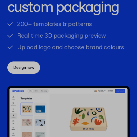
custom packaging
200+ templates & patterns
Real time 3D packaging preview
Upload logo and choose brand colours
Design now