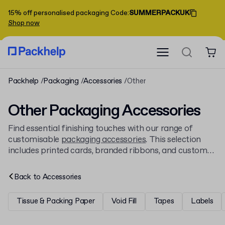
15% off personalised packaging
Code
:
SUMMERPACKUK
Shop now
Packhelp
Packaging
Accessories
Other
Other Packaging Accessories
Find essential finishing touches with our range of
customisable
packaging accessories
. This selection
includes printed cards, branded ribbons, and custom
stamps to add a professional, personalised detail to
every order. Print your full-colour design on every item
Back to
Accessories
for consistent branding.
Tissue & Packing Paper
Void Fill
Tapes
Labels