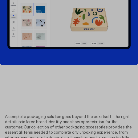
A complete packaging solution goes beyond the box itself. The right
details reinforce brand identity and show appreciation for the
customer. Our collection of other packaging accessories provides the
essential items needed to complete any unboxing experience, from
informational inserts to decorative flourishes. Each item can be fully