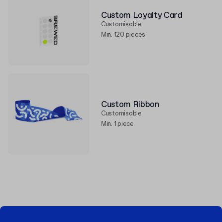
Custom Loyalty Card
Customisable
Min. 120 pieces
Custom Ribbon
Customisable
Min. 1 piece