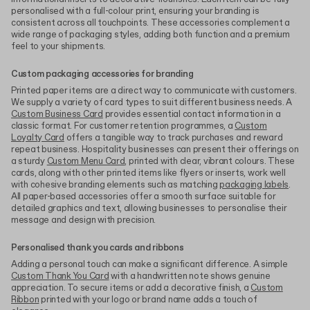
personalised with a full-colour print, ensuring your branding is
consistent across all touchpoints. These accessories complement a
wide range of packaging styles, adding both function and a premium
feel to your shipments.
Custom packaging accessories for branding
Printed paper items are a direct way to communicate with customers.
We supply a variety of card types to suit different business needs. A
Custom Business Card
provides essential contact information in a
classic format. For customer retention programmes, a
Custom
Loyalty Card
offers a tangible way to track purchases and reward
repeat business. Hospitality businesses can present their offerings on
a sturdy
Custom Menu Card
, printed with clear, vibrant colours. These
cards, along with other printed items like flyers or inserts, work well
with cohesive branding elements such as matching
packaging labels
.
All paper-based accessories offer a smooth surface suitable for
detailed graphics and text, allowing businesses to personalise their
message and design with precision.
Personalised thank you cards and ribbons
Adding a personal touch can make a significant difference. A simple
Custom Thank You Card
with a handwritten note shows genuine
appreciation. To secure items or add a decorative finish, a
Custom
Ribbon
printed with your logo or brand name adds a touch of