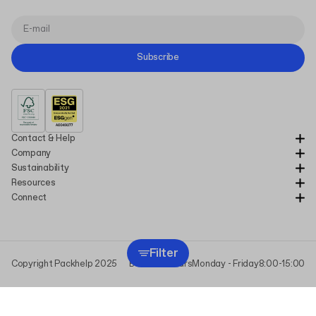
Subscribe
Contact & Help
Company
Sustainability
Resources
Connect
Filter
Copyright Packhelp 2025
Business Hours
Monday - Friday
8:00-15:00