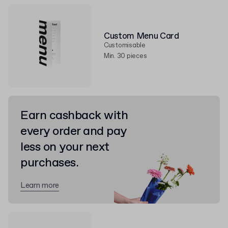
Custom Menu Card
Customisable
Min. 30 pieces
Earn cashback with
every order and pay
less on your next
purchases.
Learn more