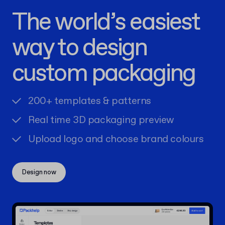
The world’s easiest
way to design
custom packaging
200+ templates & patterns
Real time 3D packaging preview
Upload logo and choose brand colours
Design now