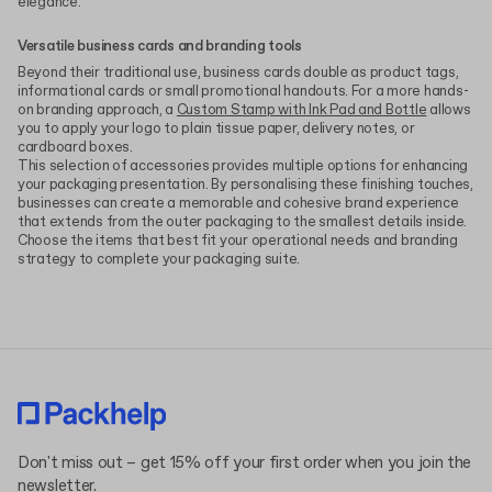
elegance.
Versatile business cards and branding tools
Beyond their traditional use, business cards double as product tags,
informational cards or small promotional handouts. For a more hands-
on branding approach, a
Custom Stamp with Ink Pad and Bottle
allows
you to apply your logo to plain tissue paper, delivery notes, or
cardboard boxes.
This selection of accessories provides multiple options for enhancing
your packaging presentation. By personalising these finishing touches,
businesses can create a memorable and cohesive brand experience
that extends from the outer packaging to the smallest details inside.
Choose the items that best fit your operational needs and branding
strategy to complete your packaging suite.
Don't miss out – get 15% off your first order when you join the
newsletter.