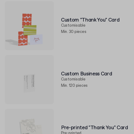
Custom "Thank You" Card
Customisable
Min. 30 pieces
Custom Business Card
Customisable
Min. 120 pieces
Pre-printed "Thank You" Card
Pre-printed