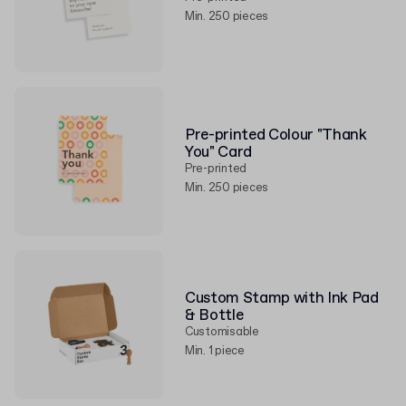
Min. 250 pieces
Pre-printed Colour "Thank
You" Card
Pre-printed
Min. 250 pieces
Custom Stamp with Ink Pad
& Bottle
Customisable
Min. 1 piece