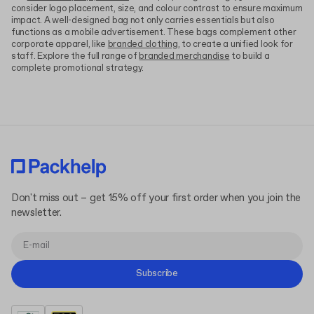
consider logo placement, size, and colour contrast to ensure maximum
impact. A well-designed bag not only carries essentials but also
functions as a mobile advertisement. These bags complement other
corporate apparel, like
branded clothing
, to create a unified look for
staff. Explore the full range of
branded merchandise
to build a
complete promotional strategy.
Don't miss out – get 15% off your first order when you join the
newsletter.
Subscribe