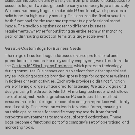
collection includes a variety of styles, from professional backpacks to
casual totes, and we design each to carry a company logo effectively.
We construct many bags from durable PU material, which provides a
solid base for high-quality marking. This ensures the final product is
both functional for the user and represents a professional brand
image. The available options cater to different business
requirements, whether for outfitting an entire team with matching
gear or distributing practical items at a large-scale event.
Versatile Custom Bags for Business Needs
The range of custom bags addresses diverse professional and
promotional scenarios. For daily use by employees, we offer items like
the
Custom 15" Slim Laptop Backpack
, which protects technology
during commutes. Businesses can also select from other specialised
styles, including practical
branded sports bags
for corporate wellness
initiatives or team activities. Each style provides a distinct function
while offering a large surface area for branding. We apply logos and
designs using the Direct to Film (DTF) marking technique, which allows
for detailed, multi-colour graphics on PU surfaces. This method
ensures that intricate logos or complex designs reproduce with clarity
and durability. The selection extends to various forms, ensuring a
suitable option exists for specific company needs, from formal
corporate environments to more casual brand activations. These
bags become a functional part of a company's set of operational and
marketing tools.