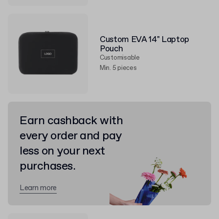
Custom EVA 14" Laptop
Pouch
Customisable
Min. 5 pieces
Earn cashback with
every order and pay
less on your next
purchases.
Learn more