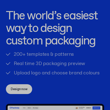
The world’s easiest
way to design
custom packaging
200+ templates & patterns
Real time 3D packaging preview
Upload logo and choose brand colours
Design now