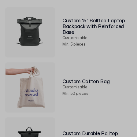
Custom 15" Rolltop Laptop
Backpack with Reinforced
Base
Customisable
Min. 5 pieces
Custom Cotton Bag
Customisable
Min. 50 pieces
Custom Durable Rolltop