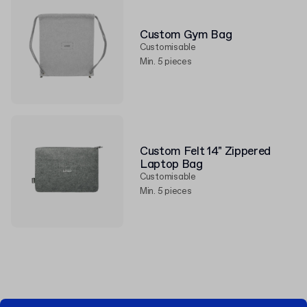
Custom Gym Bag
Customisable
Min. 5 pieces
Custom Felt 14" Zippered
Laptop Bag
Customisable
Min. 5 pieces