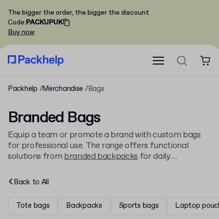
The bigger the order, the bigger the discount
Code
:
PACKUPUK
Buy now
Packhelp
Merchandise
Bags
Branded Bags
Equip a team or promote a brand with custom bags
for professional use. The range offers functional
solutions from
branded backpacks
for daily
commutes to classic
branded tote bags
, all available to
personalise with a company logo.
Back to
All
Tote bags
Backpacks
Sports bags
Laptop pouc