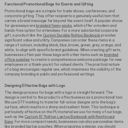
Functional Promotional Bags for Events and Gifting
Promotional bags are a staple for trade shows, conferences, and
corporate gifting. They offer recipients a genuinely useful item that
carries a brand message far beyond the event itself. A popular choice
for giveaways are
branded fanny packs
, which offer a modern and
hands-free option for attendees. For a more substantial corporate
gift, a product like the
Custom Durable Rolltop Backpack
provides
significant value and utility. Companies can order these items in a
range of colours, including black, blue, brown, green, grey, orange, and
white, to align with specific brand guidelines. When creating gift sets,
businesses often pair these bags with other items such as
branded
office supplies
to create a comprehensive welcome package for new
employees or a thank-you kit for valued clients. The practical nature
of a bag encourages regular use, which maximises the visibility of the
company branding in public and professional settings.
Designing Effective Bags with Logo
The design process for bags with a logo is straightforward. The
design is central to the product's effectiveness as a promotional tool.
We use DTF marking to transfer full-colour designs onto the bag's
surface, which results in a sharp and resilient finish. This technique is
particularly effective on the PU material we use for many of our bags,
such as the
Custom 15" Rolltop Laptop Backpack with Reinforced
Base
. For more compact needs, businesses can also personalise items
like
branded laptop pouches
. When preparing a design, you should