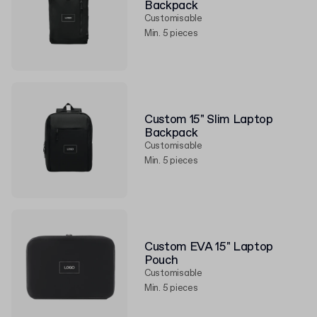
Backpack
Customisable
Min. 5 pieces
Custom 15" Slim Laptop
Backpack
Customisable
Min. 5 pieces
Custom EVA 15" Laptop
Pouch
Customisable
Min. 5 pieces