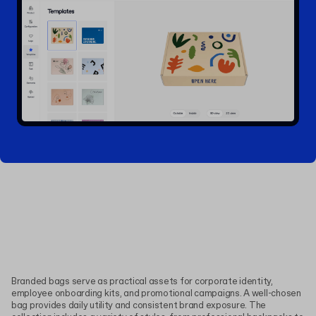
Branded bags serve as practical assets for corporate identity,
employee onboarding kits, and promotional campaigns. A well-chosen
bag provides daily utility and consistent brand exposure. The