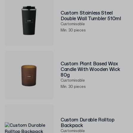
Custom Stainless Steel
Double Wall Tumbler 510ml
Customisable
Min. 30 pieces
Custom Plant Based Wax
Candle With Wooden Wick
80g
Customisable
Min. 30 pieces
Custom Durable Rolltop
Backpack
Customisable