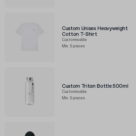
Custom Unisex Heavyweight
Cotton T-Shirt
Customisable
Min. 5 pieces
Custom Tritan Bottle 500ml
Customisable
Min. 5 pieces