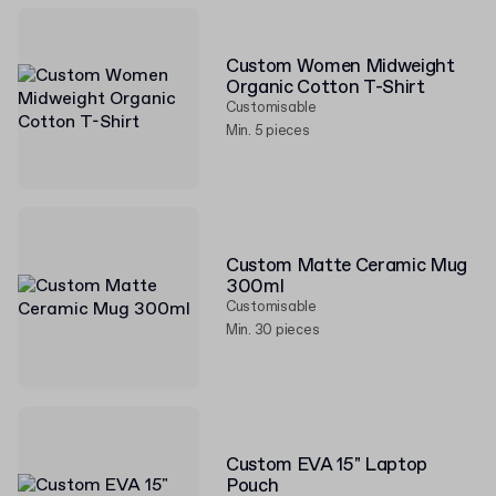
Custom Women Midweight
Organic Cotton T-Shirt
Customisable
Min. 5 pieces
Custom Matte Ceramic Mug
300ml
Customisable
Min. 30 pieces
Custom EVA 15" Laptop
Pouch