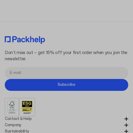
Don't miss out – get 15% off your first order when you join the
newsletter.
Subscribe
Contact & Help
Company
Sustainability