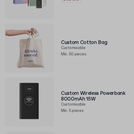
Custom Cotton Bag
Customisable
Min. 50 pieces
Custom Wireless Powerbank
8000mAh 15W
Customisable
Min. 5 pieces