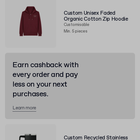
Custom Unisex Faded
Organic Cotton Zip Hoodie
Customisable
Min. 5 pieces
Earn cashback with
every order and pay
less on your next
purchases.
Learn more
Custom Recycled Stainless