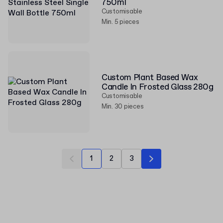
750ml
Customisable
Min. 5 pieces
Custom Plant Based Wax
Candle In Frosted Glass 280g
Customisable
Min. 30 pieces
1
2
3