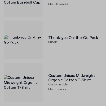
Min. 30 pieces
Thank-you On-the-Go Pack
Bundle
Custom Unisex Midweight
Organic Cotton T-Shirt
Customisable
Min. 5 pieces