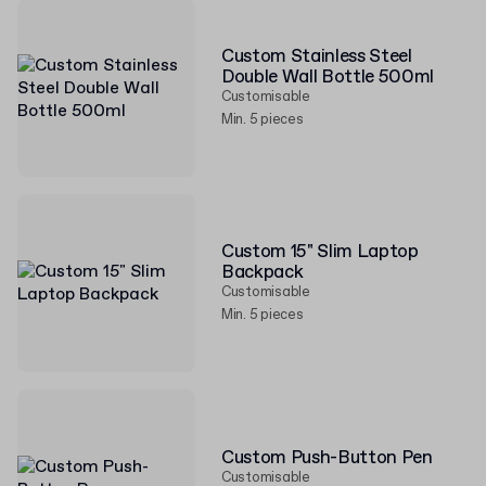
Custom Stainless Steel
Double Wall Bottle 500ml
Customisable
Min. 5 pieces
Custom 15" Slim Laptop
Backpack
Customisable
Min. 5 pieces
Custom Push-Button Pen
Customisable