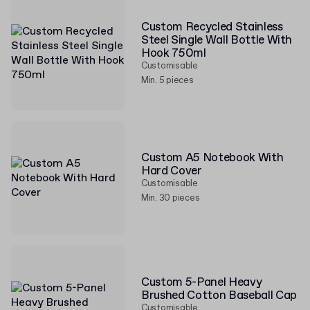
Custom Recycled Stainless
Steel Single Wall Bottle With
Hook 750ml
Customisable
Min. 5 pieces
Custom A5 Notebook With
Hard Cover
Customisable
Min. 30 pieces
Custom 5-Panel Heavy
Brushed Cotton Baseball Cap
Customisable