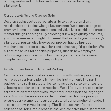
printing works well on fabric surfaces for a bolder branding
statement.
Corporate Gifts and Curated Sets
Develop sophisticated corporate gifts to strengthen client
relationships and acknowledge key partners. We supply a range of
premium items that you can present individually or combine to create
memorable gift packages. By selecting a few high-quality products,
you can assemble a thoughtful present that reflects your company's
standards. You can also browse our pre-configured
branded
merchandise sets
for a convenient and cohesive gifting solution. We
curate these kits for specific purposes, such as new employee
onboarding or as a premium client thank-you, and combine several
complementary items into one package.
Finishing Touches with Branded Packaging
Complete your merchandise presentation with custom packaging that
reinforces your brand identity from the first moment. The right
packaging not only protects the items inside but also enhances the
unboxing experience for the recipient. We offer a variety of solutions
tailored to different products, from small accessories to larger gift
sets. You can choose appropriate
branded merchandise packaging
to
ensure every element of your corporate gift or promotional handout
is consistent with your branding. This final step transforms a
collection of items into a professional and cohesive brand statement.