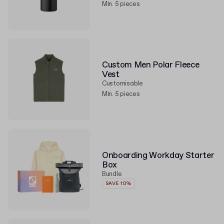
Min. 5 pieces
Custom Men Polar Fleece
Vest
Customisable
Min. 5 pieces
Onboarding Workday Starter
Box
Bundle
SAVE 10%