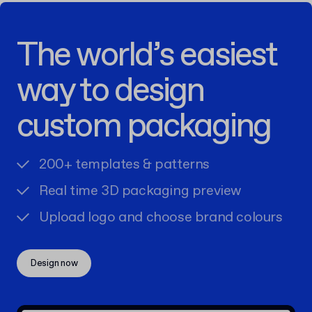
The world’s easiest
way to design
custom packaging
200+ templates & patterns
Real time 3D packaging preview
Upload logo and choose brand colours
Design now