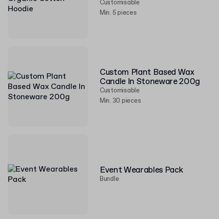
Customisable
Min. 5 pieces
Custom Plant Based Wax
Candle In Stoneware 200g
Customisable
Min. 30 pieces
Event Wearables Pack
Bundle