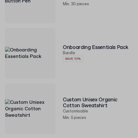
Min. 30 pieces
Onboarding Essentials Pack
Bundle
SAVE 10%
Custom Unisex Organic
Cotton Sweatshirt
Customisable
Min. 5 pieces