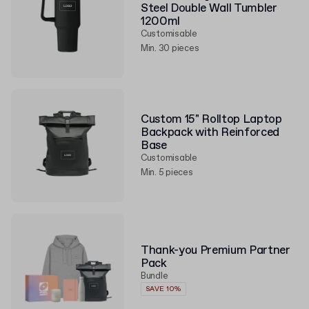
Steel Double Wall Tumbler
1200ml
Customisable
Min. 30 pieces
Custom 15" Rolltop Laptop
Backpack with Reinforced
Base
Customisable
Min. 5 pieces
Thank-you Premium Partner
Pack
Bundle
SAVE 10%