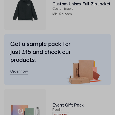
Custom Unisex Full-Zip Jacket
Customisable
Min. 5 pieces
Get a sample pack for
just £15 and check our
products.
Order now
Event Gift Pack
Bundle
SAVE 10%