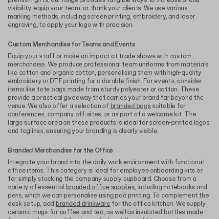
premium gifts, our range provides tangible ways to increase brand
visibility, equip your team, or thank your clients. We use various
marking methods, including screen printing, embroidery, and laser
engraving, to apply your logo with precision.
Custom Merchandise for Teams and Events
Equip your staff or make an impact at trade shows with custom
merchandise. We produce professional team uniforms from materials
like cotton and organic cotton, personalising them with high-quality
embroidery or DTF printing for a durable finish. For events, consider
items like tote bags made from sturdy polyester or cotton. These
provide a practical giveaway that carries your brand far beyond the
venue. We also offer a selection of
branded bags
suitable for
conferences, company off-sites, or as part of a welcome kit. The
large surface area on these products is ideal for screen-printed logos
and taglines, ensuring your branding is clearly visible.
Branded Merchandise for the Office
Integrate your brand into the daily work environment with functional
office items. This category is ideal for employee onboarding kits or
for simply stocking the company supply cupboard. Choose from a
variety of essential
branded office supplies
, including notebooks and
pens, which we can personalise using pad printing. To complement the
desk setup, add
branded drinkware
for the office kitchen. We supply
ceramic mugs for coffee and tea, as well as insulated bottles made