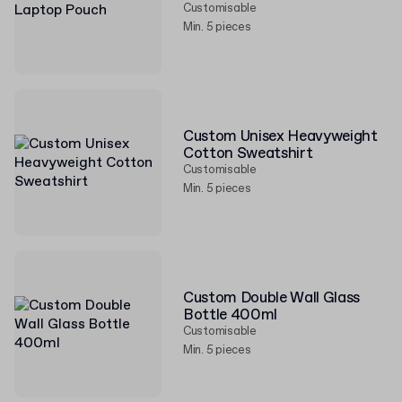
Customisable
Min. 5 pieces
Custom Unisex Heavyweight
Cotton Sweatshirt
Customisable
Min. 5 pieces
Custom Double Wall Glass
Bottle 400ml
Customisable
Min. 5 pieces