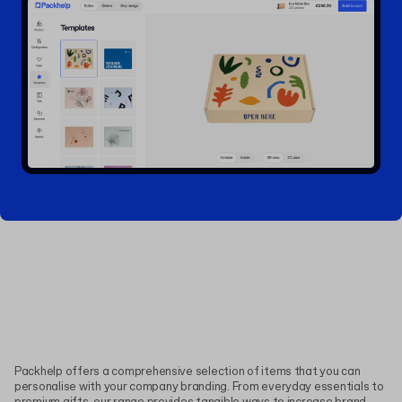
Packhelp offers a comprehensive selection of items that you can
personalise with your company branding. From everyday essentials to