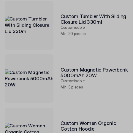
Custom Tumbler With Sliding
Closure Lid 330ml
Customisable
Min. 30 pieces
Custom Magnetic Powerbank
5000mAh 20W
Customisable
Min. 5 pieces
Custom Women Organic
Cotton Hoodie