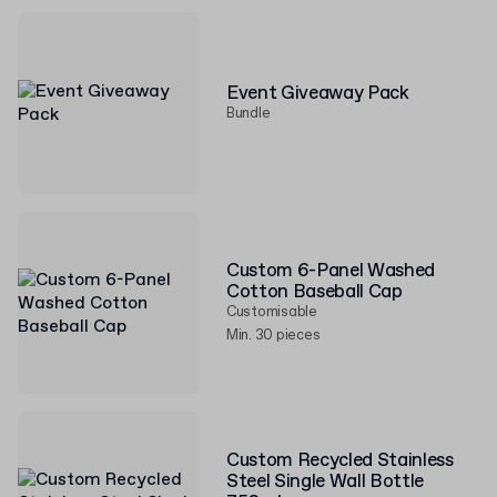
Event Giveaway Pack
Bundle
Custom 6-Panel Washed
Cotton Baseball Cap
Customisable
Min. 30 pieces
Custom Recycled Stainless
Steel Single Wall Bottle