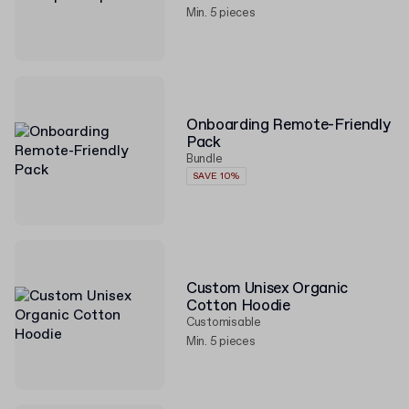
Min. 5 pieces
Onboarding Remote-Friendly
Pack
Bundle
SAVE 10%
Custom Unisex Organic
Cotton Hoodie
Customisable
Min. 5 pieces