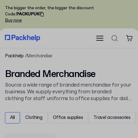
The bigger the order, the bigger the discount
Code
:
PACKUPUK
Buy now
Packhelp
Merchandise
Branded Merchandise
Source a wide range of branded merchandise for your
business. We supply everything from branded
clothing for staff uniforms to office supplies for daily
use. Personalise items with your company logo using
various printing and engraving methods to create
All
Clothing
Office supplies
Travel accessories
effective promotional products.