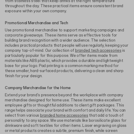
from stainless steel that keep drinks at the right temperature
throughout the day. These practical items ensure consistent brand
exposure within your own company.
Promotional Merchandise and Tech
Use promotional merchandise to support marketing campaigns and
corporate giveaways. These items serve as effective tools for
building brand recognition with a wider audience. The selection
includes practical products that people will use regularly, keeping your
company top-of-mind. Our collection of
branded tech accessories
is
particularly popular for this purpose. We offer items made from
materials like ABS plastic, which provides a durable and lightweight
base for your logo. Pad printing is a common marking method for
these smaller, hard-surfaced products, delivering a clean and sharp
finish for your design.
Company Merchandise for the Home
Extend your brand's presence beyond the workplace with company
merchandise designed for home use. These items make excellent
employee gifts or thoughtful additions to client gift packages. This
range helps associate your brand with comfort and daily life. You can
select from various
branded home accessories
that add a touch of
personality to any space. We use materials like borosilicate glass for
drinkware and soft textiles for other items. Laser engraving on glass
or metal products creates a subtle, premium finish, while screen