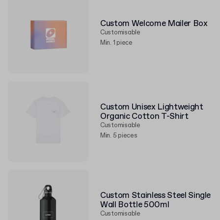
Custom Welcome Mailer Box
Customisable
Min. 1 piece
Custom Unisex Lightweight
Organic Cotton T-Shirt
Customisable
Min. 5 pieces
Custom Stainless Steel Single
Wall Bottle 500ml
Customisable