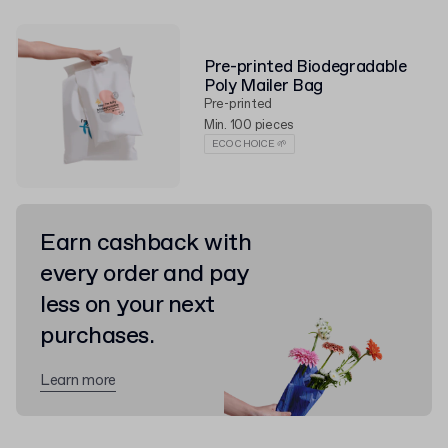
Pre-printed Biodegradable
Poly Mailer Bag
Pre-printed
Min. 100 pieces
ECO CHOICE 🌱
Earn cashback with
every order and pay
less on your next
purchases.
Learn more