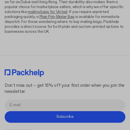
as far as Dubai and Hong Kong. Their durability also makes them a
popular choice for marketplace sellers, which is why we offer specific
solutions like
mailing bags for Vinted
. If you require unprinted
packaging quickly, a
Plain Poly Mailer Bag
is available for immediate
dispatch. For those wondering where to buy mailing bags, Packhelp
provides a direct source for both plain and custom-printed options to
businesses across the UK.
Don't miss out – get 15% off your first order when you join the
newsletter.
Subscribe