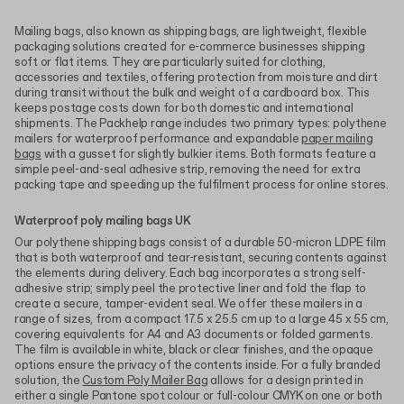
Mailing bags, also known as shipping bags, are lightweight, flexible
packaging solutions created for e-commerce businesses shipping
soft or flat items. They are particularly suited for clothing,
accessories and textiles, offering protection from moisture and dirt
during transit without the bulk and weight of a cardboard box. This
keeps postage costs down for both domestic and international
shipments. The Packhelp range includes two primary types: polythene
mailers for waterproof performance and expandable
paper mailing
bags
with a gusset for slightly bulkier items. Both formats feature a
simple peel-and-seal adhesive strip, removing the need for extra
packing tape and speeding up the fulfilment process for online stores.
Waterproof poly mailing bags UK
Our polythene shipping bags consist of a durable 50-micron LDPE film
that is both waterproof and tear-resistant, securing contents against
the elements during delivery. Each bag incorporates a strong self-
adhesive strip; simply peel the protective liner and fold the flap to
create a secure, tamper-evident seal. We offer these mailers in a
range of sizes, from a compact 17.5 x 25.5 cm up to a large 45 x 55 cm,
covering equivalents for A4 and A3 documents or folded garments.
The film is available in white, black or clear finishes, and the opaque
options ensure the privacy of the contents inside. For a fully branded
solution, the
Custom Poly Mailer Bag
allows for a design printed in
either a single Pantone spot colour or full-colour CMYK on one or both