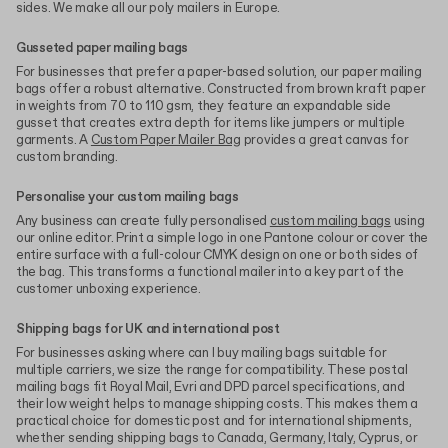
sides. We make all our poly mailers in Europe.
Gusseted paper mailing bags
For businesses that prefer a paper-based solution, our paper mailing
bags offer a robust alternative. Constructed from brown kraft paper
in weights from 70 to 110 gsm, they feature an expandable side
gusset that creates extra depth for items like jumpers or multiple
garments. A
Custom Paper Mailer Bag
provides a great canvas for
custom branding.
Personalise your custom mailing bags
Any business can create fully personalised
custom mailing bags
using
our online editor. Print a simple logo in one Pantone colour or cover the
entire surface with a full-colour CMYK design on one or both sides of
the bag. This transforms a functional mailer into a key part of the
customer unboxing experience.
Shipping bags for UK and international post
For businesses asking where can I buy mailing bags suitable for
multiple carriers, we size the range for compatibility. These postal
mailing bags fit Royal Mail, Evri and DPD parcel specifications, and
their low weight helps to manage shipping costs. This makes them a
practical choice for domestic post and for international shipments,
whether sending shipping bags to Canada, Germany, Italy, Cyprus, or