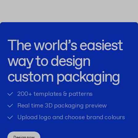
The world’s easiest
way to design
custom packaging
200+ templates & patterns
Real time 3D packaging preview
Upload logo and choose brand colours
Design now