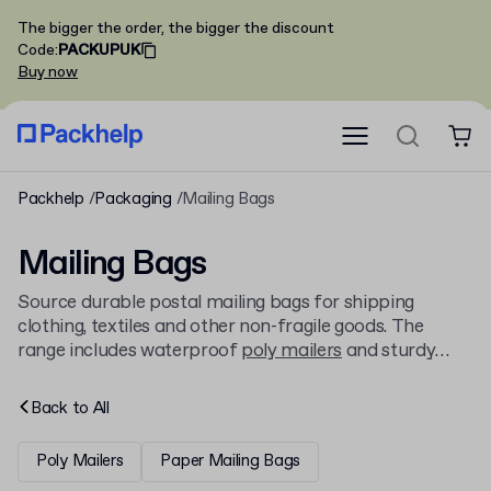
The bigger the order, the bigger the discount
Code
:
PACKUPUK
Buy now
Packhelp
Packaging
Mailing Bags
Mailing Bags
Source durable postal mailing bags for shipping
clothing, textiles and other non-fragile goods. The
range includes waterproof
poly mailers
and sturdy
paper options, designed for secure and efficient
dispatch across the UK and internationally. Personalise
Back to
All
your packaging online with Packhelp.
Poly Mailers
Paper Mailing Bags