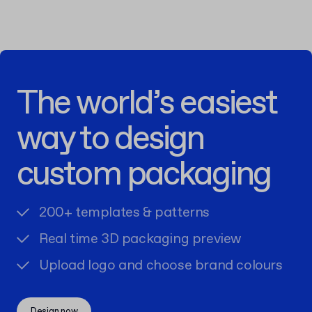
The world’s easiest
way to design
custom packaging
200+ templates & patterns
Real time 3D packaging preview
Upload logo and choose brand colours
Design now