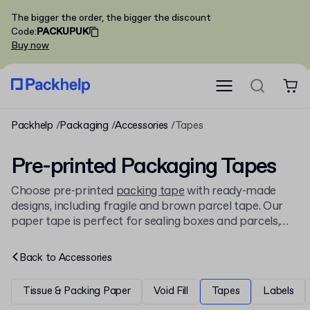
The bigger the order, the bigger the discount
Code
:
PACKUPUK
Buy now
Packhelp
Packaging
Accessories
Tapes
Pre-printed Packaging Tapes
Choose pre-printed
packing tape
with ready-made
designs, including fragile and brown parcel tape. Our
paper tape is perfect for sealing boxes and parcels,
available on rolls for wholesale and retail, and
compatible with a tape gun.
Back to
Accessories
Tissue & Packing Paper
Void Fill
Tapes
Labels