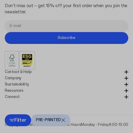
Don't miss out – get 15% off your first order when you join the
newsletter.
Subscribe
Contact & Help
Company
Sustainability
Resources
Connect
Filter
PRE-PRINTED
Copyright Packhelp 2025
Business Hours
Monday - Friday
8:00-15:00