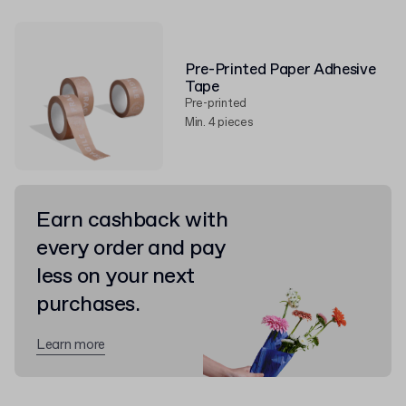
Pre-Printed Paper Adhesive
Tape
Pre-printed
Min. 4 pieces
Earn cashback with
every order and pay
less on your next
purchases.
Learn more