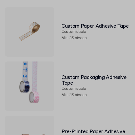
Custom Paper Adhesive Tape
Customisable
Min. 36 pieces
Custom Packaging Adhesive
Tape
Customisable
Min. 36 pieces
Pre-Printed Paper Adhesive