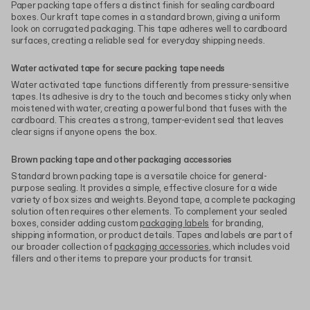
Paper packing tape offers a distinct finish for sealing cardboard
boxes. Our kraft tape comes in a standard brown, giving a uniform
look on corrugated packaging. This tape adheres well to cardboard
surfaces, creating a reliable seal for everyday shipping needs.
Water activated tape for secure packing tape needs
Water activated tape functions differently from pressure-sensitive
tapes. Its adhesive is dry to the touch and becomes sticky only when
moistened with water, creating a powerful bond that fuses with the
cardboard. This creates a strong, tamper-evident seal that leaves
clear signs if anyone opens the box.
Brown packing tape and other packaging accessories
Standard brown packing tape is a versatile choice for general-
purpose sealing. It provides a simple, effective closure for a wide
variety of box sizes and weights. Beyond tape, a complete packaging
solution often requires other elements. To complement your sealed
boxes, consider adding custom
packaging labels
for branding,
shipping information, or product details. Tapes and labels are part of
our broader collection of
packaging accessories
, which includes void
fillers and other items to prepare your products for transit.