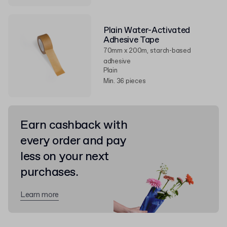
Plain Water-Activated
Adhesive Tape
70mm x 200m, starch-based
adhesive
Plain
Min. 36 pieces
Earn cashback with
every order and pay
less on your next
purchases.
Learn more