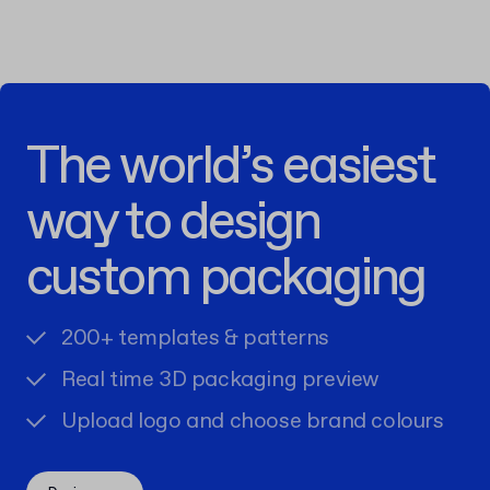
The world’s easiest
way to design
custom packaging
200+ templates & patterns
Real time 3D packaging preview
Upload logo and choose brand colours