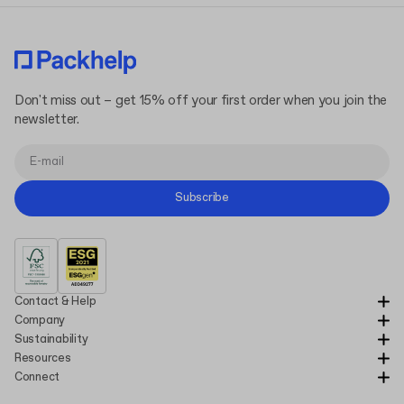
Don't miss out – get 15% off your first order when you join the
newsletter.
Subscribe
Contact & Help
Company
Sustainability
Resources
Connect