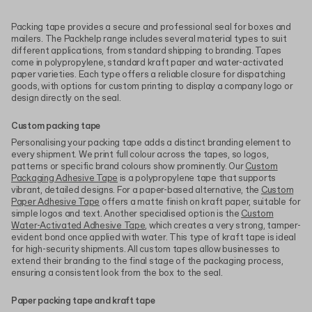
Packing tape provides a secure and professional seal for boxes and
mailers. The Packhelp range includes several material types to suit
different applications, from standard shipping to branding. Tapes
come in polypropylene, standard kraft paper and water-activated
paper varieties. Each type offers a reliable closure for dispatching
goods, with options for custom printing to display a company logo or
design directly on the seal.
Custom packing tape
Personalising your packing tape adds a distinct branding element to
every shipment. We print full colour across the tapes, so logos,
patterns or specific brand colours show prominently. Our
Custom
Packaging Adhesive Tape
is a polypropylene tape that supports
vibrant, detailed designs. For a paper-based alternative, the
Custom
Paper Adhesive Tape
offers a matte finish on kraft paper, suitable for
simple logos and text. Another specialised option is the
Custom
Water-Activated Adhesive Tape
, which creates a very strong, tamper-
evident bond once applied with water. This type of kraft tape is ideal
for high-security shipments. All custom tapes allow businesses to
extend their branding to the final stage of the packaging process,
ensuring a consistent look from the box to the seal.
Paper packing tape and kraft tape