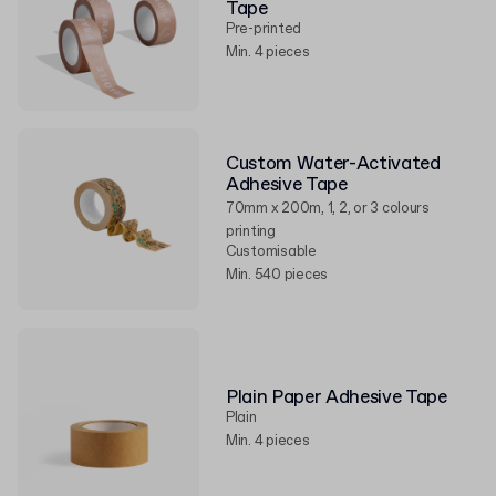
Tape
Pre-printed
Min. 4 pieces
Custom Water-Activated
Adhesive Tape
70mm x 200m, 1, 2, or 3 colours
printing
Customisable
Min. 540 pieces
Plain Paper Adhesive Tape
Plain
Min. 4 pieces