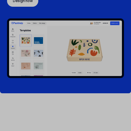
Design now