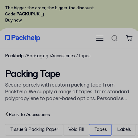
The bigger the order, the bigger the discount
Code
:
PACKUPUK
Buy now
Packhelp
Packaging
Accessories
Tapes
Packing Tape
Secure parcels with custom packing tape from
Packhelp. We supply a range of tapes, from standard
polypropylene to paper-based options. Personalise
your tape with a logo or brand colours, as seen on our
Custom Packaging Adhesive Tape
. See all our sealing
Back to
Accessories
solutions.
Tissue & Packing Paper
Void Fill
Tapes
Labels