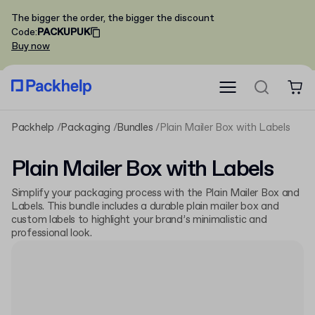
The bigger the order, the bigger the discount
Code
:
PACKUPUK
Buy now
Packhelp
Packaging
Bundles
Plain Mailer Box with Labels
Plain Mailer Box with Labels
Simplify your packaging process with the Plain Mailer Box and
Labels. This bundle includes a durable plain mailer box and
custom labels to highlight your brand’s minimalistic and
professional look.