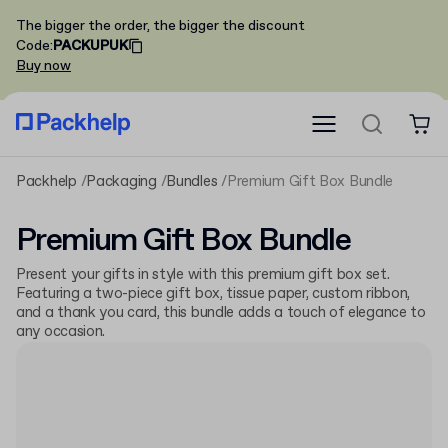
The bigger the order, the bigger the discount
Code
:
PACKUPUK
Buy now
Packhelp
Packaging
Bundles
Premium Gift Box Bundle
Premium Gift Box Bundle
Present your gifts in style with this premium gift box set.
Featuring a two-piece gift box, tissue paper, custom ribbon,
and a thank you card, this bundle adds a touch of elegance to
any occasion.