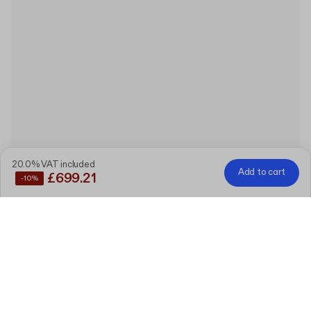
20.0% VAT included
Add to cart
£699.21
-10%
Save
10%
by buying these products together
Custom Rigid Gift Box with Lid
7.2 cm x 7.2 cm x 4 cm (lid 3.4 cm)
Edit