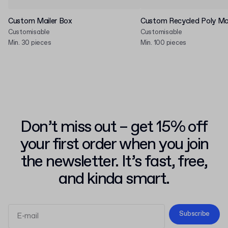
Custom Mailer Box
Custom Recycled Poly Mai
Customisable
Customisable
Min. 30 pieces
Min. 100 pieces
Don’t miss out – get 15% off
your first order when you join
the newsletter. It’s fast, free,
and kinda smart.
Subscribe