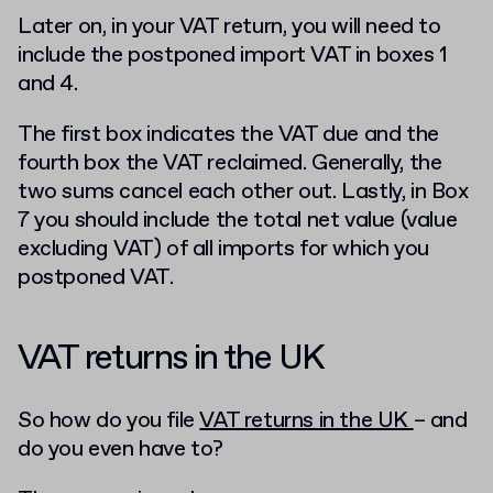
Later on, in your VAT return, you will need to
include the postponed import VAT in boxes 1
and 4.
The first box indicates the VAT due and the
fourth box the VAT reclaimed. Generally, the
two sums cancel each other out. Lastly, in Box
7 you should include the total net value (value
excluding VAT) of all imports for which you
postponed VAT.
VAT returns in the UK
So how do you file
VAT returns in the UK
– and
do you even have to?