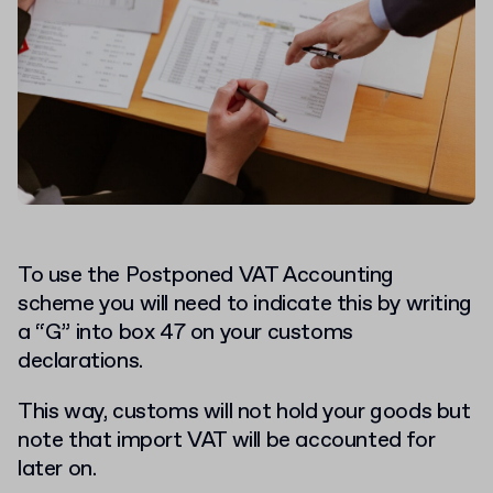
To use the Postponed VAT Accounting
scheme you will need to indicate this by writing
a “G” into box 47 on your customs
declarations.
This way, customs will not hold your goods but
note that import VAT will be accounted for
later on.