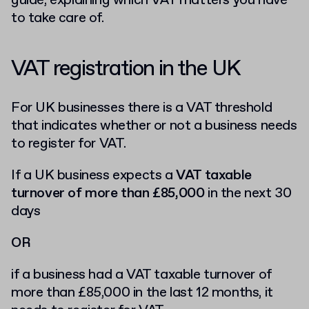
guide, explaining which VAT matters you have
to take care of.
VAT registration in the UK
For UK businesses there is a VAT threshold
that indicates whether or not a business needs
to register for VAT.
If a UK business expects a
VAT taxable
turnover of more than £85,000
in the next 30
days
OR
if a business had a VAT taxable turnover of
more than £85,000 in the last 12 months, it