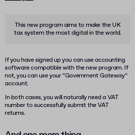
This new program aims to make the UK
tax system the most digital in the world.
If you have signed up you can use accounting
software compatible with the new program. If
not, you can use your “Government Gateway”
account.
In both cases, you will naturally need a VAT
number to successfully submit the VAT
returns.