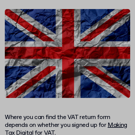
Where you can find the VAT return form
depends on whether you signed up for
Making
Tax Digital
for VAT.