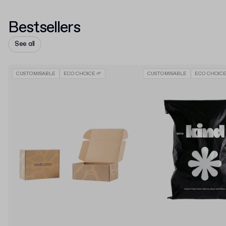
Bestsellers
See all
CUSTOMISABLE
ECO CHOICE 🌱
CUSTOMISABLE
ECO CHOICE