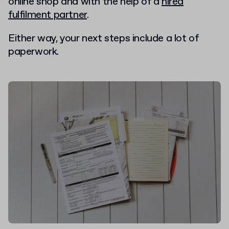
online shop and with the help of a
hired
fulfilment partner
.
Either way, your next steps include a lot of
paperwork.