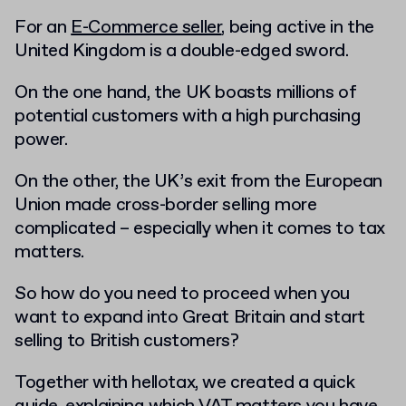
For an
E-Commerce seller
, being active in the
United Kingdom is a double-edged sword.
On the one hand, the UK boasts millions of
potential customers with a high purchasing
power.
On the other, the UK’s exit from the European
Union made cross-border selling more
complicated – especially when it comes to tax
matters.
So how do you need to proceed when you
want to expand into Great Britain and start
selling to British customers?
Together with hellotax, we created a quick