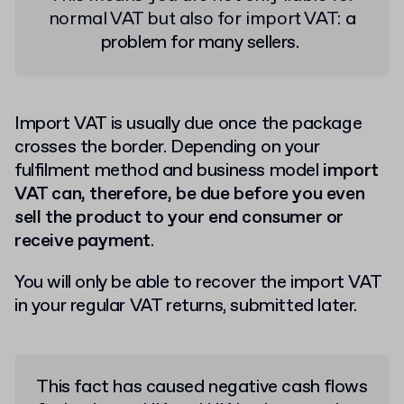
normal VAT but also for import VAT:
a
problem for many sellers.
Import VAT is usually due once the package
crosses the border. Depending on your
fulfilment method and business model
import
VAT can, therefore, be due before you even
sell the product to your end consumer or
receive payment
.
You will only be able to recover the import VAT
in your regular VAT returns, submitted later.
This fact has caused negative cash flows