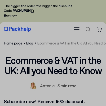
The bigger the order, the bigger the discount
Code
:
PACKUPUK
Buy now
Home page
Blog
Ecommerce & VAT in the UK: All you Need 
Ecommerce & VAT in the
UK: All you Need to Know
Antonia
5 min read
Subscribe now! Receive 15% discount.