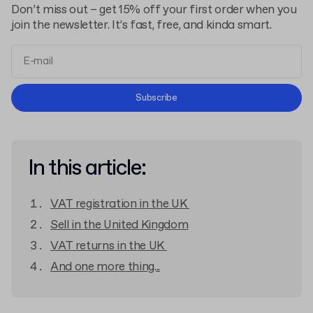
Don’t miss out – get 15% off your first order when you
join the newsletter. It’s fast, free, and kinda smart.
Terms and Conditions
Subscribe
Privacy Policy
In this article:
VAT registration in the UK
Sell in the United Kingdom
VAT returns in the UK
And one more thing...