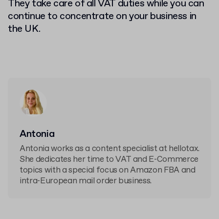
They take care of all VAT duties while you can
continue to concentrate on your business in
the UK.
Antonia
Antonia works as a content specialist at hellotax.
She dedicates her time to VAT and E-Commerce
topics with a special focus on Amazon FBA and
intra-European mail order business.