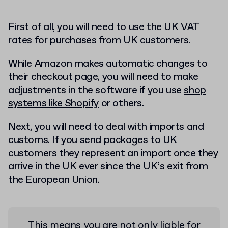
First of all, you will need to use the UK VAT
rates for purchases from UK customers.
While Amazon makes automatic changes to
their checkout page, you will need to make
adjustments in the software if you use
shop
systems like Shopify
or others.
Next, you will need to deal with imports and
customs. If you send packages to UK
customers they represent an import once they
arrive in the UK ever since the UK’s exit from
the European Union.
This means you are not only liable for