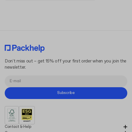
Terms and Conditions
Privacy Policy
Don't miss out – get 15% off your first order when you join the
newsletter.
Subscribe
Contact & Help