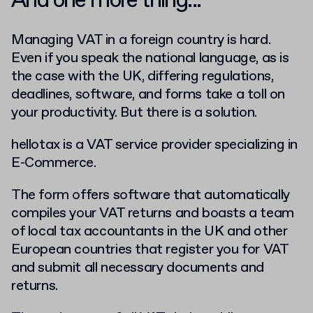
And one more thing...
Managing VAT in a foreign country is hard.
Even if you speak the national language, as is
the case with the UK, differing regulations,
deadlines, software, and forms take a toll on
your productivity. But there is a solution.
hellotax is a VAT service provider specializing in
E-Commerce.
The form offers software that automatically
compiles your VAT returns and boasts a team
of local tax accountants in the UK and other
European countries that register you for VAT
and submit all necessary documents and
returns.