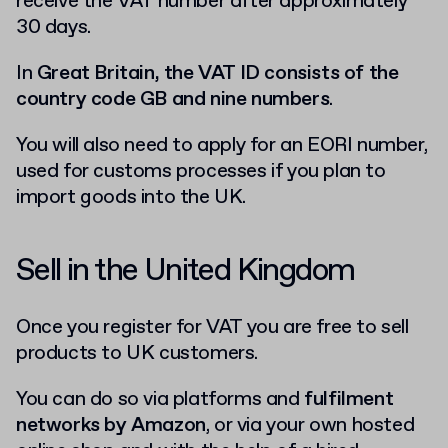
receive the VAT number after approximately
30 days.
In
Great Britain, the VAT ID consists of the
country code GB and nine numbers
.
You will also need to apply for an EORI number,
used for customs processes if you plan to
import goods into the UK.
Sell in the United Kingdom
Once you register for VAT you are free to sell
products to UK customers.
You can do so via platforms and
fulfilment
networks by Amazon
, or via your own hosted