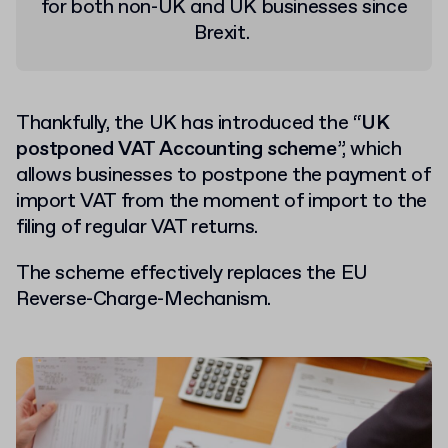
for both non-UK and UK businesses since
Brexit.
Thankfully, the UK has introduced the “
UK
postponed VAT Accounting scheme
”, which
allows businesses to postpone the payment of
import VAT from the moment of import to the
filing of regular VAT returns.
The scheme effectively replaces the EU
Reverse-Charge-Mechanism.