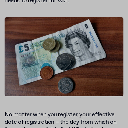
needs to register for VAT.
No matter when you register, your effective
date of registration – the day from which on