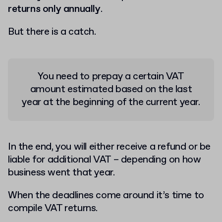
returns only annually
.
But there is a catch.
You need to prepay a certain VAT
amount estimated based on the last
year at the beginning of the current year.
In the end, you will either receive a refund or be
liable for additional VAT – depending on how
business went that year.
When the deadlines come around it’s time to
compile VAT returns.