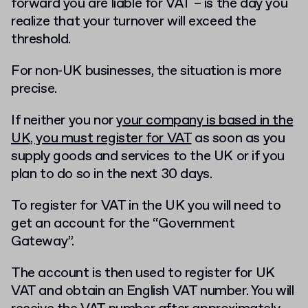
forward you are liable for VAT – is the day you
realize that your turnover will exceed the
threshold.
For non-UK businesses, the situation is more
precise.
If neither you nor
your company is based in the
UK, you must register for VAT
as soon as you
supply goods and services to the UK or if you
plan to do so in the next 30 days.
To register for VAT in the UK you will need to
get an account for the “Government
Gateway”.
The account is then used to register for UK
VAT and obtain an English VAT number. You will