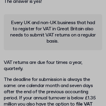
The answer is yes!
Every UK and non-UK business that had
to register for VAT in Great Britain also
needs to submit VAT returns on a regular
basis.
VAT returns are due four times a year,
quarterly.
The deadline for submission is always the
same: one calendar month and seven days
after the end of the previous accounting
period. If your annual turnover is below £1.35
million you also have the option to
file VAT