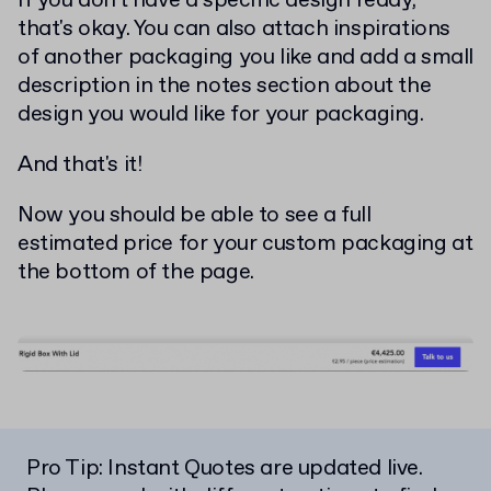
If you don't have a specific design ready,
that's okay. You can also attach inspirations
of another packaging you like and add a small
description in the notes section about the
design you would like for your packaging.
And that's it!
Now you should be able to see a full
estimated price for your custom packaging at
the bottom of the page.
Pro Tip: Instant Quotes are updated live.