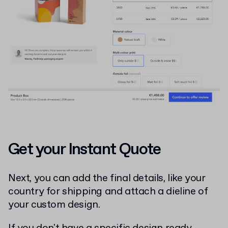
Get your Instant Quote
Next, you can add the final details, like your
country for shipping and attach a dieline of
your custom design.