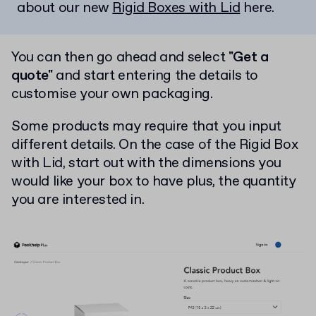
about our new
Rigid Boxes with Lid
here.
You can then go ahead and select
"Get a
quote"
and start entering the details to
customise your own packaging.
Some products may require that you input
different details. On the case of the Rigid Box
with Lid, start out with the dimensions you
would like your box to have plus, the quantity
you are interested in.