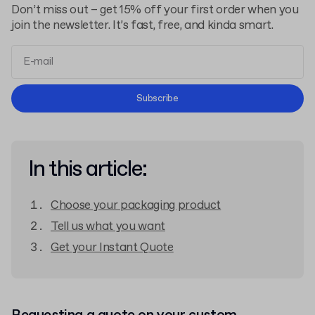
Don’t miss out – get 15% off your first order when you
join the newsletter. It’s fast, free, and kinda smart.
Terms and Conditions
Subscribe
Privacy Policy
In this article:
Choose your packaging product
Tell us what you want
Get your Instant Quote