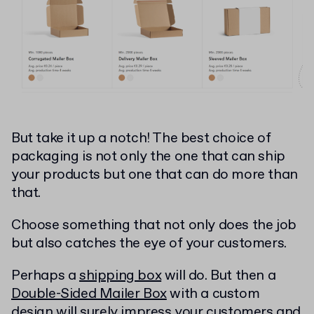
But take it up a notch! The best choice of
packaging is not only the one that can ship
your products but one that can do more than
that.
Choose something that not only does the job
but also catches the eye of your customers.
Perhaps a
shipping box
will do. But then a
Double-Sided Mailer Box
with a custom
design will surely impress your customers and