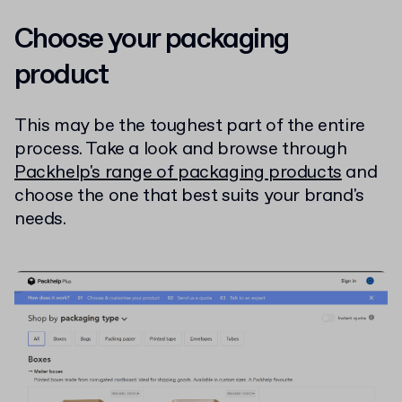
Choose your packaging
product
This may be the toughest part of the entire
process. Take a look and browse through
Packhelp's range of packaging products
and
choose the one that best suits your brand's
needs.