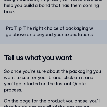
help you build a bond that has them coming
back.
Pro Tip: The right choice of packaging will
go above and beyond your expectations.
Tell us what you want
So once you're sure about the packaging you
want to use for your brand, click on it and
you'll get started on the Instant Quote
process.
On the page for the product you chose, you'll