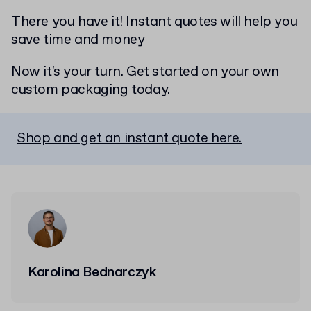
There you have it! Instant quotes will help you
save time and money
Now it's your turn. Get started on your own
custom packaging today.
Shop and get an instant quote here.
Karolina Bednarczyk