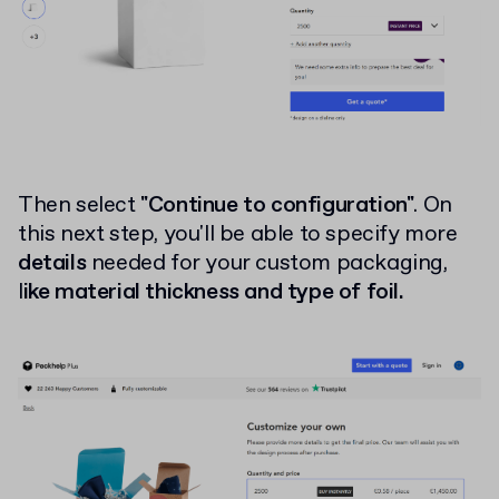
Then select
"Continue to configuration"
. On
this next step, you'll be able to specify more
details
needed for your custom packaging,
l
ike material thickness and type of foil.