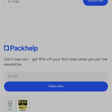
Subscribe
Terms and Conditions
Privacy Policy
Don't miss out – get 15% off your first order when you join the
newsletter.
Subscribe