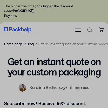
The bigger the order, the bigger the discount
Code
:
PACKUPUK
Buy now
Home page
Blog
Get an instant quote on your custom packa
Get an instant quote on
your custom packaging
Karolina Bednarczyk
5 min read
Subscribe now! Receive 15% discount.