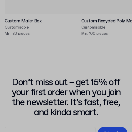
Custom Mailer Box
Custom Recycled Poly Mai
Customisable
Customisable
Min. 30 pieces
Min. 100 pieces
Don’t miss out – get 15% off
your first order when you join
the newsletter. It’s fast, free,
and kinda smart.