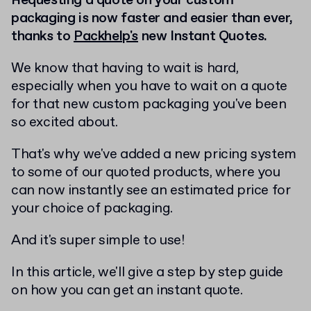
Requesting a quote on your custom
packaging is now faster and easier than ever,
thanks to
Packhelp's
new Instant Quotes.
We know that having to wait is hard,
especially when you have to wait on a quote
for that new custom packaging you've been
so excited about.
That's why we've added a new pricing system
to some of our quoted products, where you
can now instantly see an estimated price for
your choice of packaging.
And it's super simple to use!
In this article, we'll give a step by step guide
on how you can get an instant quote.