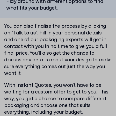
Play around with different options to find
what fits your budget.
You can also finalise the process by clicking
on
"Talk to us"
. Fill in your personal details
and one of our packaging experts will get in
contact with you in no time to give you a full
final price. You'll also get the chance to
discuss any details about your design to make
sure everything comes out just the way you
want it.
With Instant Quotes, you won't have to be
waiting for a custom offer to get to you. This
way, you get a chance to compare different
packaging and choose one that suits
everything, including your budget.