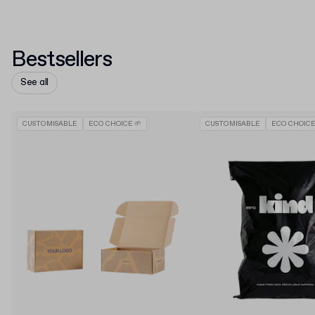
Bestsellers
See all
CUSTOMISABLE
ECO CHOICE 🌱
CUSTOMISABLE
ECO CHOICE