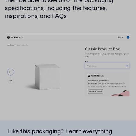
then be able to see all of the packaging
specifications, including the features,
inspirations, and FAQs.
Like this packaging? Learn everything