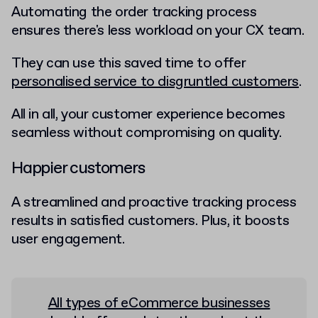
Automating the order tracking process
ensures there's less workload on your CX team.
They can use this saved time to offer
personalised service to disgruntled customers
.
All in all, your customer experience becomes
seamless without compromising on quality.
Happier customers
A streamlined and proactive tracking process
results in satisfied customers. Plus, it boosts
user engagement.
All types of eCommerce businesses