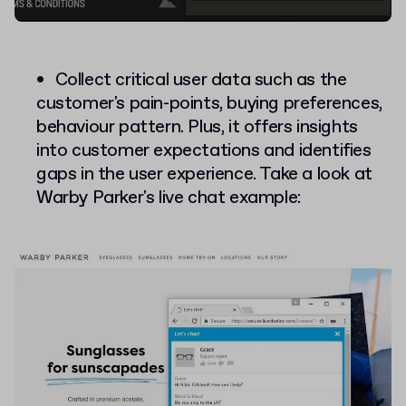
Collect critical user data such as the
customer's pain-points, buying preferences,
behaviour pattern. Plus, it offers insights
into customer expectations and identifies
gaps in the user experience. Take a look at
Warby Parker's live chat example: