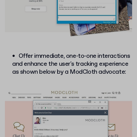
Offer immediate, one-to-one interactions
and enhance the user's tracking experience
as shown below by a ModCloth advocate: