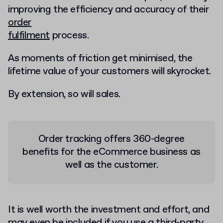
improving the efficiency and accuracy of their
order
fulfilment
process.
As moments of friction get minimised, the
lifetime value of your customers will skyrocket.
By extension, so will sales.
Order tracking offers 360-degree
benefits for the eCommerce business as
well as the customer.
It is well worth the investment and effort, and
may even be included if you use a
third-party