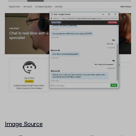
Image Source