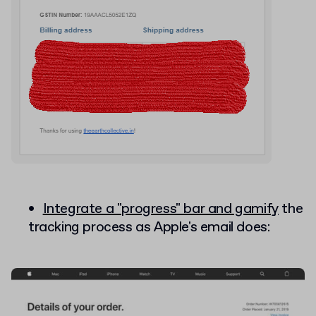
Integrate a "progress" bar and gamify
the
tracking process as Apple's email does: