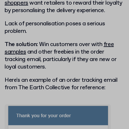
shoppers
want retailers to reward their loyalty
by personalising the delivery experience.
Lack of personalisation poses a serious
problem.
The solution:
Win customers over with
free
samples
and other freebies in the order
tracking email, particularly if they are new or
loyal customers.
Here's an example of an order tracking email
from The Earth Collective for reference: