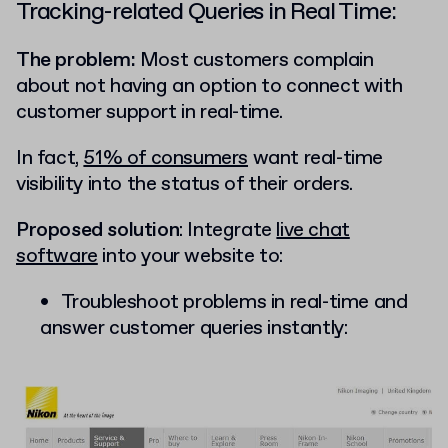
Tracking-related Queries in Real Time:
The problem:
Most customers complain
about not having an option to connect with
customer support in real-time.
In fact,
51% of consumers
want real-time
visibility into the status of their orders.
Proposed solution
: Integrate
live chat
software
into your website to:
Troubleshoot problems in real-time and
answer customer queries instantly: