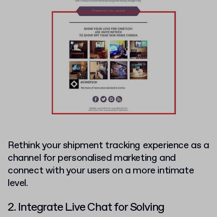
Rethink your shipment tracking experience as a
channel for personalised marketing and
connect with your users on a more intimate
level.
2. Integrate Live Chat for Solving