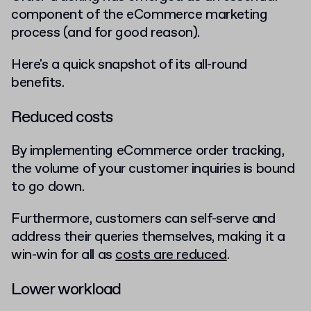
component of the eCommerce marketing
process (and for good reason).
Here's a quick snapshot of its all-round
benefits.
Reduced costs
By implementing eCommerce order tracking,
the volume of your customer inquiries is bound
to go down.
Furthermore, customers can self-serve and
address their queries themselves, making it a
win-win for all as
costs are reduced
.
Lower workload