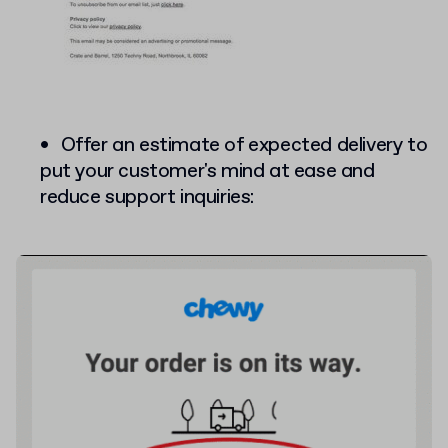
Offer an estimate of expected delivery to
put your customer's mind at ease and
reduce support inquiries: