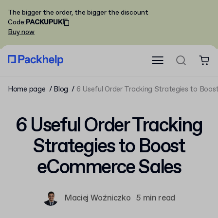
The bigger the order, the bigger the discount
Code
:
PACKUPUK
Buy now
Home page
Blog
6 Useful Order Tracking Strategies to Boo
6 Useful Order Tracking
Strategies to Boost
eCommerce Sales
Maciej Woźniczko
5 min read