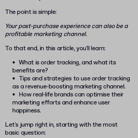
The point is simple:
Your post-purchase experience can also be a
profitable marketing channel.
To that end, in this article, you'll learn:
What is order tracking, and what its
benefits are?
Tips and strategies to use order tracking
as a revenue-boosting marketing channel.
How real-life brands can optimise their
marketing efforts and enhance user
happiness.
Let's jump right in, starting with the most
basic question: