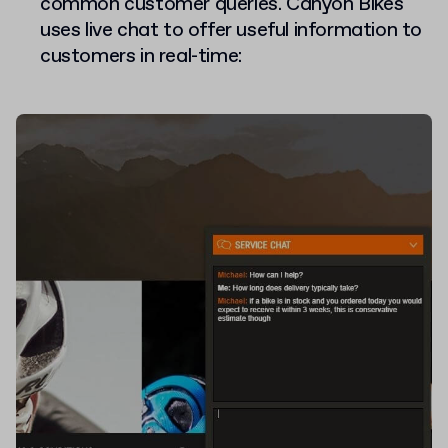
common customer queries. Canyon Bikes
uses live chat to offer useful information to
customers in real-time: