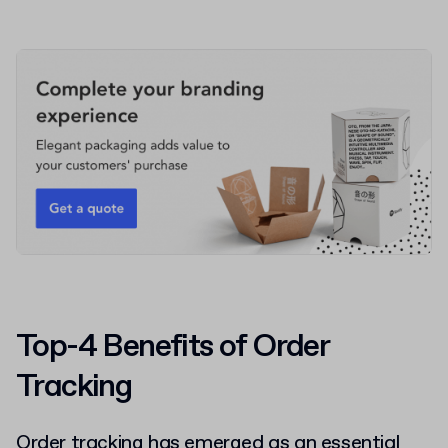
Top-4 Benefits of Order
Tracking
Order tracking has emerged as an essential