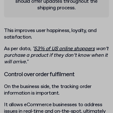
should offer updates throughout the
shipping process.
This improves user happiness, loyalty, and
satisfaction.
As per data,
"
53% of US online shoppers
won’t
purchase a product if they don’t know when it
will arrive."
Control over order fulfilment
On the business side, the tracking order
information is important.
It allows eCommerce businesses to address
issues in real-time and on-the-spot, ultimately