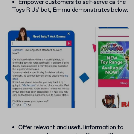
Empower customers to self-serve as the
Toys R Us' bot, Emma demonstrates below:
Offer relevant and useful information to