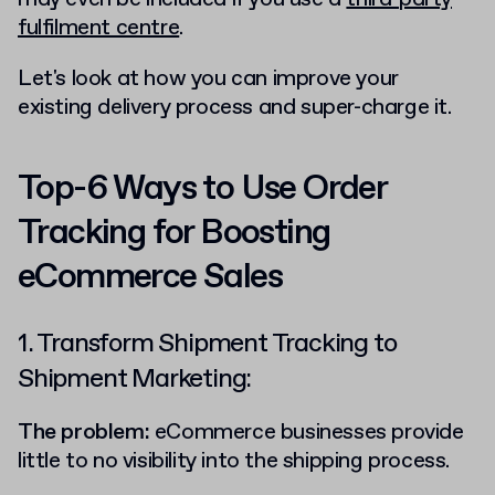
fulfilment centre
.
Let's look at how you can improve your
existing delivery process and super-charge it.
Top-6 Ways to Use Order
Tracking for Boosting
eCommerce Sales
1. Transform Shipment Tracking to
Shipment Marketing:
The problem:
eCommerce businesses provide
little to no visibility into the shipping process.