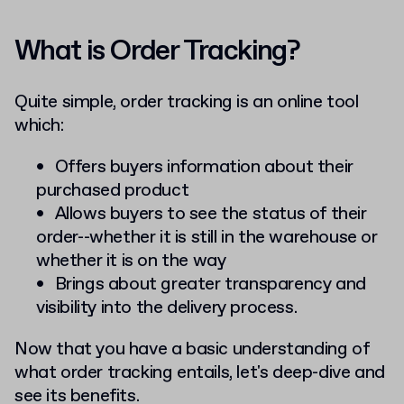
What is Order Tracking?
Quite simple, order tracking is an online tool
which:
Offers buyers information about their
purchased product
Allows buyers to see the status of their
order--whether it is still in the warehouse or
whether it is on the way
Brings about greater transparency and
visibility into the delivery process.
Now that you have a basic understanding of
what order tracking entails, let's deep-dive and
see its benefits.