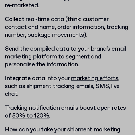
re-marketed.
Collect
real-time data (think: customer
contact and name, order information, tracking
number, package movements).
Send
the compiled data to your brand's email
marketing platform
to segment and
personalise the information.
Integrate
data into your
marketing efforts
,
such as shipment tracking emails, SMS, live
chat.
Tracking notification emails boast open rates
of
50% to 120%
.
How can you take your shipment marketing