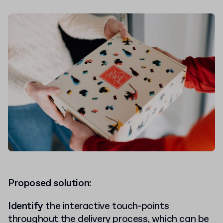
Proposed solution:
Identify
the interactive touch-points
throughout the delivery process, which can be