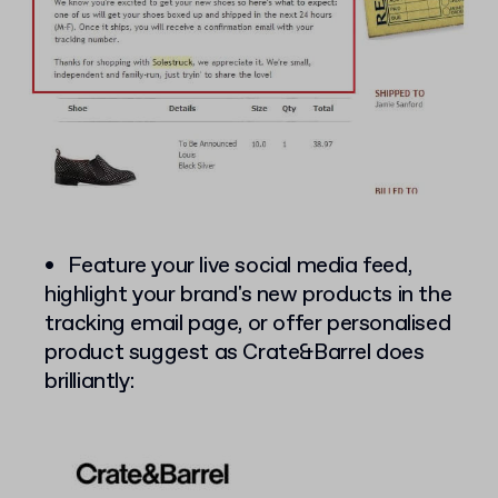
Feature your live social media feed,
highlight your brand's new products in the
tracking email page, or offer personalised
product suggest as Crate&Barrel does
brilliantly: