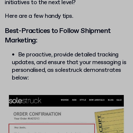
initiatives to the next level?
Here are a few handy tips.
Best-Practices to Follow Shipment
Marketing:
Be proactive, provide detailed tracking
updates, and ensure that your messaging is
personalised, as solestruck demonstrates
below: