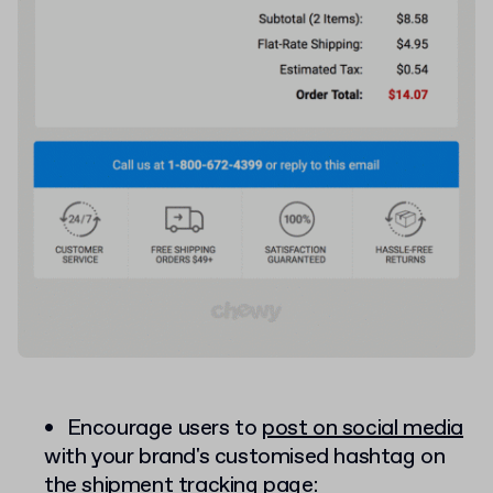
Encourage users to
post on social media
with your brand's customised hashtag on
the shipment tracking page: