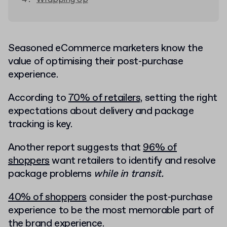
Seasoned eCommerce marketers know the
value of optimising their post-purchase
experience.
According to
70% of retailers,
setting the right
expectations about delivery and package
tracking is key.
Another report suggests that
96% of
shoppers
want retailers to identify and resolve
package problems
while in transit.
40% of shoppers
consider the post-purchase
experience to be the most memorable part of
the brand experience.