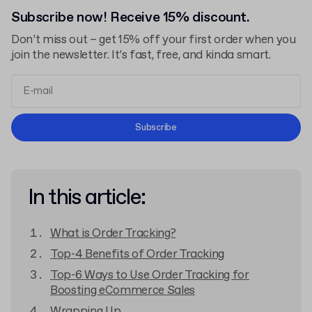
Subscribe now! Receive 15% discount.
Don’t miss out – get 15% off your first order when you
join the newsletter. It’s fast, free, and kinda smart.
Terms and Conditions
Subscribe
Privacy Policy
In this article:
What is Order Tracking?
Top-4 Benefits of Order Tracking
Top-6 Ways to Use Order Tracking for
Boosting eCommerce Sales
Wrapping Up