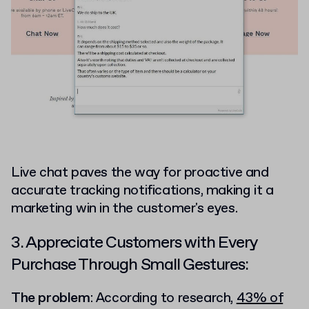
Live chat paves the way for proactive and
accurate tracking notifications, making it a
marketing win in the customer's eyes.
3. Appreciate Customers with Every
Purchase Through Small Gestures:
The problem
: According to research,
43% of