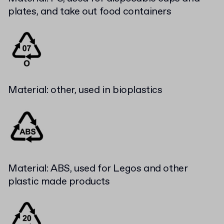
plates, and take out food containers
Material: other, used in bioplastics
Material: ABS, used for Legos and other
plastic made products