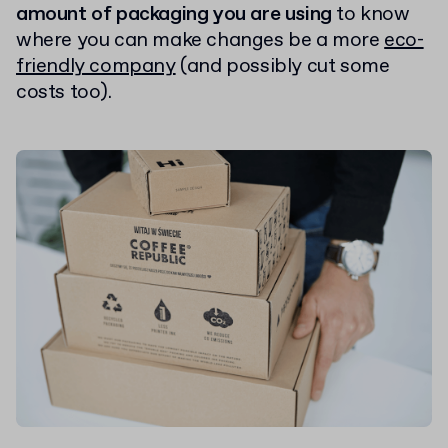
amount of packaging you are using
to know
where you can make changes be a more
eco-
friendly company
(and possibly cut some
costs too).