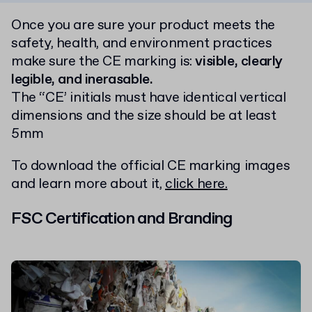
Once you are sure your product meets the
safety, health, and environment practices
make sure the CE marking is:
visible, clearly
legible, and inerasable.
The “CE’ initials must have identical vertical
dimensions and the size should be at least
5mm
To download the official CE marking images
and learn more about it,
click here.
FSC Certification and Branding