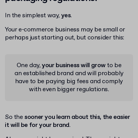
In the simplest way,
yes
.
Your e-commerce business may be small or
perhaps just starting out, but consider this:
One day,
your business will grow
to be
an established brand and will probably
have to be paying big fees and comply
with even bigger regulations.
So the
sooner you learn about this, the easier
it will be for your brand
.