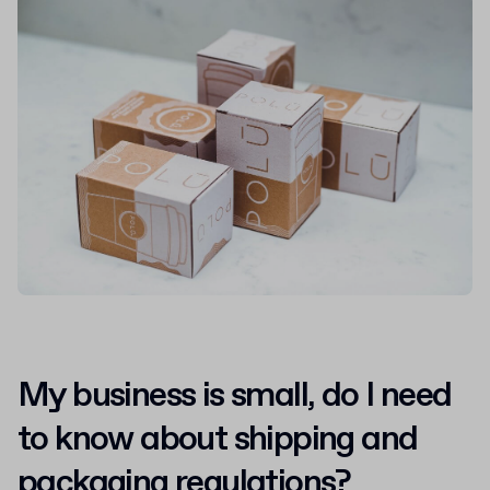
My business is small, do I need
to know about shipping and
packaging regulations?