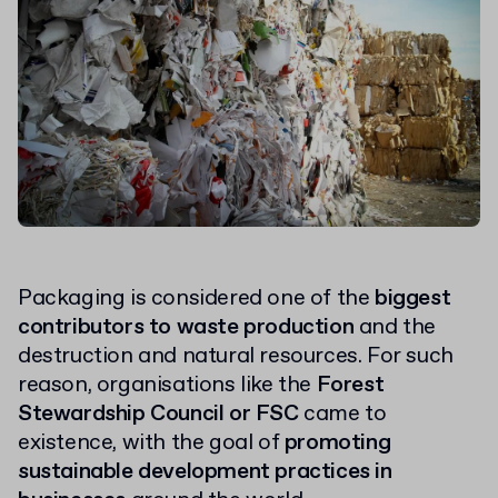
Packaging is considered one of the
biggest
contributors to waste production
and the
destruction and natural resources. For such
reason, organisations like the
Forest
Stewardship Council or FSC
came to
existence, with the goal of
promoting
sustainable development practices in