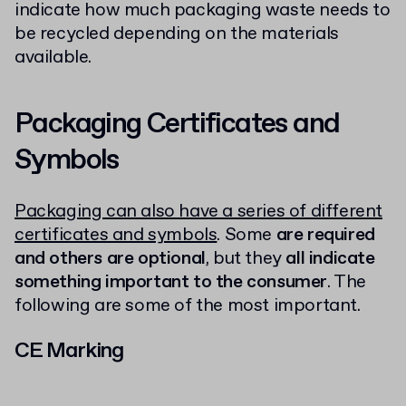
indicate how much packaging waste needs to
be recycled depending on the materials
available.
Packaging Certificates and
Symbols
Packaging can also have a series of different
certificates and symbols
. Some
are required
and others are optional
, but they
all indicate
something important to the consumer
. The
following are some of the most important.
CE Marking