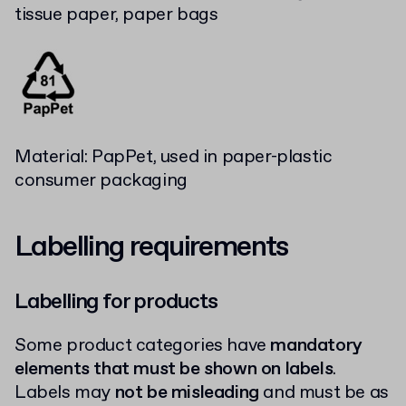
tissue paper, paper bags
Material: PapPet, used in paper-plastic
consumer packaging
Labelling requirements
Labelling for products
Some product categories have
mandatory
elements that must be shown on labels
.
Labels may
not be misleading
and must be as