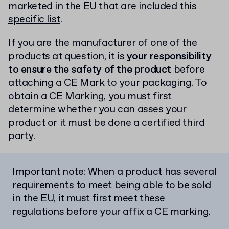
marketed in the EU that are included this
specific list
.
If you are the manufacturer of one of the
products at question, it is
your responsibility
to ensure the safety of the product
before
attaching a CE Mark to your packaging. To
obtain a CE Marking, you must first
determine whether you can asses your
product or it must be done a certified third
party.
Important note: When a product has several
requirements to meet being able to be sold
in the EU, it must first meet these
regulations before your affix a CE marking.