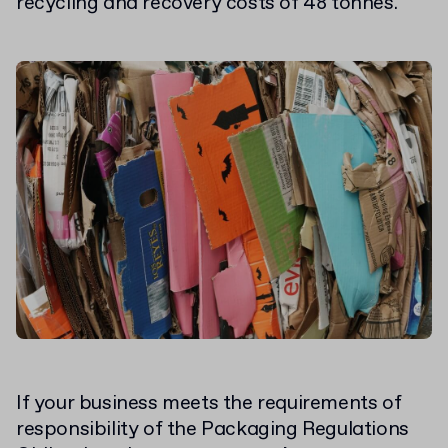
recycling and recovery costs of 48 tonnes.
If your business meets the requirements of
responsibility of the Packaging Regulations