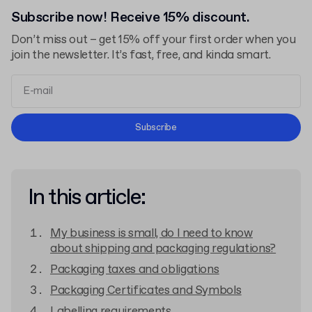
Subscribe now! Receive 15% discount.
Don’t miss out – get 15% off your first order when you
join the newsletter. It’s fast, free, and kinda smart.
Terms and Conditions
Subscribe
Privacy Policy
In this article:
My business is small, do I need to know
about shipping and packaging regulations?
Packaging taxes and obligations
Packaging Certificates and Symbols
Labelling requirements