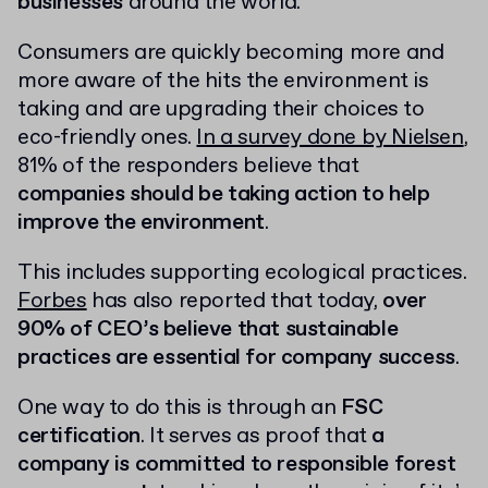
businesses
around the world.
Consumers are quickly becoming more and
more aware of the hits the environment is
taking and are upgrading their choices to
eco-friendly ones.
In a survey done by Nielsen
,
81% of the responders believe that
companies should be taking action to help
improve the environment
.
This includes supporting ecological practices.
Forbes
has also reported that today,
over
90% of CEO’s believe that sustainable
practices are essential for company success
.
One way to do this is through an
FSC
certification
. It serves as proof that
a
company is committed to responsible forest