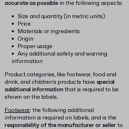
accurate as possible
in the following aspects:
Size and quantity (in metric units)
Price
Materials or ingredients
Origin
Proper usage
Any additional safety and warning
information
Product categories, like footwear, food and
drink, and children’s products have
special
additional information
that is required to be
shown on the labels.
Footwear
: the following additional
information is required on labels, and is the
responsibility of the manufacturer or seller
to