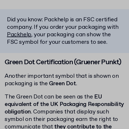
Did you know: Packhelp is an FSC certified
company. If you order your packaging with
Packhelp
, your packaging can show the
FSC symbol for your customers to see.
Green Dot Certification (Gruener Punkt)
Another important symbol that is shown on
packaging is the
Green Dot
.
The Green Dot can be seen as the
EU
equivalent of the UK Packaging Responsibility
obligation
. Companies that display such
symbol on their packaging earn the right to
communicate that
they contribute to the