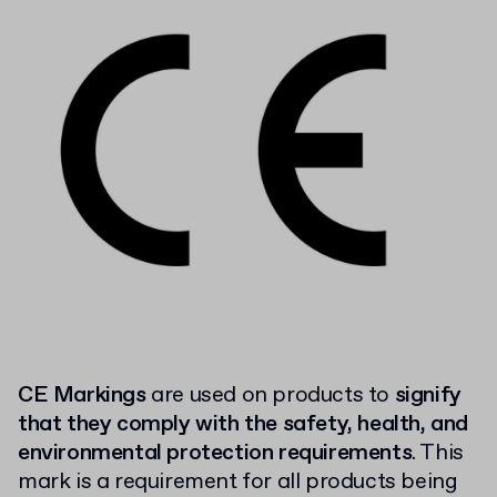
CE Markings
are used on products to
signify
that they comply with the safety, health, and
environmental protection requirements
. This
mark is a requirement for all products being