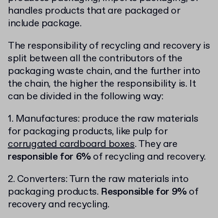
handles products that are packaged or
include package.
The responsibility of recycling and recovery is
split between all the contributors of the
packaging waste chain, and the further into
the chain, the higher the responsibility is. It
can be divided in the following way:
1. Manufactures: produce the raw materials
for packaging products, like pulp for
corrugated cardboard boxes
. They are
responsible for 6%
of recycling and recovery.
2. Converters: Turn the raw materials into
packaging products.
Responsible for 9%
of
recovery and recycling.