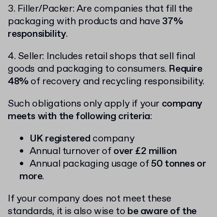
3. Filler/Packer: Are companies that fill the
packaging with products and have
37%
responsibility
.
4. Seller: Includes retail shops that sell final
goods and packaging to consumers.
Require
48%
of recovery and recycling responsibility.
Such obligations only apply if your
company
meets with the following criteria
:
UK registered
company
Annual turnover of
over £2 million
Annual packaging usage of
50 tonnes or
more
.
If your company does not meet these
standards, it is also wise to
be aware of the