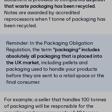
that waste packaging has been recycled
.
Notes are awarded by accredited
reprocessors when 1 tonne of packaging has
been recycled.
Reminder: In the Packaging Obligation
Regulation, the term
“packaging” includes
absolutely all packaging that is placed into
the UK market
, including pellets and
packaging used to handle your products
before they are sent to a retail space or the
final consumer.
For example; a seller that handles 100 tonnes
of packaging will be responsible for the