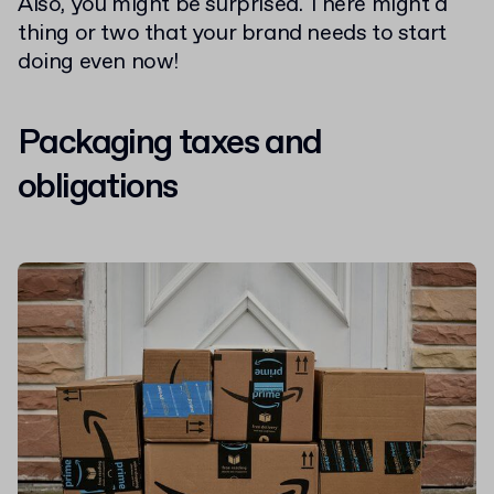
Also, you might be surprised. There might a
thing or two that your brand needs to start
doing even now!
Packaging taxes and
obligations