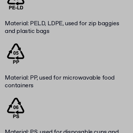
Material: PELD, LDPE, used for zip baggies
and plastic bags
Material: PP, used for microwavable food
containers
Material: PS, used for disposable cups and