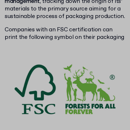
management
, tracking down the origin of its’
materials to the primary source aiming for a
sustainable process of packaging production.
Companies with an FSC certification can
print the following symbol on their packaging