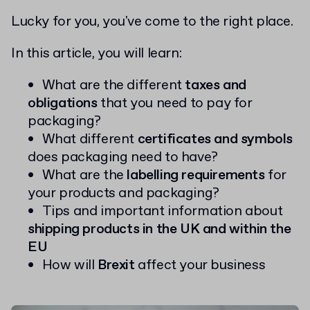
Lucky for you, you've come to the right place.
In this article, you will learn:
What are the different
taxes and
obligations
that you need to pay for
packaging?
What different
certificates and symbols
does packaging need to have?
What are the
labelling requirements
for
your products and packaging?
Tips and important information about
shipping products in the UK and within the
EU
How will
Brexit
affect your business