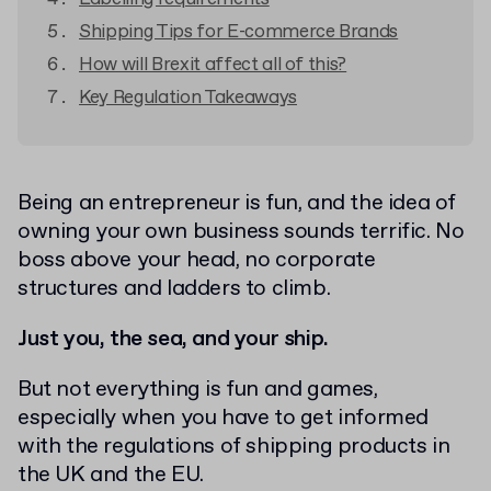
Shipping Tips for E-commerce Brands
How will Brexit affect all of this?
Key Regulation Takeaways
Being an entrepreneur is fun, and the idea of
owning your own business sounds terrific. No
boss above your head, no corporate
structures and ladders to climb.
Just you, the sea, and your ship.
But not everything is fun and games,
especially when you have to get informed
with the regulations of shipping products in
the UK and the EU.