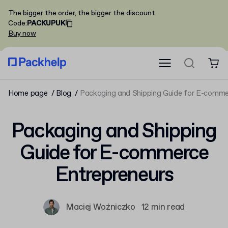
The bigger the order, the bigger the discount
Code
:
PACKUPUK
Buy now
Home page
Blog
Packaging and Shipping Guide for E-comme
Packaging and Shipping
Guide for E-commerce
Entrepreneurs
Maciej Woźniczko
12 min read