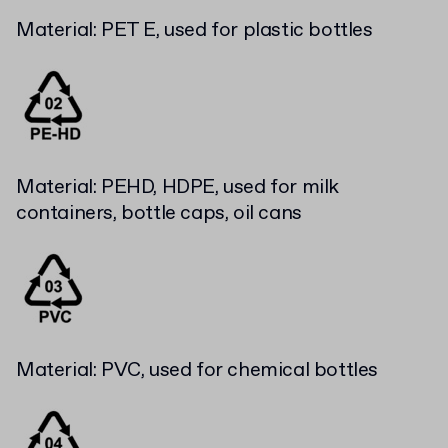
Material: PET E, used for plastic bottles
Material: PEHD, HDPE, used for milk
containers, bottle caps, oil cans
Material: PVC, used for chemical bottles