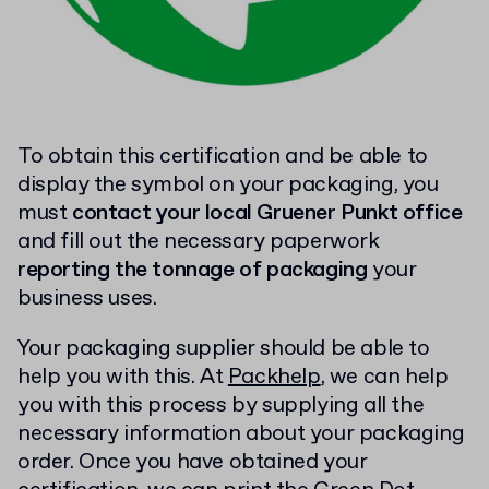
To obtain this certification and be able to
display the symbol on your packaging, you
must
contact your local Gruener Punkt office
and fill out the necessary paperwork
reporting the tonnage of packaging
your
business uses.
Your packaging supplier should be able to
help you with this. At
Packhelp
, we can help
you with this process by supplying all the
necessary information about your packaging
order. Once you have obtained your