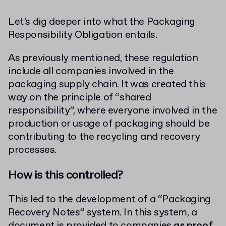
Let’s dig deeper into what the Packaging
Responsibility Obligation entails.
As previously mentioned, these regulation
include all companies involved in the
packaging supply chain. It was created this
way on the principle of “shared
responsibility”, where everyone involved in the
production or usage of packaging should be
contributing to the recycling and recovery
processes.
How is this controlled?
This led to the development of a “Packaging
Recovery Notes” system. In this system, a
document is provided to companies
as proof