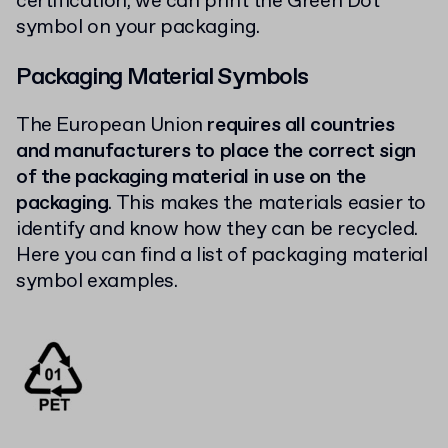
certification, we can print the Green Dot
symbol on your packaging.
Packaging Material Symbols
The European Union
requires all countries
and manufacturers to place the correct sign
of the packaging material in use on the
packaging
. This makes the materials easier to
identify and know how they can be recycled.
Here you can find a list of packaging material
symbol examples.