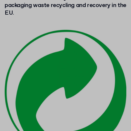
packaging waste recycling and recovery in the
EU
.