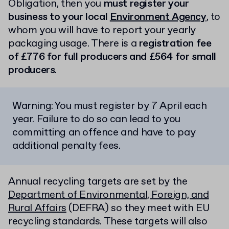
Obligation, then you
must register your
business to your local
Environment Agency
, to
whom you will have to report your yearly
packaging usage. There is a
registration fee
of £776 for full producers and £564 for small
producers
.
Warning: You must register by 7 April each
year. Failure to do so can lead to you
committing an offence and have to pay
additional penalty fees.
Annual recycling targets are set by the
Department of Environmental, Foreign, and
Rural Affairs
(DEFRA) so they meet with EU
recycling standards. These targets will also