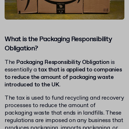
What is the Packaging Responsibility
Obligation?
The
Packaging Responsibility Obligation
is
essentially a
tax that is applied to companies
to reduce the amount of packaging waste
introduced to the UK
.
The tax is used to fund recycling and recovery
processes to reduce the amount of
packaging waste that ends in landfills. These
regulations are imposed on any business that
produces packaging, imports packaging, or