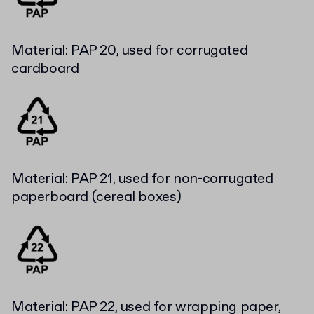
Material: PAP 20, used for corrugated
cardboard
Material: PAP 21, used for non-corrugated
paperboard (cereal boxes)
Material: PAP 22, used for wrapping paper,