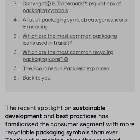
Copyright© & Trademark™ regulations of
packaging symbols
A list of packaging symbols categories, icons
& meaning
Which are the most common packaging
icons used in transit?
Which are the most common recycling
packaging icons? ♻
The Eco labels in Packhelp explained
Back to you
The recent spotlight on
sustainable
development
and
best practices
has
familiarised the consumer segment with more
recyclable
packaging symbols
than ever.