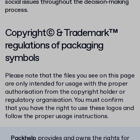
social issues throughout the decision-making
process.
Copyright© & Trademark™
regulations of packaging
symbols
Please note that the files you see on this page
are only intended for usage with the proper
authorisation from the copyright holder or
regulatory organisation. You must confirm
that you have the right to use these logos and
follow the proper usage instructions.
Packhelp
provides and owns the rights for