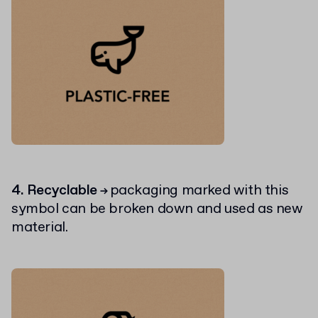
4. Recyclable
packaging marked with this
→
symbol can be broken down and used as new
material.