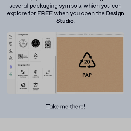
several packaging symbols, which you can
explore for
FREE
when you open the
Design
Studio.
Take me there!