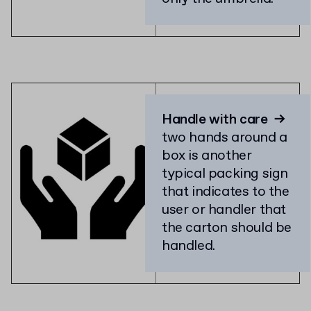
Handle with care
→
two hands around a
box is another
typical packing sign
that indicates to the
user or handler that
the carton should be
handled.