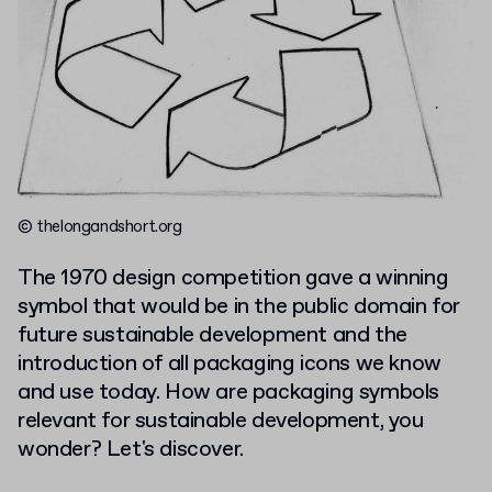
© thelongandshort.org
The 1970 design competition gave a winning
symbol that would be in the public domain for
future sustainable development and the
introduction of all packaging icons we know
and use today. How are packaging symbols
relevant for sustainable development, you
wonder? Let's discover.