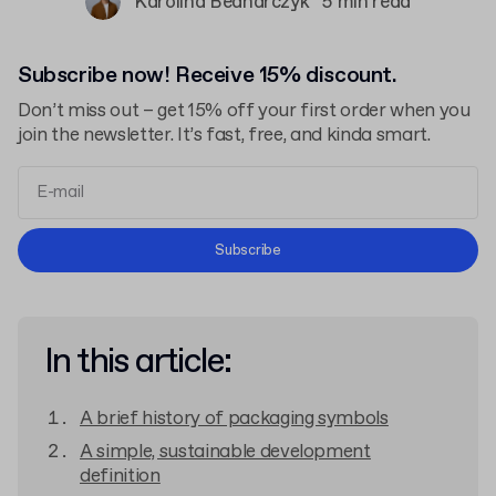
Karolina Bednarczyk
5 min read
Subscribe now! Receive 15% discount.
Don’t miss out – get 15% off your first order when you
join the newsletter. It’s fast, free, and kinda smart.
Terms and Conditions
Subscribe
Privacy Policy
In this article:
A brief history of packaging symbols
A simple, sustainable development
definition