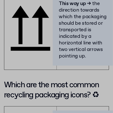
This way up →
the
direction towards
which the packaging
should be stored or
transported is
indicated by a
horizontal line with
two vertical arrows
pointing up.
Which are the most common
recycling packaging icons? ♻