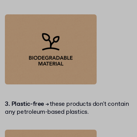
3. Plastic-free
these products don't contain
→
any petroleum-based plastics.