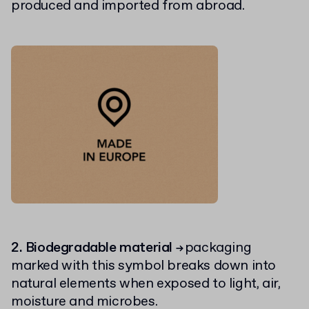
produced and imported from abroad.
2. Biodegradable material
packaging
→
marked with this symbol breaks down into
natural elements when exposed to light, air,
moisture and microbes.