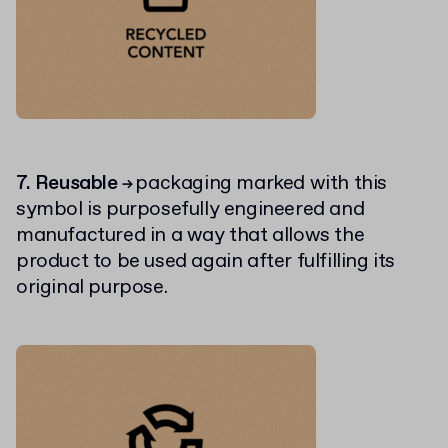
7. Reusable
packaging marked with this
→
symbol is purposefully engineered and
manufactured in a way that allows the
product to be used again after fulfilling its
original purpose.