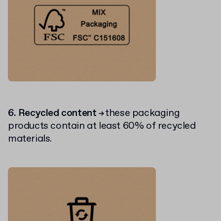
6. Recycled content
these packaging
→
products contain at least 60% of recycled
materials.