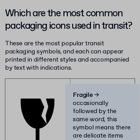
Which are the most common
packaging icons used in transit?
These are the most popular transit
packaging symbols, and each can appear
printed in different styles and accompanied
by text with indications.
Fragile
→
occasionally
followed by the
same word, this
symbol means there
are delicate items