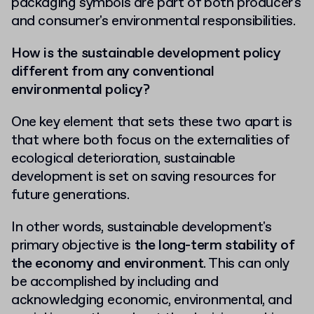
packaging symbols are part of both producer's
and consumer's
environmental responsibilities.
How
is the sustainable development policy
different from any conventional
environmental policy?
One key element that sets these two apart is
that where both focus on the externalities of
ecological deterioration, sustainable
development is set on saving resources for
future generations.
In other words, sustainable development's
primary objective is
the long-term stability of
the economy and environment
. This can only
be accomplished by including and
acknowledging economic, environmental, and