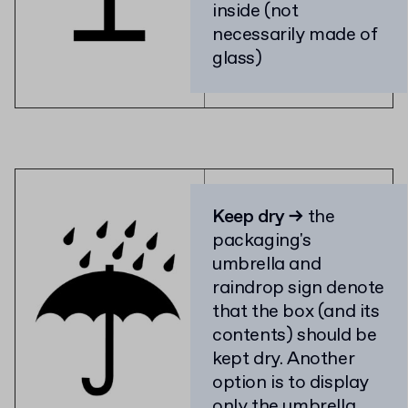
inside (not
necessarily made of
glass)
Keep dry →
the
packaging's
umbrella and
raindrop sign denote
that the box (and its
contents) should be
kept dry. Another
option is to display
only the umbrella.