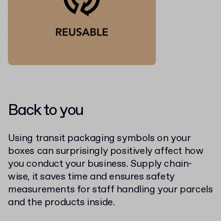
Back to you
Using transit packaging symbols on your
boxes can surprisingly positively affect how
you conduct your business. Supply chain-
wise, it saves time and ensures safety
measurements for staff handling your parcels
and the products inside.