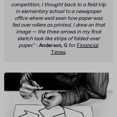
competition, I thought back to a field trip
in elementary school to a newspaper
office where we'd seen how paper was
fed over rollers as printed.
I drew on that
image — the three arrows in my final
sketch look like strips of folded-over
paper."
-
Anderson, G
for
Financial
Times
.