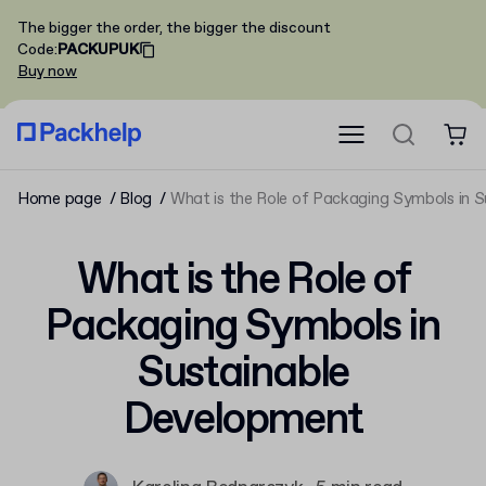
The bigger the order, the bigger the discount
Code
:
PACKUPUK
Buy now
Home page
Blog
What is the Role of Packaging Symbols in 
What is the Role of
Packaging Symbols in
Sustainable
Development