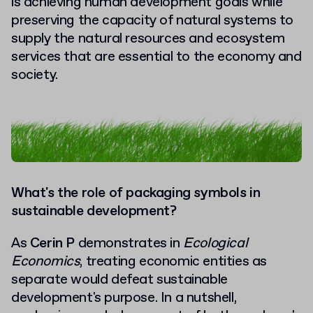
is achieving human development goals while
preserving the capacity of natural systems to
supply the natural resources and ecosystem
services that are essential to the economy and
society.
What's the role of packaging symbols in
sustainable development?
As
Cerin P
demonstrates in
Ecological
Economics
, treating economic entities as
separate would defeat sustainable
development's purpose. In a nutshell,