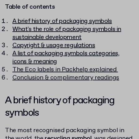
Table of contents
A brief history of packaging symbols
What's the role of packaging symbols in
sustainable development
Copyright & usage regulations
A list of packaging symbols categories,
icons & meaning
The Eco labels in Packhelp explained
Conclusion & complimentary readings
A brief history of packaging
symbols
The most recognised packaging symbol in
the world, the
recycling symbol
, was designed