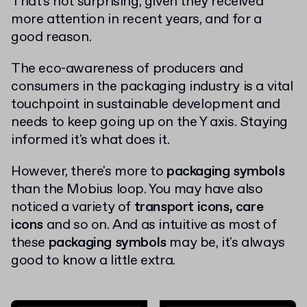
That's not surprising, given they received
more attention in recent years, and for a
good reason.
The eco-awareness of producers and
consumers in the packaging industry is a vital
touchpoint in sustainable development and
needs to keep going up on the Y axis. Staying
informed it's what does it.
However, there's more to
packaging symbols
than the Mobius loop. You may have also
noticed a variety of
transport icons, care
icons
and so on. And as intuitive as most of
these
packaging symbols
may be, it's always
good to know a little extra.