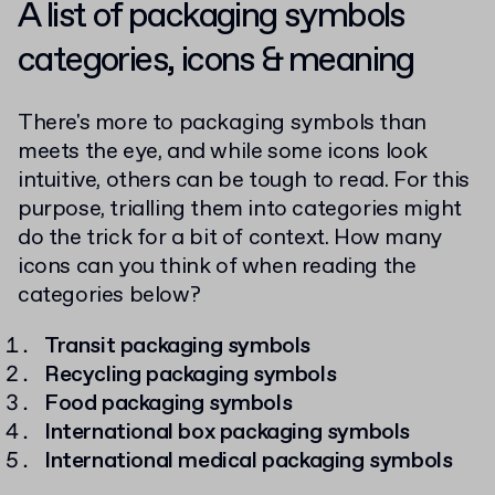
A list of packaging symbols
categories, icons & meaning
There's more to packaging symbols than
meets the eye, and while some icons look
intuitive, others can be tough to read. For this
purpose, trialling them into categories might
do the trick for a bit of context. How many
icons can you think of when reading the
categories below?
Transit packaging symbols
Recycling packaging symbols
Food packaging symbols
International box packaging symbols
International medical packaging symbols