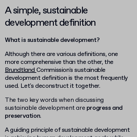
A simple, sustainable
development definition
What is sustainable development?
Although there are various definitions, one
more comprehensive than the other, the
Brundtland
Commission's sustainable
development
definition is the most frequently
used. Let's deconstruct it together.
The two key words when discussing
sustainable development are
progress and
preservation
.
A guiding principle of sustainable development