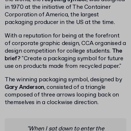
in 1970 at the initiative of The Container
Corporation of America, the largest
packaging producer in the US at the time.
With a reputation for being at the forefront
of corporate graphic design, CCA organised a
design competition for college students.
The
brief?
"Create a packaging symbol for future
use on products made from recycled paper."
The winning packaging symbol, designed by
Gary Anderson
, consisted of a triangle
composed of three arrows looping back on
themselves in a clockwise direction.
"When I sat down to enter the