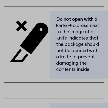
Do not open with a
knife →
a cross next
to the image of a
knife indicates that
the package should
not be opened with
a knife to prevent
damaging the
contents inside.