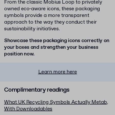
From the classic Mobius Loop to privately
owned eco-aware icons, these packaging
symbols provide a more transparent
approach to the way they conduct their
sustainability initiatives.
Showcase these packaging icons correctly on
your boxes and strengthen your business
position now.
Learn more here
Complimentary readings
What UK Recycling Symbols Actually Metab,
With Downloadables