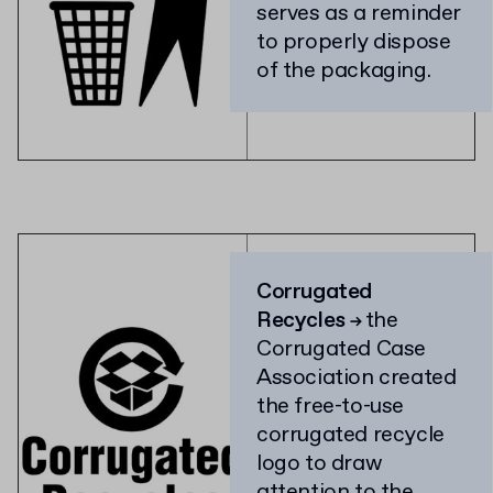
serves as a reminder
to properly dispose
of the packaging.
Corrugated
Recycles
the
→
Corrugated Case
Association created
the free-to-use
corrugated recycle
logo to draw
attention to the