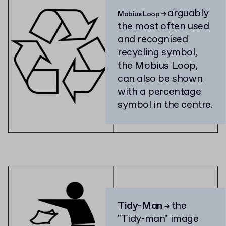
arguably
Mobius Loop
→
the most often used
and recognised
recycling symbol,
the Mobius Loop,
can also be shown
with a percentage
symbol in the centre.
Tidy-Man
the
→
"Tidy-man" image