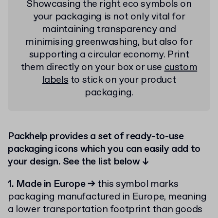
Showcasing the right eco symbols on
your packaging is not only vital for
maintaining transparency and
minimising greenwashing, but also for
supporting a circular economy. Print
them directly on your box or use
custom
labels
to stick on your product
packaging.
Packhelp provides a set of ready-to-use
packaging icons which you can easily add to
your design. See the list below ↓
1. Made in Europe
→
this symbol marks
packaging manufactured in Europe, meaning
a lower transportation footprint than goods