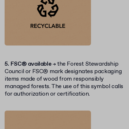
5. FSC® available
the Forest Stewardship
→
Council or FSC® mark designates packaging
items made of wood from responsibly
managed forests. The use of this symbol calls
for authorization or certification.