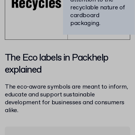
recyclable nature of
cardboard
packaging.
The Eco labels in Packhelp
explained
The eco-aware symbols are meant to inform,
educate and support sustainable
development for businesses and consumers
alike.