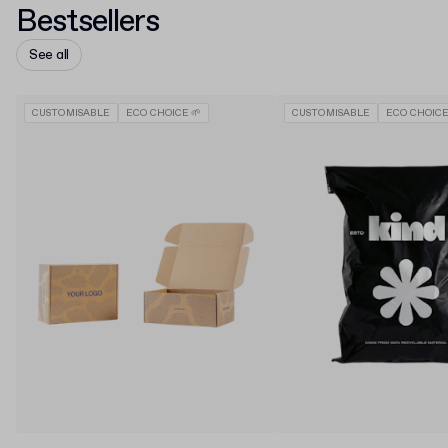
Bestsellers
See all
CUSTOMISABLE
ECO CHOICE 🌱
CUSTOMISABLE
ECO CHOICE