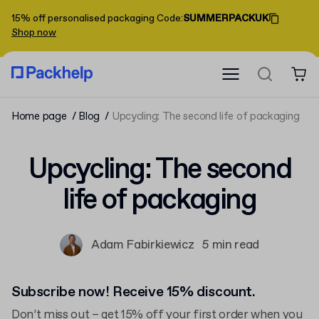
15% off personalised packaging
Code
:
SUMMERPACKUK
Shop now
Home page
Blog
Upcycling: The second life of packaging
Upcycling: The second
life of packaging
Adam Fabirkiewicz
5 min read
Subscribe now! Receive 15% discount.
Don’t miss out – get 15% off your first order when you