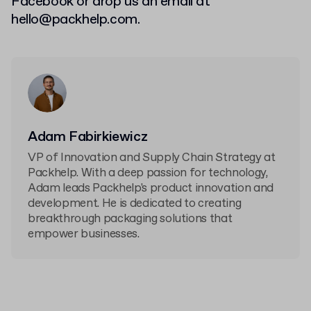
Facebook or drop us an email at
hello@packhelp.com
.
Adam Fabirkiewicz
VP of Innovation and Supply Chain Strategy at
Packhelp. With a deep passion for technology,
Adam leads Packhelp's product innovation and
development. He is dedicated to creating
breakthrough packaging solutions that
empower businesses.