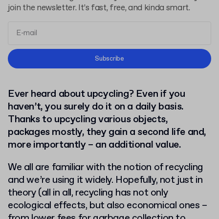
join the newsletter. It’s fast, free, and kinda smart.
Terms and Conditions
Subscribe
Privacy Policy
Ever heard about upcycling? Even if you
haven’t, you surely do it on a daily basis.
Thanks to upcycling various objects,
packages mostly, they gain a second life and,
more importantly – an additional value.
We all are familiar with the notion of recycling
and we’re using it widely. Hopefully, not just in
theory (all in all, recycling has not only
ecological effects, but also economical ones –
from lower fees for garbage collection to