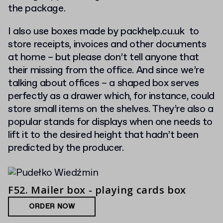
the package.
I also use boxes made by packhelp.cu.uk to
store receipts, invoices and other documents
at home – but please don’t tell anyone that
their missing from the office. And since we’re
talking about offices – a shaped box serves
perfectly as a drawer which, for instance, could
store small items on the shelves. They’re also a
popular stands for displays when one needs to
lift it to the desired height that hadn’t been
predicted by the producer.
F52. Mailer box - playing cards box
ORDER NOW