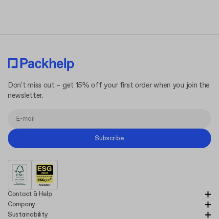
Terms and Conditions
Privacy Policy
Don't miss out – get 15% off your first order when you join the
newsletter.
Subscribe
Contact & Help
Company
Sustainability