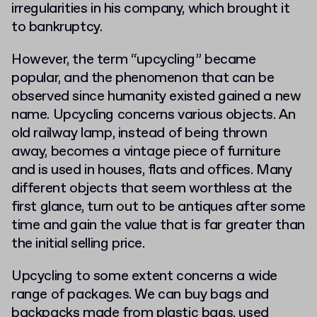
irregularities in his company, which brought it
to bankruptcy.
However, the term “upcycling” became
popular, and the phenomenon that can be
observed since humanity existed gained a new
name. Upcycling concerns various objects. An
old railway lamp, instead of being thrown
away, becomes a vintage piece of furniture
and is used in houses, flats and offices. Many
different objects that seem worthless at the
first glance, turn out to be antiques after some
time and gain the value that is far greater than
the initial selling price.
Upcycling to some extent concerns a wide
range of packages. We can buy bags and
backpacks made from plastic bags, used