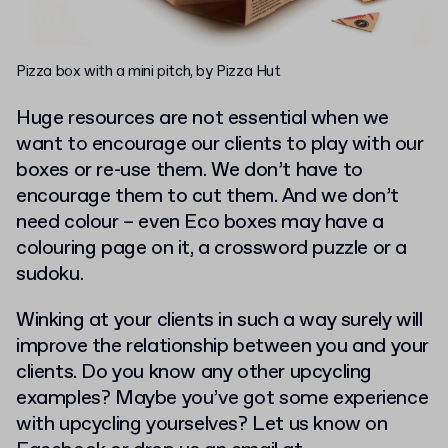
Pizza box with a mini pitch, by Pizza Hut
Huge resources are not essential when we
want to encourage our clients to play with our
boxes or re-use them. We don’t have to
encourage them to cut them. And we don’t
need colour – even Eco boxes may have a
colouring page on it, a crossword puzzle or a
sudoku.
Winking at your clients in such a way surely will
improve the relationship between you and your
clients. Do you know any other upcycling
examples? Maybe you’ve got some experience
with upcycling yourselves? Let us know on