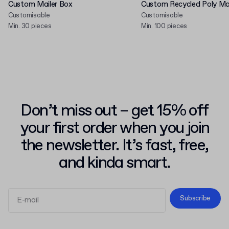
Custom Mailer Box
Custom Recycled Poly Mai
Customisable
Customisable
Min. 30 pieces
Min. 100 pieces
Don’t miss out – get 15% off
your first order when you join
the newsletter. It’s fast, free,
and kinda smart.
Subscribe