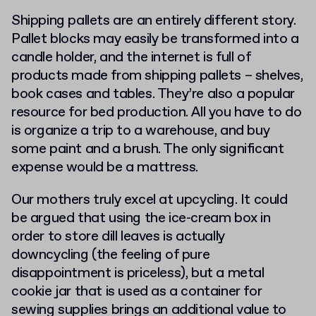
Shipping pallets are an entirely different story.
Pallet blocks may easily be transformed into a
candle holder, and the internet is full of
products made from shipping pallets – shelves,
book cases and tables. They’re also a popular
resource for bed production. All you have to do
is organize a trip to a warehouse, and buy
some paint and a brush. The only significant
expense would be a mattress.
Our mothers truly excel at upcycling. It could
be argued that using the ice-cream box in
order to store dill leaves is actually
downcycling (the feeling of pure
disappointment is priceless), but a metal
cookie jar that is used as a container for
sewing supplies brings an additional value to