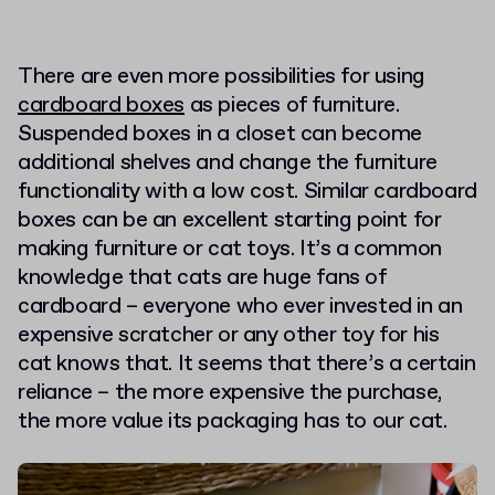
There are even more possibilities for using
cardboard boxes
as pieces of furniture.
Suspended boxes in a closet can become
additional shelves and change the furniture
functionality with a low cost. Similar cardboard
boxes can be an excellent starting point for
making furniture or cat toys. It’s a common
knowledge that cats are huge fans of
cardboard – everyone who ever invested in an
expensive scratcher or any other toy for his
cat knows that. It seems that there’s a certain
reliance – the more expensive the purchase,
the more value its packaging has to our cat.