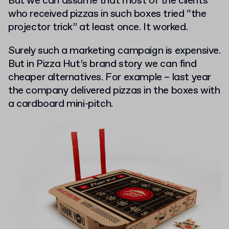
But we can assume that most of the clients
who received pizzas in such boxes tried “the
projector trick” at least once. It worked.
Surely such a marketing campaign is expensive.
But in Pizza Hut’s brand story we can find
cheaper alternatives. For example – last year
the company delivered pizzas in the boxes with
a cardboard mini-pitch.