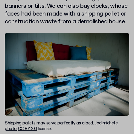
banners or tilts. We can also buy clocks, whose
faces had been made with a shipping pallet or
construction waste from a demolished house.
Shipping pallets may serve perfectly as a bed.
Jodimichelle
photo
CC BY 2.0
license.