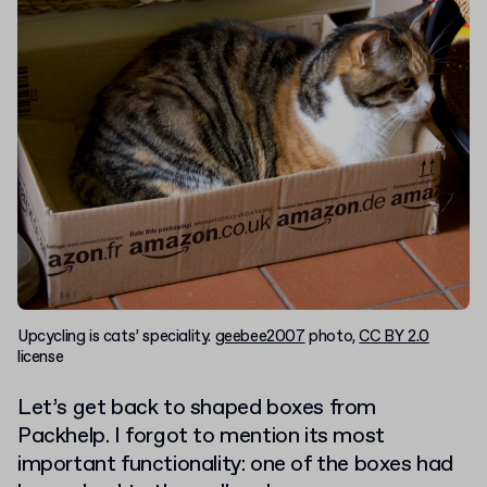
Upcycling is cats’ speciality.
geebee2007
photo,
CC BY 2.0
license
Let’s get back to shaped boxes from
Packhelp. I forgot to mention its most
important functionality: one of the boxes had