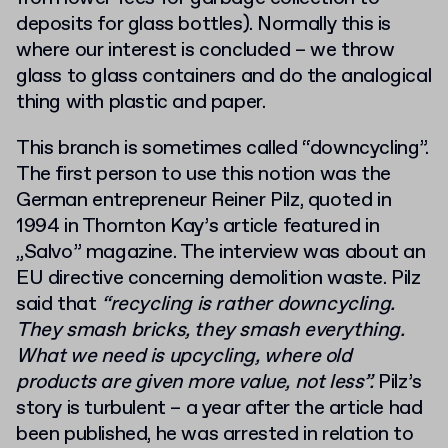
deposits for glass bottles). Normally this is
where our interest is concluded – we throw
glass to glass containers and do the analogical
thing with plastic and paper.
This branch is sometimes called “downcycling”.
The first person to use this notion was the
German entrepreneur Reiner Pilz, quoted in
1994 in Thornton Kay’s article featured in
„Salvo” magazine. The interview was about an
EU directive concerning demolition waste. Pilz
said that
“recycling is rather downcycling.
They smash bricks, they smash everything.
What we need is upcycling, where old
products are given more value, not less”.
Pilz’s
story is turbulent – a year after the article had
been published, he was arrested in relation to