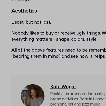
Aesthetics
Least, but not last.
Nobody likes to buy or receive ugly things. 
everything matters - shape, colors, style.
All of the above features need to be remem
(bearing them in mind) and see how it helps
Kate Wright
Packhelp's ambassador hosting
brand activities. Born in London
branding, art and jazz music.