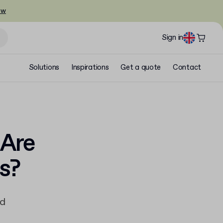
ow
Sign in
Solutions
Inspirations
Get a quote
Contact
 Are
s?
ad