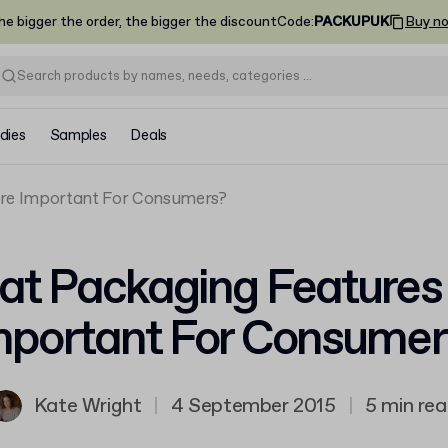
he bigger the order, the bigger the discount
Code
:
PACKUPUK
Buy n
dies
Samples
Deals
Are Important For Consumers?
t Packaging Features
mportant For Consumer
Kate Wright
|
4 September 2015
|
5 min re