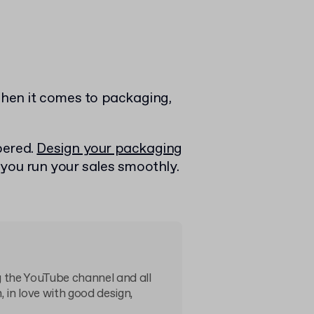
When it comes to packaging,
bered.
Design your packaging
 you run your sales smoothly.
 the YouTube channel and all
, in love with good design,