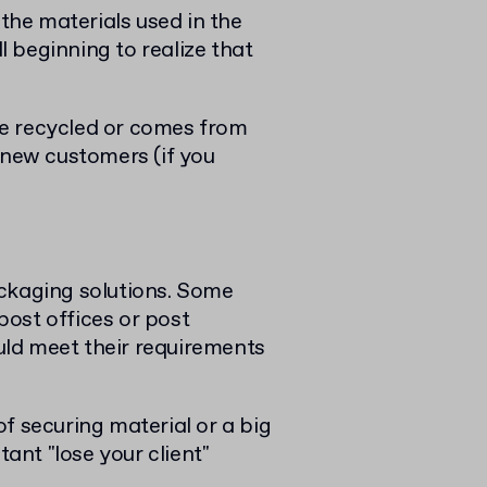
he materials used in the
 beginning to realize that
e recycled or comes from
 new customers (if you
ackaging solutions. Some
 post offices or post
ld meet their requirements
f securing material or a big
tant "lose your client"