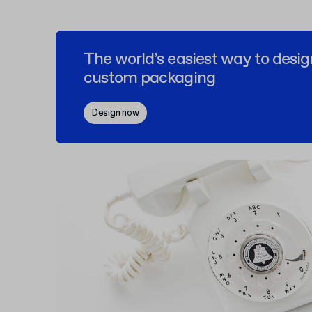
The world’s easiest way to desig
custom packaging
Design now