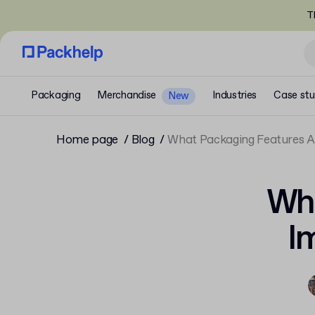
T
Packaging
Merchandise
Industries
Case stu
New
Home page
Blog
What Packaging Features 
Wha
I