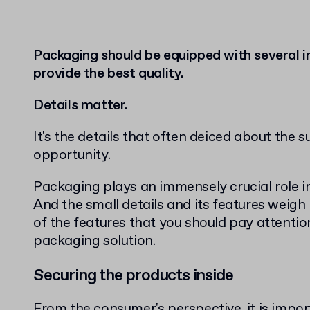
Packaging should be equipped with several 
provide the best quality.
Details matter.
It's the details that often deiced about the 
opportunity.
Packaging plays an immensely crucial role i
And the small details and its features weigh 
of the features that you should pay attenti
packaging solution.
Securing the products inside
From the consumer's perspective, it is impor