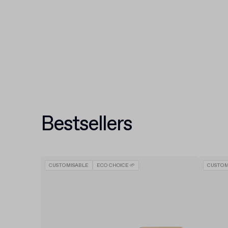
Bestsellers
CUSTOMISABLE
ECO CHOICE 🌱
CUSTOM