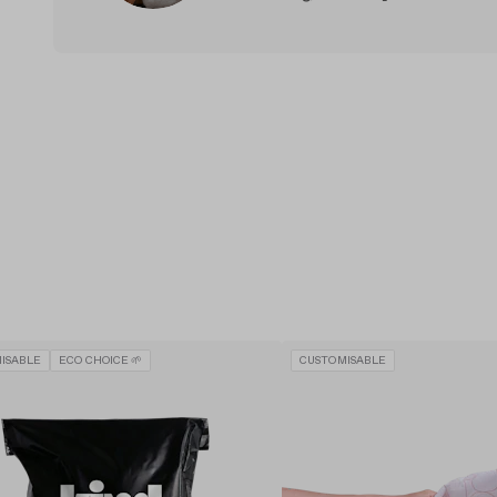
ISABLE
ECO CHOICE 🌱
CUSTOMISABLE