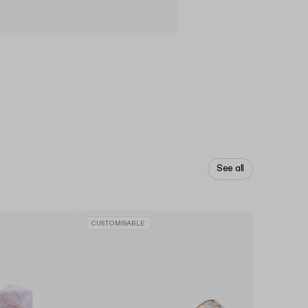
See all
CUSTOMISABLE