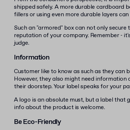
shipped safely. A more durable cardboard b
fillers or using even more durable layers ca
Such an "armored" box can not only secure t
reputation of your company. Remember - it'
judge.
Information
Customer like to know as such as they can b
However, they also might need information a
their doorstep. Your label speaks for your p
A logo is an absolute must, but a label that
info about the product is welcome.
Be Eco-Friendly