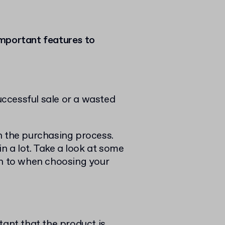
important features to
successful sale or a wasted
n the purchasing process.
in a lot. Take a look at some
on to when choosing your
tant that the product is