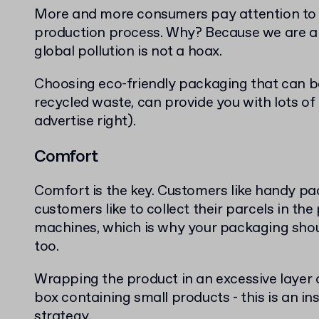
More and more consumers pay attention to t
production process. Why? Because we are all
global pollution is not a hoax.
Choosing eco-friendly packaging that can b
recycled waste, can provide you with lots of
advertise right).
Comfort
Comfort is the key. Customers like handy p
customers like to collect their parcels in the
machines, which is why your packaging shou
too.
Wrapping the product in an excessive layer o
box containing small products - this is an ins
strategy.