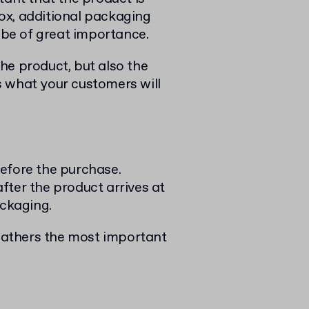
ox, additional packaging
n be of great importance.
he product, but also the
s what your customers will
efore the purchase.
fter the product arrives at
ackaging.
 gathers the most important