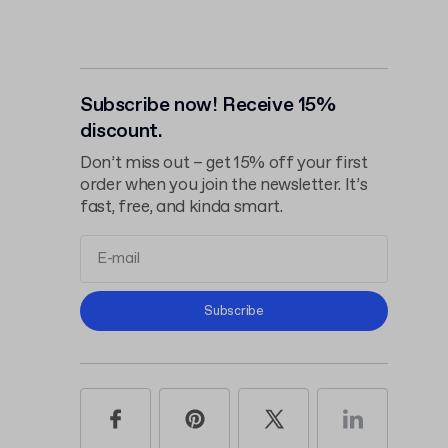
Subscribe now! Receive 15%
discount.
Don’t miss out – get 15% off your first
order when you join the newsletter. It’s
fast, free, and kinda smart.
Terms and
Subscribe
Conditions
Privacy Policy