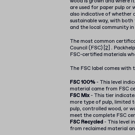
wood is grown and where it
are used for paper pulp or 
also indicative of whether 
sustainable way, with both 
and the local community in
The most common certifica
Council (FSC)
[2]
. Packhel
FSC-certified materials whe
The FSC label comes with th
FSC 100%
- This level indic
material came from FSC cer
FSC Mix
- This tier indicat
more type of pulp, limited t
pulp, controlled wood, or w
meet the complete FSC cer
FSC Recycled
- This level 
from reclaimed material and