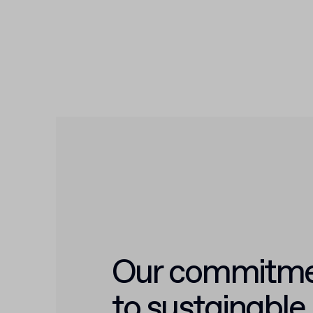
Our commitm
to sustainable