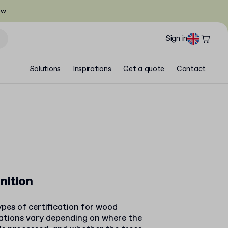
ow
Sign in
Solutions
Inspirations
Get a quote
Contact
nition
pes of certification for wood
cations vary depending on where the