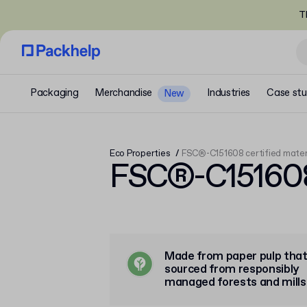
T
Packaging
Merchandise
Industries
Case stu
New
Eco Properties
FSC®-C151608 certified mater
FSC®-C151608 
Made from paper pulp that
sourced from responsibly
managed forests and mills