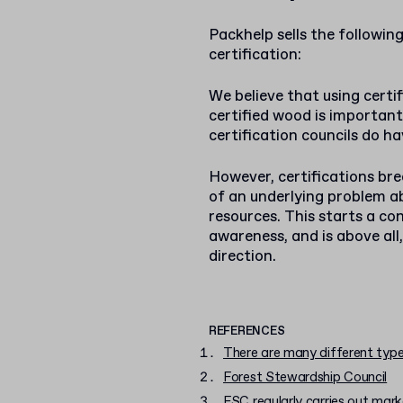
Packhelp sells the followin
certification:
We believe that using cert
certified wood is important
certification councils do ha
However, certifications b
of an underlying problem a
resources. This starts a c
awareness, and is above all,
direction.
REFERENCES
There are many different type
Forest Stewardship Council
FSC regularly carries out mar