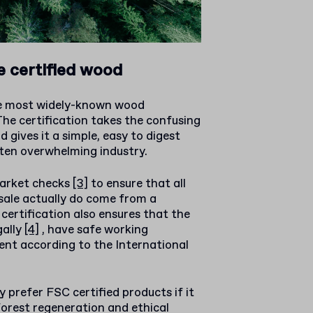
 certified wood
he most widely-known wood
 The certification takes the confusing
 gives it a simple, easy to digest
ften overwhelming industry.
market checks
[3]
to ensure that all
sale actually do come from a
 certification also ensures that the
gally
[4]
, have safe working
nt according to the International
prefer FSC certified products if it
forest regeneration and ethical