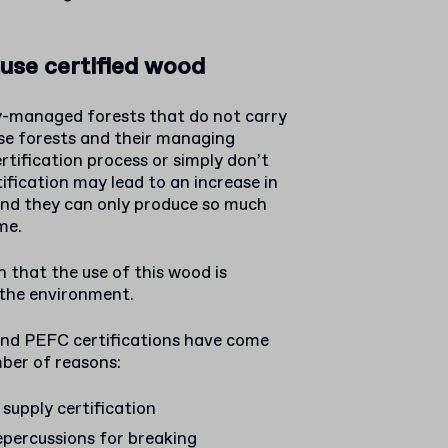
use certified wood
y-managed forests that do not carry
ese forests and their managing
rtification process or simply don’t
tification may lead to an increase in
and they can only produce so much
me.
 that the use of this wood is
 the environment.
and PEFC certifications have come
ber of reasons:
 supply certification
percussions for breaking