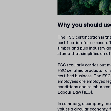
Why you should use
The FSC certification is t
certification for a reason.
timber and pulp industry and
stamp that simplifies an o
FSC regularly carries out 
FSC certified products for 
certified business. The FSC
employees are employed le
conditions and reimburseme
Labour Law (ILO).
In summary, a company may 
values a circular economy, 