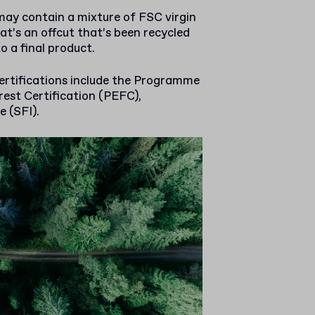
ay contain a mixture of FSC virgin
at’s an offcut that’s been recycled
o a final product.
ertifications include the Programme
est Certification (PEFC),
e (SFI).