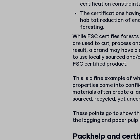
certification constraint
The certifications having
habitat reduction of end
foresting.
While FSC certifies forests a
are used to cut, process an
result, a brand may have a 
to use locally sourced and/
FSC certified product.
This is a fine example of w
properties come into conflic
materials often create a la
sourced, recycled, yet uncer
These points go to show the
the logging and paper pulp 
Packhelp and certi