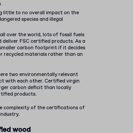
s
 little to no overall impact on the
angered species and illegal
ll over the world, lots of fossil fuels
d deliver FSC certified products. As a
smaller carbon footprint if it decides
or recycled materials rather than an
here two environmentally relevant
t with each other. Certified virgin
rger carbon deficit than locally
tified products.
 complexity of the certifications of
industry.
fied wood