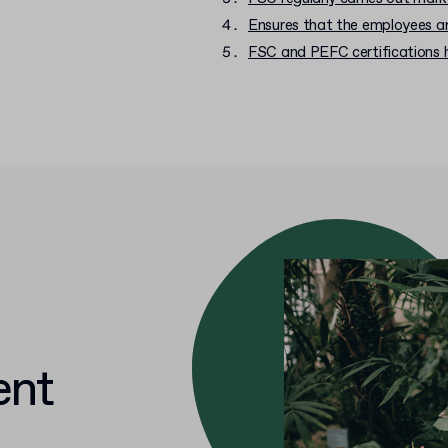
Ensures that the employees ar
FSC and PEFC certifications 
ent