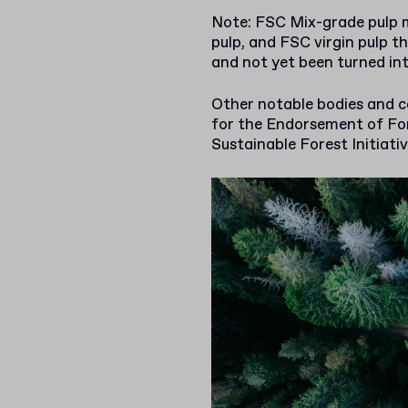
Note: FSC Mix-grade pulp m
pulp, and FSC virgin pulp th
and not yet been turned int
Other notable bodies and c
for the Endorsement of For
Sustainable Forest Initiativ