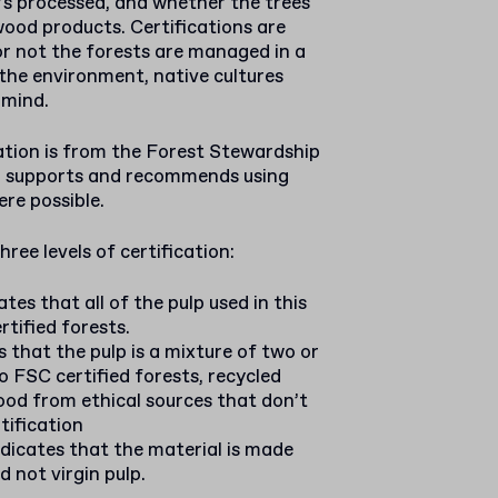
’s processed, and whether the trees
wood products. Certifications are
or not the forests are managed in a
the environment, native cultures
 mind.
tion is from the Forest Stewardship
p supports and recommends using
re possible.
ree levels of certification:
ates that all of the pulp used in this
tified forests.
es that the pulp is a mixture of two or
o FSC certified forests, recycled
ood from ethical sources that don’t
tification
indicates that the material is made
 not virgin pulp.