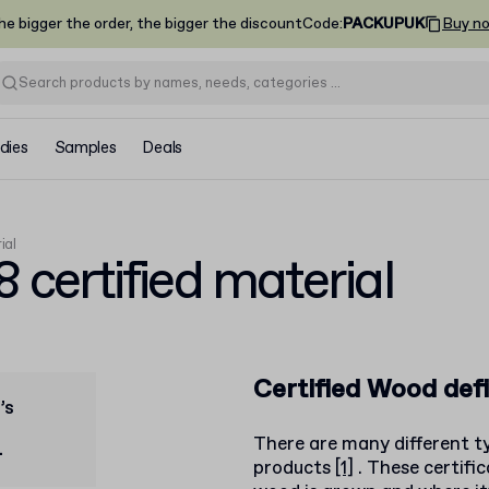
he bigger the order, the bigger the discount
Code
:
PACKUPUK
Buy n
dies
Samples
Deals
ial
certified material
Certified Wood defi
’s
There are many different ty
.
products
[1]
. These certifi