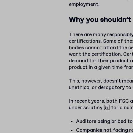
employment.
Why you shouldn’t 
There are many responsibl
certifications. Some of th
bodies cannot afford the ce
want the certification. Cer
demand for their product 
product in a given time fra
This, however, doesn’t mean
unethical or derogatory to
In recent years, both FSC 
under scrutiny
[5]
for a num
Auditors being bribed to
Companies not facing re