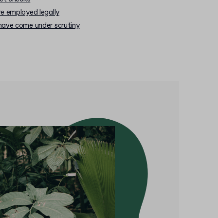
e employed legally
have come under scrutiny