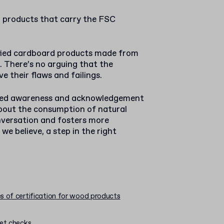
g products that carry the FSC
ified cardboard products made from
. There’s no arguing that the
ve their flaws and failings.
reed awareness and acknowledgement
bout the consumption of natural
onversation and fosters more
 we believe, a step in the right
s of certification for wood products
ket checks