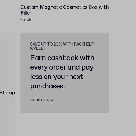
Custom Magnetic Cosmetics Box with
Filler
Bundle
SAVE UP TO 20% WITH PACKHELP
WALLET
Earn cashback with
every order and pay
less on your next
purchases.
Learn more