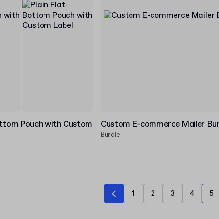
ottom Pouch with Custom
Custom E-commerce Mailer Bu
Bundle
1
2
3
4
5