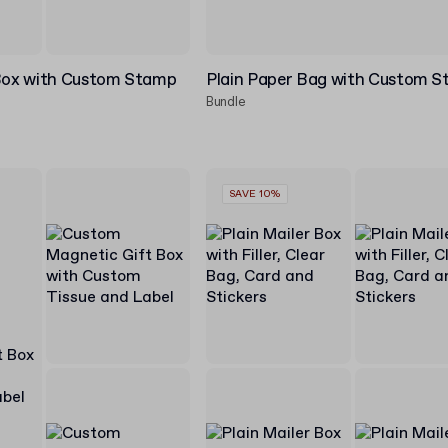
 Box with Custom Stamp
Plain Paper Bag with Custom 
Bundle
SAVE 10%