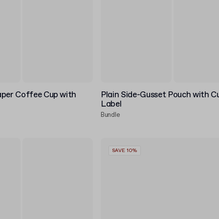
aper Coffee Cup with
Plain Side-Gusset Pouch with 
Label
Bundle
SAVE 10%