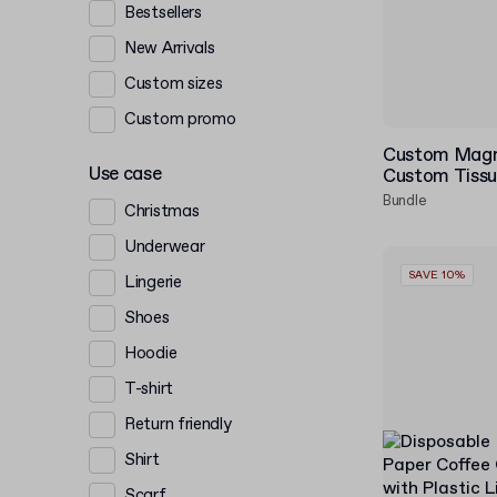
Bestsellers
New Arrivals
Custom sizes
Custom promo
Custom Magne
Use case
Custom Tissu
Bundle
Christmas
Underwear
SAVE 10%
Lingerie
Shoes
Hoodie
T-shirt
Return friendly
Shirt
Scarf