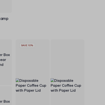
Stamp
SAVE 10%