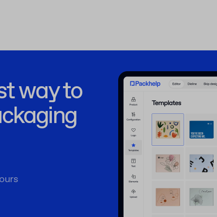
st way to
ackaging
ours