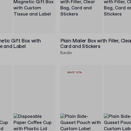
tic Gift Box with
Plain Mailer Box with Filler, Cle
e and Label
Card and Stickers
Bundle
SAVE 10%