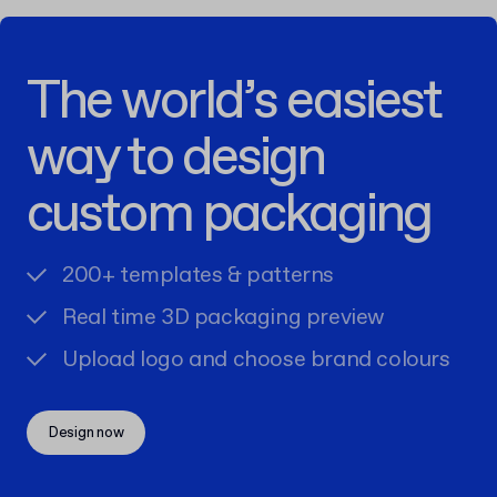
The world’s easiest
way to design
custom packaging
200+ templates & patterns
Real time 3D packaging preview
Upload logo and choose brand colours
Design now