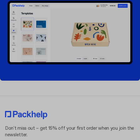
Don't miss out – get 15% off your first order when you join the
newsletter.