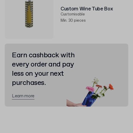
Custom Wine Tube Box
Customisable
Min. 30 pieces
Earn cashback with
every order and pay
less on your next
purchases.
Learn more