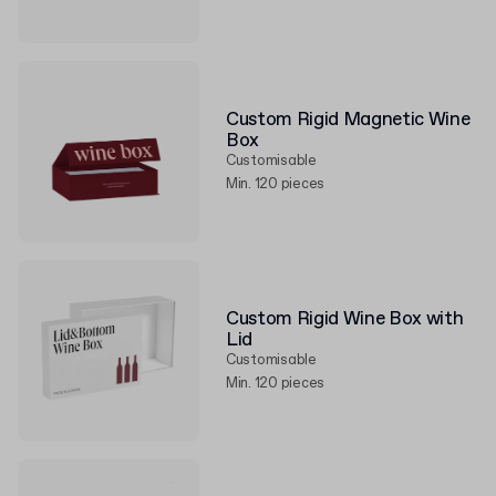
Custom Rigid Magnetic Wine
Box
Customisable
Min. 120 pieces
Custom Rigid Wine Box with
Lid
Customisable
Min. 120 pieces