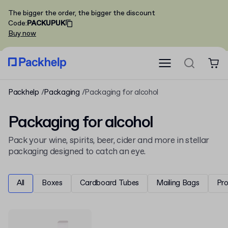
The bigger the order, the bigger the discount
Code
:
PACKUPUK
Buy now
Packhelp
Packaging
Packaging for alcohol
Packaging for alcohol
Pack your wine, spirits, beer, cider and more in stellar
packaging designed to catch an eye.
All
Boxes
Cardboard Tubes
Mailing Bags
Pr