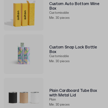
Custom Auto Bottom Wine
Box
Customisable
Min. 30 pieces
Custom Snap Lock Bottle
Box
Customisable
Min. 30 pieces
Plain Cardboard Tube Box
with Metal Lid
Plain
Min. 30 pieces