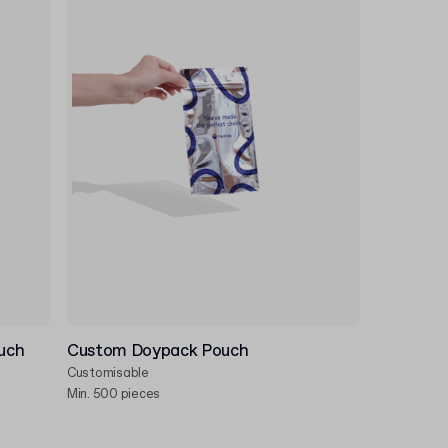
uch
Custom Doypack Pouch
Customisable
Min. 500 pieces