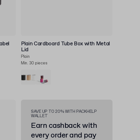
abel
Plain Cardboard Tube Box with Metal
Lid
Plain
Min. 30 pieces
SAVE UP TO 20% WITH PACKHELP
WALLET
Earn cashback with
every order and pay