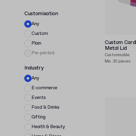
Customisation
Any
Custom
Custom Card
Plain
Metal Lid
Pre-printed
Customisable
Min. 30 pieces
Industry
Any
E-commerce
Events
Food & Drinks
Gifting
Health & Beauty