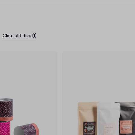
Clear all filters
(
1
)