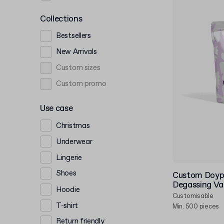
Collections
Bestsellers
New Arrivals
Custom sizes
Custom promo
Use case
Christmas
Underwear
Lingerie
Shoes
Custom Doyp
Degassing Va
Hoodie
Customisable
T-shirt
Min. 500 pieces
Return friendly