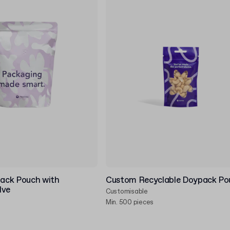
ack Pouch with
Custom Recyclable Doypack Po
lve
Customisable
Min. 500 pieces