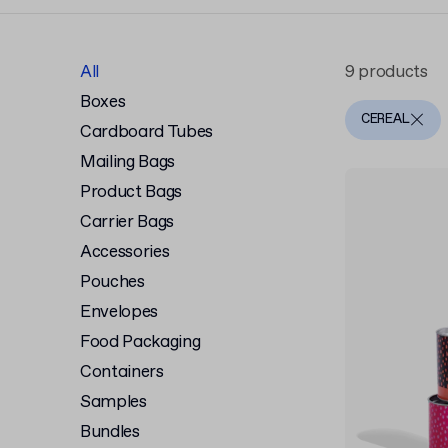
All
9 products
Boxes
CEREAL
Cardboard Tubes
Mailing Bags
Product Bags
Carrier Bags
Accessories
Pouches
Envelopes
Food Packaging
Containers
Samples
Bundles