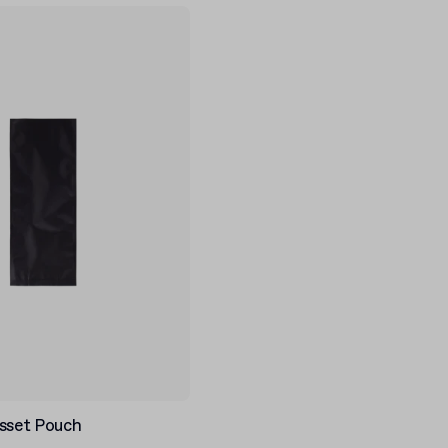
usset Pouch