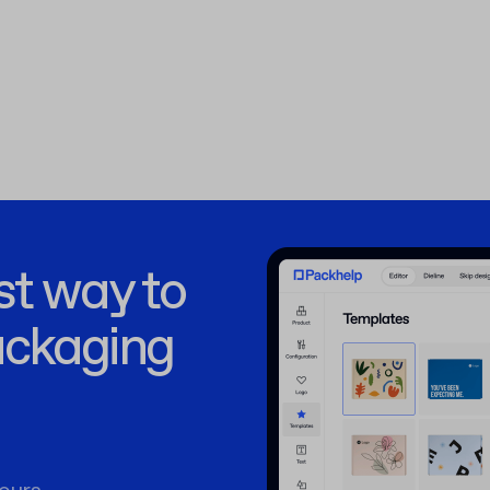
st way to
ackaging