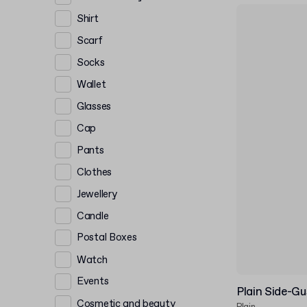
Shirt
Scarf
Socks
Wallet
Glasses
Cap
Pants
Clothes
Jewellery
Candle
Postal Boxes
Watch
Events
Plain Side-G
Cosmetic and beauty