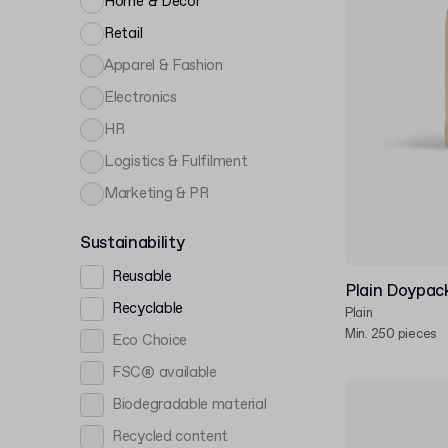
Home & Décor
Retail
Apparel & Fashion
Electronics
HR
Logistics & Fulfilment
Marketing & PR
Sustainability
Reusable
Plain Doypac
Recyclable
Plain
Min. 250 pieces
Eco Choice
FSC® available
Biodegradable material
Recycled content