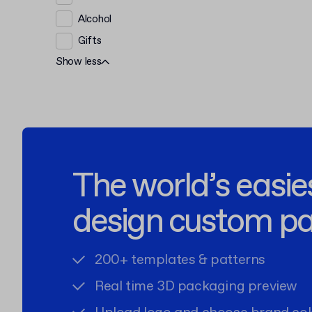
Alcohol
Gifts
Show less
The world’s easie
design custom p
200+ templates & patterns
Real time 3D packaging preview