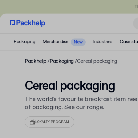
T
Packaging
Merchandise
Industries
Case stu
New
Packhelp
Packaging
Cereal packaging
Cereal packaging
The world's favourite breakfast item nee
of packaging. See our range.
LOYALTY PROGRAM