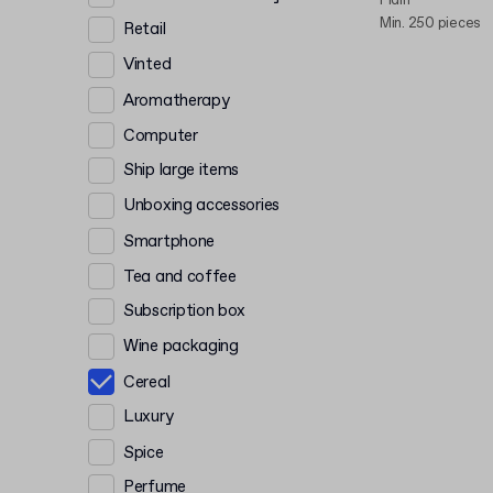
Plain
Min. 250 pieces
Retail
Vinted
Aromatherapy
Computer
Ship large items
Unboxing accessories
Smartphone
Tea and coffee
Subscription box
Wine packaging
Cereal
Luxury
Spice
Perfume