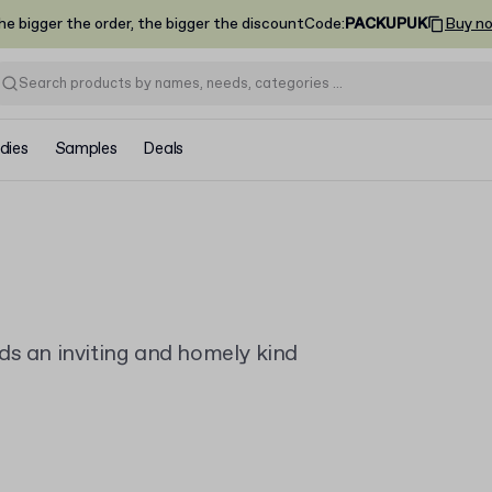
he bigger the order, the bigger the discount
Code
:
PACKUPUK
Buy n
dies
Samples
Deals
ds an inviting and homely kind