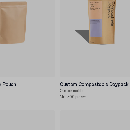
k Pouch
Custom Compostable Doypack
Customisable
Min. 500 pieces