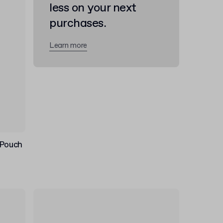
less on your next
purchases.
Learn more
 Pouch