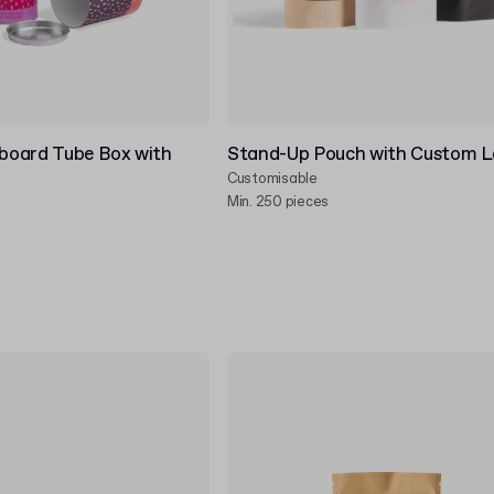
board Tube Box with
Stand-Up Pouch with Custom L
Customisable
Min. 250 pieces