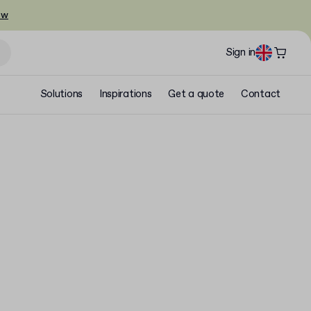
ow
Sign in
Solutions
Inspirations
Get a quote
Contact