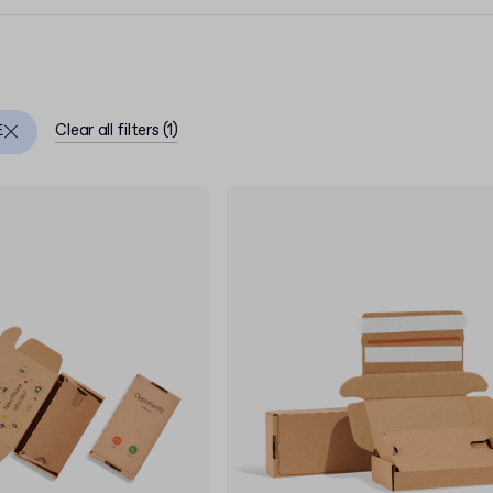
Clear all filters
(
1
)
E