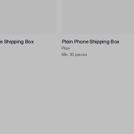
e Shipping Box
Plain Phone Shipping Box
Plain
Min. 30 pieces