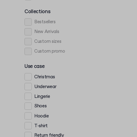
Collections
Bestsellers
New Arrivals
Custom sizes
Custom promo
Use case
Christmas
Underwear
Lingerie
Shoes
Hoodie
T-shirt
Return friendly