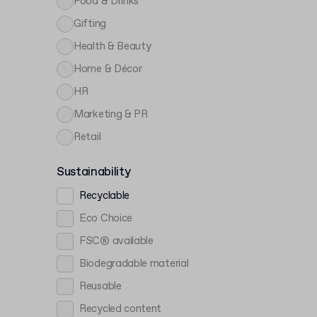
Food & Drinks
Gifting
Health & Beauty
Home & Décor
HR
Marketing & PR
Retail
Sustainability
Recyclable
Eco Choice
FSC® available
Biodegradable material
Reusable
Recycled content