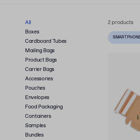
All
2 products
Boxes
SMARTPHON
Cardboard Tubes
Mailing Bags
Product Bags
Carrier Bags
Accessories
Pouches
Envelopes
Food Packaging
Containers
Samples
Bundles