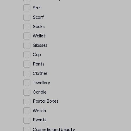
Shirt
Scarf
Socks
Wallet
Glasses
Cap
Pants
Clothes
Jewellery
Candle
Postal Boxes
Watch
Events
Cosmetic and beauty