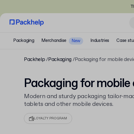
T
Packaging
Merchandise
Industries
Case stu
New
Packhelp
Packaging
Packaging for mobile devi
Packaging for mobile 
Modern and sturdy packaging tailor-mad
tablets and other mobile devices.
LOYALTY PROGRAM