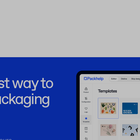
st way to
ackaging