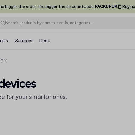
he bigger the order, the bigger the discount
Code
:
PACKUPUK
Buy n
dies
Samples
Deals
ces
devices
e for your smartphones,