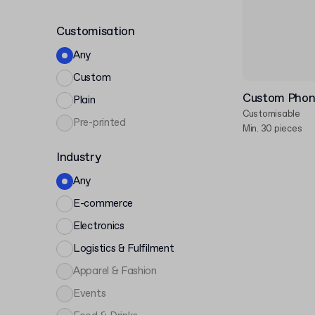
Customisation
Any
Custom
Custom Phon
Plain
Customisable
Pre-printed
Min. 30 pieces
Industry
Any
E-commerce
Electronics
Logistics & Fulfilment
Apparel & Fashion
Events