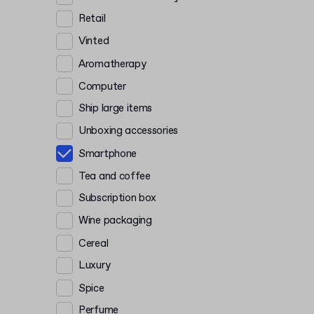
Retail
Vinted
Aromatherapy
Computer
Ship large items
Unboxing accessories
Smartphone
Tea and coffee
Subscription box
Wine packaging
Cereal
Luxury
Spice
Perfume