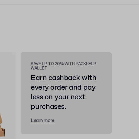
SAVE UP TO 20% WITH PACKHELP
WALLET
Earn cashback with
every order and pay
less on your next
purchases.
Learn more