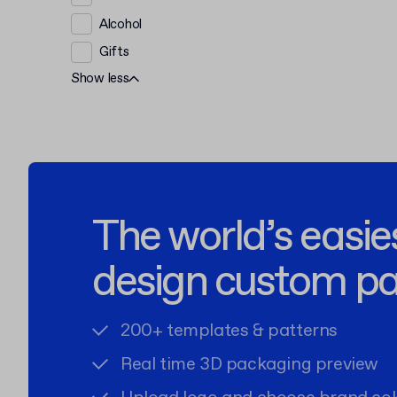
Alcohol
Gifts
Show less
The world’s easie
design custom p
200+ templates & patterns
Real time 3D packaging preview