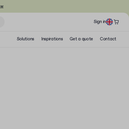
ow
Sign in
Solutions
Inspirations
Get a quote
Contact