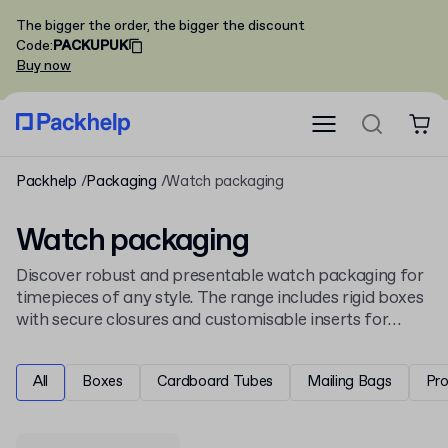
The bigger the order, the bigger the discount
Code
:
PACKUPUK
Buy now
Packhelp
Packaging
Watch packaging
Watch packaging
Discover robust and presentable watch packaging for
timepieces of any style. The range includes rigid boxes
with secure closures and customisable inserts for
protection and display. This selection complements
our wider
jewellery packaging
and accessories
All
Boxes
Cardboard Tubes
Mailing Bags
Pr
collection.