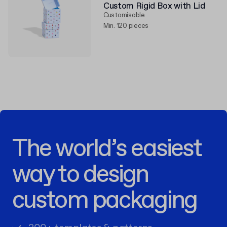
Custom Rigid Box with Lid
Customisable
Min. 120 pieces
The world’s easiest
way to design
custom packaging