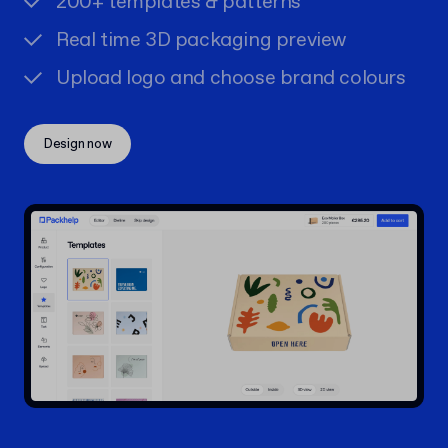
200+ templates & patterns
Real time 3D packaging preview
Upload logo and choose brand colours
Design now