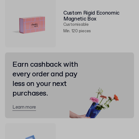
Custom Rigid Economic
Magnetic Box
Customisable
Min. 120 pieces
Earn cashback with
every order and pay
less on your next
purchases.
Learn more