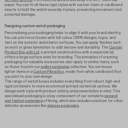
Gift Box with Lid
from solid cardboard and wrap it in soft-touch silk
paper. You can fit all these rigid styles with custom foam or cardboard
inserts to hold the watch securely in place, preventing movement and
potential damage.
Designing custom watch packaging
Personalising your packaging helps to align it with your brand identity.
You can print most boxes with full-colour CMYK designs, logos, and
text on the exterior and interior surfaces. You can apply finishes such
as matt or gloss lamination to add texture and durability. The
Custom
Product Box with Lid
, a printed cardstock box with a separate lid,
offers a large surface area for branding. The principles of creating
packaging for valuable accessories also apply to similar items, such
as those found in our
wallet packaging
collection. You can house
lighter items in a
Custom Pillow Box
, made from white cardboard that
you print to your own design.
The range of watch boxes includes everything from robust, high-end
rigid containers to more economical printed cardstock options. We
design each style with product safety and presentation in mind. This
specialised packaging is a key component of our complete
apparel
and fashion packaging
offering, which also includes solutions for other
delicate accessories like
glasses packaging
.