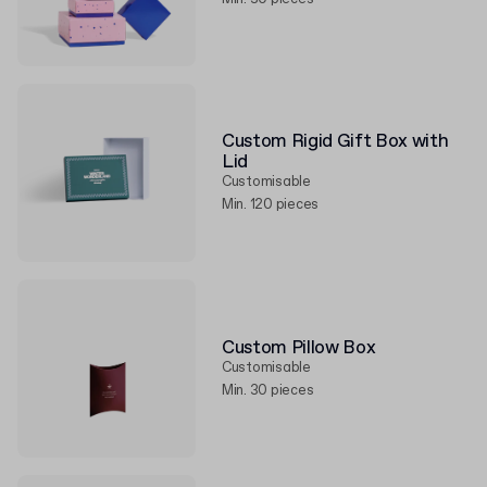
Custom Rigid Gift Box with
Lid
Customisable
Min. 120 pieces
Custom Pillow Box
Customisable
Min. 30 pieces