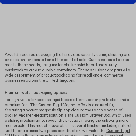
A watch requires packaging that provides security during shipping and
an excellent presentation at the point of sale. Our selection of boxes
meets these needs, using materials like solid board and sturdy
cardstock to create durable containers. These solutions are part of a
wide assortment of product
packaging
for retail and e-commerce
businesses across the United Kingdom.
Premium watch packaging options
For high-value timepieces, rigid boxes offer superior protection and a
premium feel. The
Custom Rigid Magnetic Box
is a natural fit,
featuring a secure magnetic flip-top closure that adds a sense of
quality. Another elegant solution is the
Custom Drawer Box
, which uses
a sliding mechanism to reveal the product, making the unboxing more
memorable. This model is available in several finishes, including natural
kraft. For a classic two-piece construction, we make the
Custom Rigid