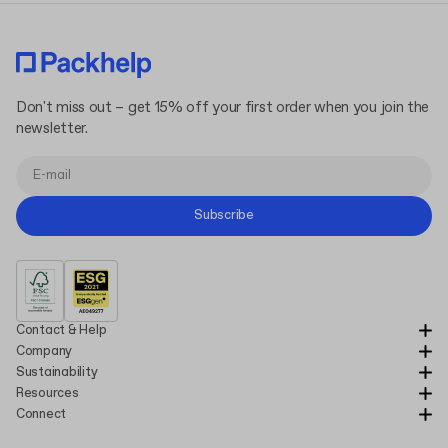
Don't miss out – get 15% off your first order when you join the
newsletter.
Subscribe
Contact & Help
Company
Sustainability
Resources
Connect