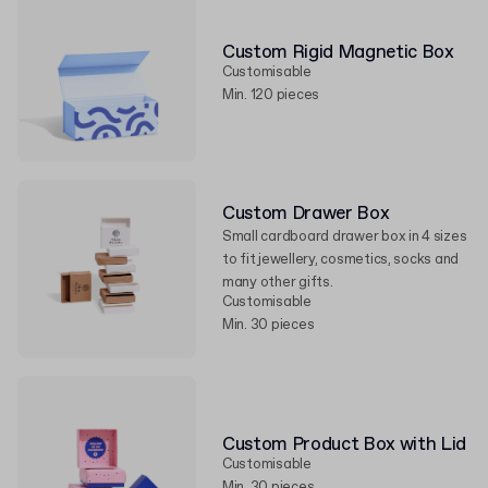
Custom Rigid Magnetic Box
Customisable
Min. 120 pieces
Custom Drawer Box
Small cardboard drawer box in 4 sizes
to fit jewellery, cosmetics, socks and
many other gifts.
Customisable
Min. 30 pieces
Custom Product Box with Lid
Customisable
Min. 30 pieces