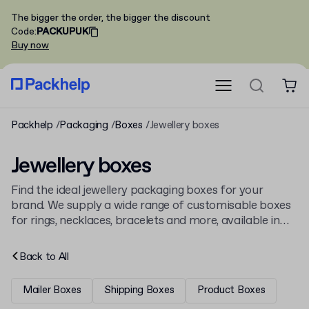
The bigger the order, the bigger the discount
Code
:
PACKUPUK
Buy now
Packhelp
Packaging
Boxes
Jewellery boxes
Jewellery boxes
Find the ideal jewellery packaging boxes for your
brand. We supply a wide range of customisable boxes
for rings, necklaces, bracelets and more, available in
bulk with low minimums. All our packaging, including
general
cardboard boxes
, is supplied from Europe and
Back to
All
printed to your design.
Mailer Boxes
Shipping Boxes
Product Boxes