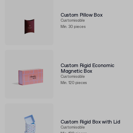
Custom Pillow Box
Customisable
Min. 30 pieces
Custom Rigid Economic
Magnetic Box
Customisable
Min. 120 pieces
Custom Rigid Box with Lid
Customisable