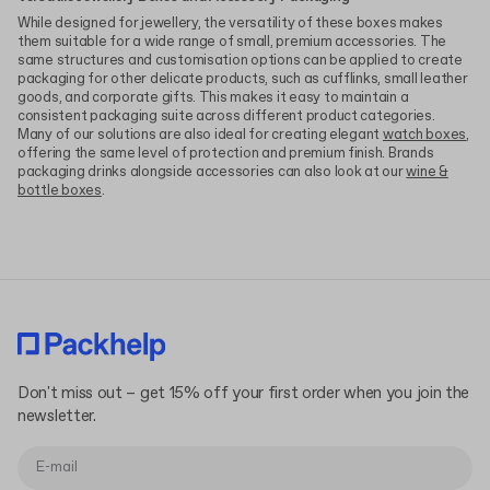
While designed for jewellery, the versatility of these boxes makes
them suitable for a wide range of small, premium accessories. The
same structures and customisation options can be applied to create
packaging for other delicate products, such as cufflinks, small leather
goods, and corporate gifts. This makes it easy to maintain a
consistent packaging suite across different product categories.
Many of our solutions are also ideal for creating elegant
watch boxes
,
offering the same level of protection and premium finish. Brands
packaging drinks alongside accessories can also look at our
wine &
bottle boxes
.
Don't miss out – get 15% off your first order when you join the
newsletter.