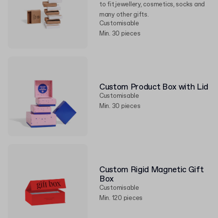
to fit jewellery, cosmetics, socks and
many other gifts.
Customisable
Min. 30 pieces
Custom Product Box with Lid
Customisable
Min. 30 pieces
Custom Rigid Magnetic Gift
Box
Customisable
Min. 120 pieces