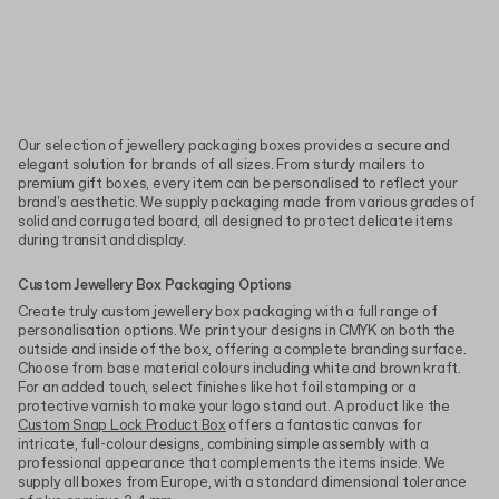
Our selection of jewellery packaging boxes provides a secure and
elegant solution for brands of all sizes. From sturdy mailers to
premium gift boxes, every item can be personalised to reflect your
brand's aesthetic. We supply packaging made from various grades of
solid and corrugated board, all designed to protect delicate items
during transit and display.
Custom Jewellery Box Packaging Options
Create truly custom jewellery box packaging with a full range of
personalisation options. We print your designs in CMYK on both the
outside and inside of the box, offering a complete branding surface.
Choose from base material colours including white and brown kraft.
For an added touch, select finishes like hot foil stamping or a
protective varnish to make your logo stand out. A product like the
Custom Snap Lock Product Box
offers a fantastic canvas for
intricate, full-colour designs, combining simple assembly with a
professional appearance that complements the items inside. We
supply all boxes from Europe, with a standard dimensional tolerance