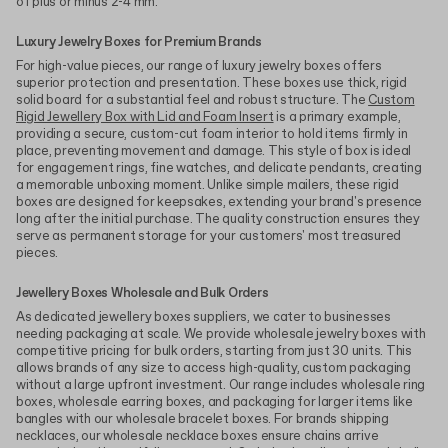
of plus or minus 2-4 mm.
Luxury Jewelry Boxes for Premium Brands
For high-value pieces, our range of luxury jewelry boxes offers
superior protection and presentation. These boxes use thick, rigid
solid board for a substantial feel and robust structure. The
Custom
Rigid Jewellery Box with Lid and Foam Insert
is a primary example,
providing a secure, custom-cut foam interior to hold items firmly in
place, preventing movement and damage. This style of box is ideal
for engagement rings, fine watches, and delicate pendants, creating
a memorable unboxing moment. Unlike simple mailers, these rigid
boxes are designed for keepsakes, extending your brand's presence
long after the initial purchase. The quality construction ensures they
serve as permanent storage for your customers' most treasured
pieces.
Jewellery Boxes Wholesale and Bulk Orders
As dedicated jewellery boxes suppliers, we cater to businesses
needing packaging at scale. We provide wholesale jewelry boxes with
competitive pricing for bulk orders, starting from just 30 units. This
allows brands of any size to access high-quality, custom packaging
without a large upfront investment. Our range includes wholesale ring
boxes, wholesale earring boxes, and packaging for larger items like
bangles with our wholesale bracelet boxes. For brands shipping
necklaces, our wholesale necklace boxes ensure chains arrive