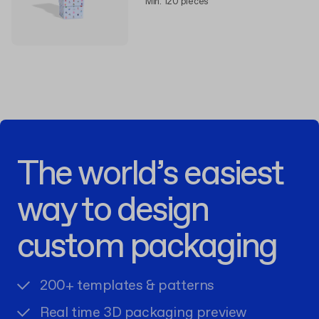
Min. 120 pieces
The world’s easiest
way to design
custom packaging
200+ templates & patterns
Real time 3D packaging preview