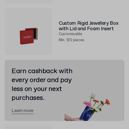
Custom Rigid Jewellery Box
with Lid and Foam Insert
Customisable
Min. 120 pieces
Earn cashback with
every order and pay
less on your next
purchases.
Learn more