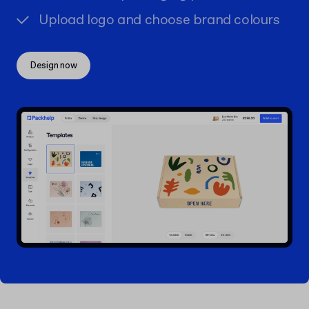
Upload logo and choose brand colours
Design now