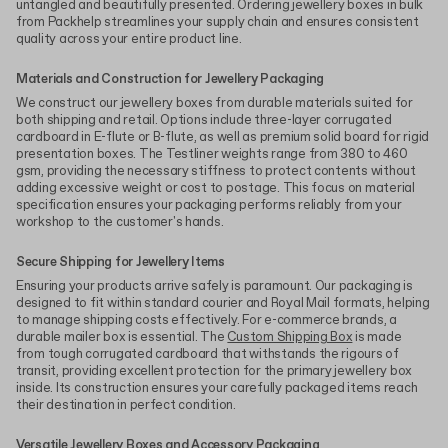
untangled and beautifully presented. Ordering jewellery boxes in bulk
from Packhelp streamlines your supply chain and ensures consistent
quality across your entire product line.
Materials and Construction for Jewellery Packaging
We construct our jewellery boxes from durable materials suited for
both shipping and retail. Options include three-layer corrugated
cardboard in E-flute or B-flute, as well as premium solid board for rigid
presentation boxes. The Testliner weights range from 380 to 460
gsm, providing the necessary stiffness to protect contents without
adding excessive weight or cost to postage. This focus on material
specification ensures your packaging performs reliably from your
workshop to the customer's hands.
Secure Shipping for Jewellery Items
Ensuring your products arrive safely is paramount. Our packaging is
designed to fit within standard courier and Royal Mail formats, helping
to manage shipping costs effectively. For e-commerce brands, a
durable mailer box is essential. The
Custom Shipping Box
is made
from tough corrugated cardboard that withstands the rigours of
transit, providing excellent protection for the primary jewellery box
inside. Its construction ensures your carefully packaged items reach
their destination in perfect condition.
Versatile Jewellery Boxes and Accessory Packaging