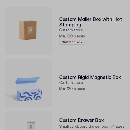
Custom Mailer Box with Hot
Stamping
Customisable
Min. 120 pieces
NEW ARRIVAL
Custom Rigid Magnetic Box
Customisable
Min. 120 pieces
Custom Drawer Box
Small cardboard drawer box in 4 sizes