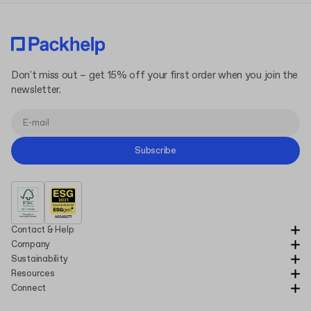
Don't miss out – get 15% off your first order when you join the
newsletter.
Subscribe
Contact & Help
Company
Sustainability
Resources
Connect