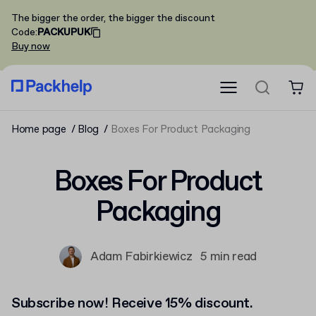
The bigger the order, the bigger the discount
Code
:
PACKUPUK
Buy now
Home page
Blog
Boxes For Product Packaging
Boxes For Product
Packaging
Adam Fabirkiewicz
5 min read
Subscribe now! Receive 15% discount.