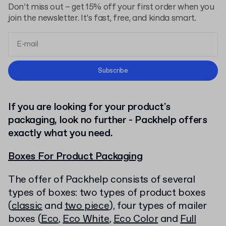
Don’t miss out – get 15% off your first order when you
join the newsletter. It’s fast, free, and kinda smart.
Terms and Conditions
Subscribe
Privacy Policy
If you are looking for your product's
packaging, look no further - Packhelp offers
exactly what you need.
Boxes For Product Packaging
The offer of Packhelp consists of several
types of boxes: two types of product boxes
(
classic
and
two piece
), four types of mailer
boxes (
Eco
,
Eco White
,
Eco Color
and
Full