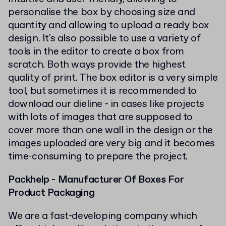
personalise the box by choosing size and
quantity and allowing to upload a ready box
design. It's also possible to use a variety of
tools in the editor to create a box from
scratch. Both ways provide the highest
quality of print. The box editor is a very simple
tool, but sometimes it is recommended to
download our dieline - in cases like projects
with lots of images that are supposed to
cover more than one wall in the design or the
images uploaded are very big and it becomes
time-consuming to prepare the project.
Packhelp - Manufacturer Of Boxes For
Product Packaging
We are a fast-developing company which