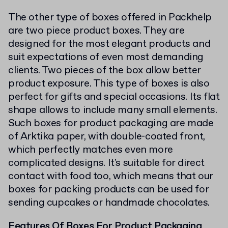
The other type of boxes offered in Packhelp
are two piece product boxes. They are
designed for the most elegant products and
suit expectations of even most demanding
clients. Two pieces of the box allow better
product exposure. This type of boxes is also
perfect for gifts and special occasions. Its flat
shape allows to include many small elements.
Such boxes for product packaging are made
of Arktika paper, with double-coated front,
which perfectly matches even more
complicated designs. It's suitable for direct
contact with food too, which means that our
boxes for packing products can be used for
sending cupcakes or handmade chocolates.
Features Of Boxes For Product Packaging