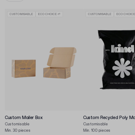
CUSTOMISABLE
ECO CHOICE 🌱
CUSTOMISABLE
ECO CHOICE
Custom Mailer Box
Custom Recycled Poly Mai
Customisable
Customisable
Min. 30 pieces
Min. 100 pieces