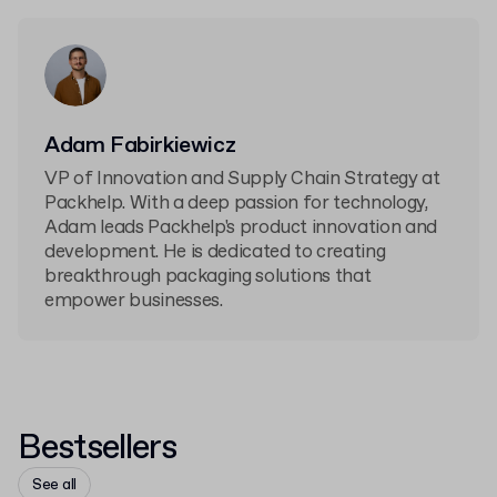
Adam Fabirkiewicz
VP of Innovation and Supply Chain Strategy at
Packhelp. With a deep passion for technology,
Adam leads Packhelp's product innovation and
development. He is dedicated to creating
breakthrough packaging solutions that
empower businesses.
Bestsellers
See all