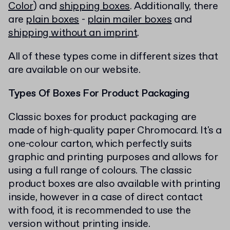
Color
) and
shipping boxes
. Additionally, there
are
plain boxes
-
plain mailer boxes
and
shipping without an imprint
.
All of these types come in different sizes that
are available on our website.
Types Of Boxes For Product Packaging
Classic boxes for product packaging are
made of high-quality paper Chromocard. It's a
one-colour carton, which perfectly suits
graphic and printing purposes and allows for
using a full range of colours. The classic
product boxes are also available with printing
inside, however in a case of direct contact
with food, it is recommended to use the
version without printing inside.