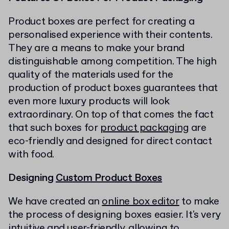
Product boxes are perfect for creating a
personalised experience with their contents.
They are a means to make your brand
distinguishable among competition. The high
quality of the materials used for the
production of product boxes guarantees that
even more luxury products will look
extraordinary. On top of that comes the fact
that such boxes for
product packaging
are
eco-friendly and designed for direct contact
with food.
Designing
Custom Product Boxes
We have created an
online box editor
to make
the process of designing boxes easier. It's very
intuitive and user-friendly, allowing to