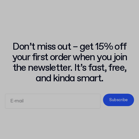
Don’t miss out – get 15% off
your first order when you join
the newsletter. It’s fast, free,
and kinda smart.
Subscribe
Terms and Conditions
Privacy Policy