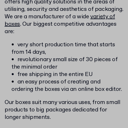
offers high quality solutions in the areas of
utilising, security and aesthetics of packaging.
We are a manufacturer of a wide
variety of
boxes
. Our biggest competitive advantages
are:
very short production time that starts
from 14 days,
revolutionary small size of 30 pieces of
the minimal order
free shipping in the entire EU
an easy process of creating and
ordering the boxes via an online box editor.
Our boxes suit many various uses, from small
products to big packages dedicated for
longer shipments.