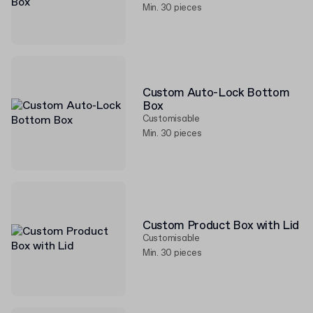
Min. 30 pieces
Custom Auto-Lock Bottom
Box
Customisable
Min. 30 pieces
Custom Product Box with Lid
Customisable
Min. 30 pieces