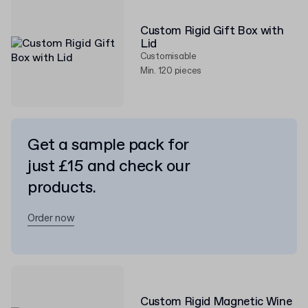
Custom Rigid Gift Box with
Lid
Customisable
Min. 120 pieces
Get a sample pack for
just £15 and check our
products.
Order now
Custom Rigid Magnetic Wine