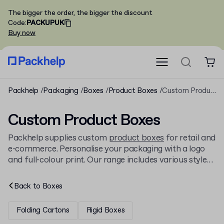
The bigger the order, the bigger the discount
Code
:
PACKUPUK
Buy now
Packhelp
Packaging
Boxes
Product Boxes
Custom Product Boxes
Custom Product Boxes
Packhelp supplies custom
product boxes
for retail and
e-commerce. Personalise your packaging with a logo
and full-colour print. Our range includes various styles,
from classic tuck-end boxes to a wide array of other
cardboard boxes
. Order from just 30 units, with
Back to
Boxes
delivery.
Folding Cartons
Rigid Boxes