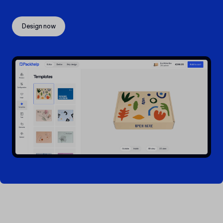
Design now