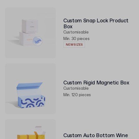
Custom Snap Lock Product
Box
Customisable
Min. 30 pieces
NEW SIZES
Custom Rigid Magnetic Box
Customisable
Min. 120 pieces
Custom Auto Bottom Wine