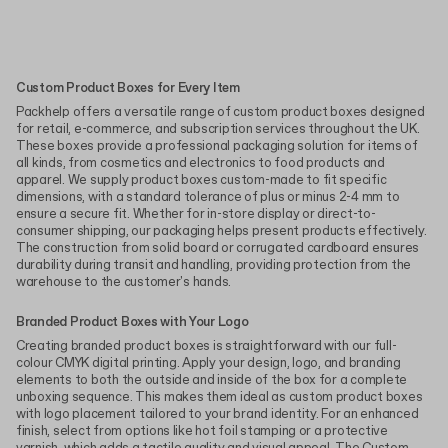
Custom Product Boxes for Every Item
Packhelp offers a versatile range of custom product boxes designed
for retail, e-commerce, and subscription services throughout the UK.
These boxes provide a professional packaging solution for items of
all kinds, from cosmetics and electronics to food products and
apparel. We supply product boxes custom-made to fit specific
dimensions, with a standard tolerance of plus or minus 2-4 mm to
ensure a secure fit. Whether for in-store display or direct-to-
consumer shipping, our packaging helps present products effectively.
The construction from solid board or corrugated cardboard ensures
durability during transit and handling, providing protection from the
warehouse to the customer's hands.
Branded Product Boxes with Your Logo
Creating branded product boxes is straightforward with our full-
colour CMYK digital printing. Apply your design, logo, and branding
elements to both the outside and inside of the box for a complete
unboxing sequence. This makes them ideal as custom product boxes
with logo placement tailored to your brand identity. For an enhanced
finish, select from options like hot foil stamping or a protective