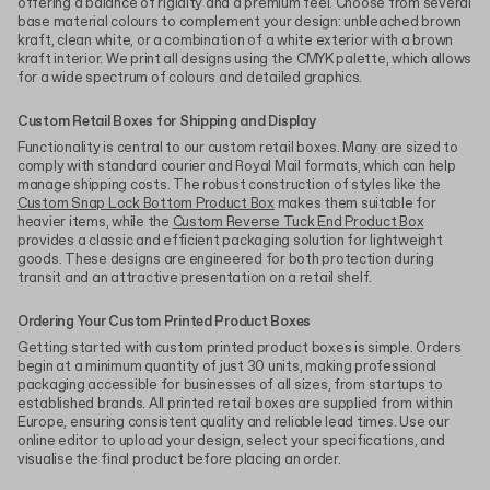
offering a balance of rigidity and a premium feel. Choose from several
base material colours to complement your design: unbleached brown
kraft, clean white, or a combination of a white exterior with a brown
kraft interior. We print all designs using the CMYK palette, which allows
for a wide spectrum of colours and detailed graphics.
Custom Retail Boxes for Shipping and Display
Functionality is central to our custom retail boxes. Many are sized to
comply with standard courier and Royal Mail formats, which can help
manage shipping costs. The robust construction of styles like the
Custom Snap Lock Bottom Product Box
makes them suitable for
heavier items, while the
Custom Reverse Tuck End Product Box
provides a classic and efficient packaging solution for lightweight
goods. These designs are engineered for both protection during
transit and an attractive presentation on a retail shelf.
Ordering Your Custom Printed Product Boxes
Getting started with custom printed product boxes is simple. Orders
begin at a minimum quantity of just 30 units, making professional
packaging accessible for businesses of all sizes, from startups to
established brands. All printed retail boxes are supplied from within
Europe, ensuring consistent quality and reliable lead times. Use our
online editor to upload your design, select your specifications, and
visualise the final product before placing an order.