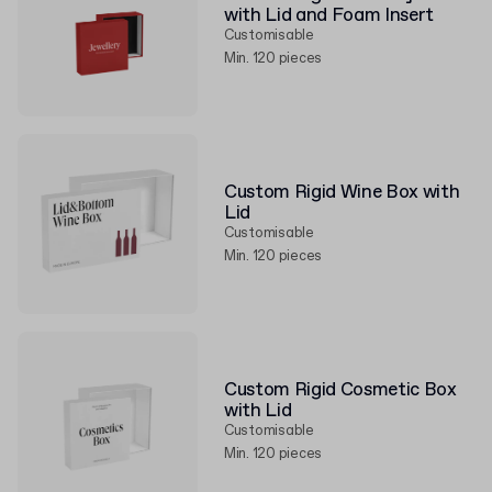
with Lid and Foam Insert
Customisable
Min. 120 pieces
Custom Rigid Wine Box with
Lid
Customisable
Min. 120 pieces
Custom Rigid Cosmetic Box
with Lid
Customisable
Min. 120 pieces