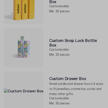
Box
Customisable
Min. 30 pieces
Custom Snap Lock Bottle
Box
Customisable
Min. 30 pieces
Custom Drawer Box
Small cardboard drawer box in 4 sizes
to fit jewellery, cosmetics, socks and
many other gifts.
Customisable
Min. 30 pieces