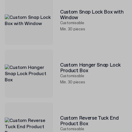
Custom Snap Lock Box with
Window
Customisable
Min. 30 pieces
Custom Hanger Snap Lock
Product Box
Customisable
Min. 30 pieces
Custom Reverse Tuck End
Product Box
Customisable