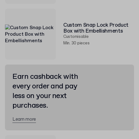
Custom Snap Lock Product
Box with Embellishments
Customisable
Min. 30 pieces
Earn cashback with
every order and pay
less on your next
purchases.
Learn more