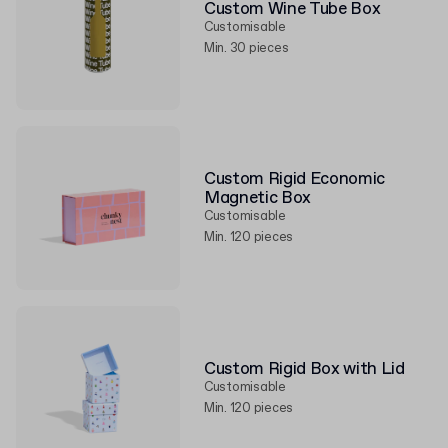
Custom Wine Tube Box
Customisable
Min. 30 pieces
Custom Rigid Economic
Magnetic Box
Customisable
Min. 120 pieces
Custom Rigid Box with Lid
Customisable
Min. 120 pieces