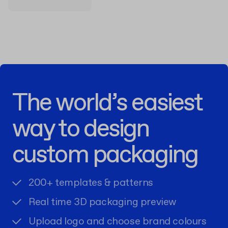
The world’s easiest
way to design
custom packaging
200+ templates & patterns
Real time 3D packaging preview
Upload logo and choose brand colours