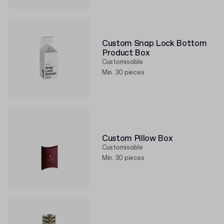
Custom Snap Lock Bottom
Product Box
Customisable
Min. 30 pieces
Custom Pillow Box
Customisable
Min. 30 pieces