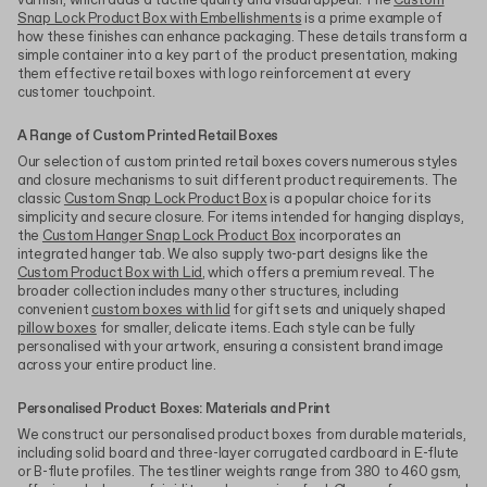
varnish, which adds a tactile quality and visual appeal. The
Custom
Snap Lock Product Box with Embellishments
is a prime example of
how these finishes can enhance packaging. These details transform a
simple container into a key part of the product presentation, making
them effective retail boxes with logo reinforcement at every
customer touchpoint.
A Range of Custom Printed Retail Boxes
Our selection of custom printed retail boxes covers numerous styles
and closure mechanisms to suit different product requirements. The
classic
Custom Snap Lock Product Box
is a popular choice for its
simplicity and secure closure. For items intended for hanging displays,
the
Custom Hanger Snap Lock Product Box
incorporates an
integrated hanger tab. We also supply two-part designs like the
Custom Product Box with Lid
, which offers a premium reveal. The
broader collection includes many other structures, including
convenient
custom boxes with lid
for gift sets and uniquely shaped
pillow boxes
for smaller, delicate items. Each style can be fully
personalised with your artwork, ensuring a consistent brand image
across your entire product line.
Personalised Product Boxes: Materials and Print
We construct our personalised product boxes from durable materials,
including solid board and three-layer corrugated cardboard in E-flute
or B-flute profiles. The testliner weights range from 380 to 460 gsm,