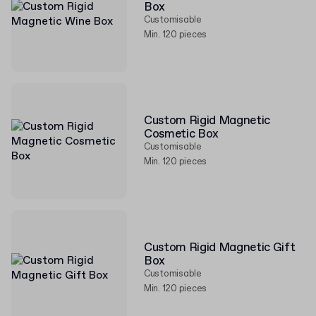
Box
Customisable
Min. 120 pieces
Custom Rigid Magnetic
Cosmetic Box
Customisable
Min. 120 pieces
Custom Rigid Magnetic Gift
Box
Customisable
Min. 120 pieces