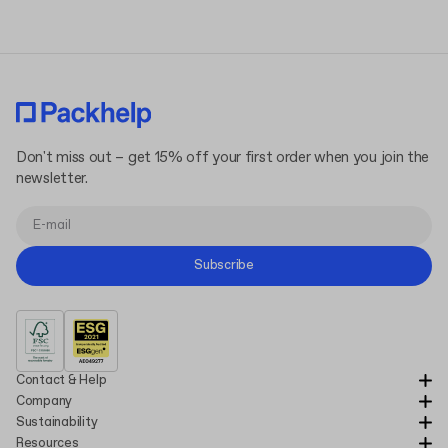
Don't miss out – get 15% off your first order when you join the
newsletter.
Subscribe
Contact & Help
Company
Sustainability
Resources