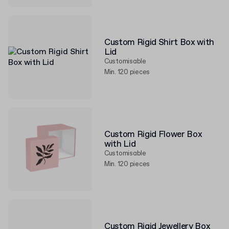
Custom Rigid Shirt Box with
Lid
Customisable
Min. 120 pieces
Custom Rigid Flower Box
with Lid
Customisable
Min. 120 pieces
Custom Rigid Jewellery Box