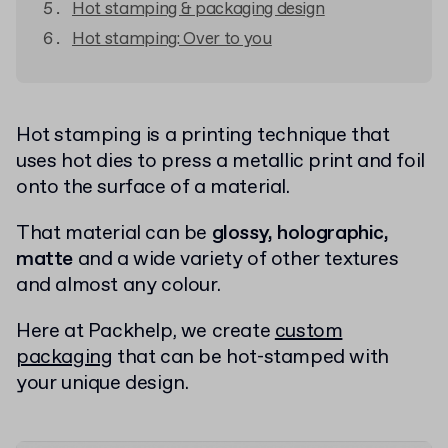
Hot stamping & packaging design
Hot stamping: Over to you
Hot stamping is a printing technique that
uses hot dies to press a metallic print and foil
onto the surface of a material.
That material can be
glossy, holographic,
matte
and a wide variety of other textures
and almost any colour.
Here at Packhelp, we create
custom
packaging
that can be hot-stamped with
your unique design.