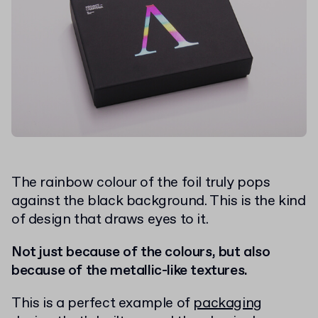
The rainbow colour of the foil truly pops
against the black background. This is the kind
of design that draws eyes to it.
Not just because of the colours, but also
because of the metallic-like textures.
This is a perfect example of
packaging