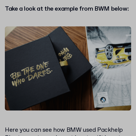
Take a look at the example from BWM below:
Here you can see how BMW used Packhelp