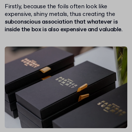
Firstly, because the foils often look like
expensive, shiny metals, thus creating the
subconscious association that whatever is
inside the box is also expensive and valuable
.