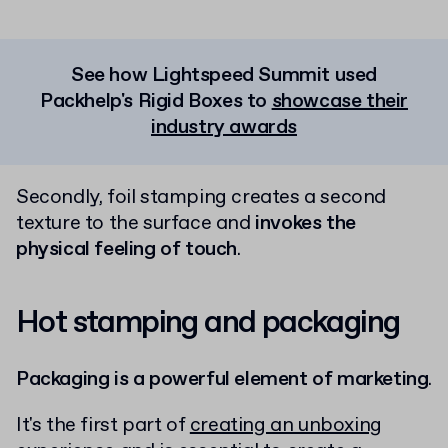
See how Lightspeed Summit used
Packhelp's Rigid Boxes to
showcase their
industry awards
Secondly, foil stamping creates a second
texture to the surface and
invokes the
physical feeling of touch
.
Hot stamping and packaging
Packaging is a powerful element of marketing
.
It's the first part of
creating an unboxing