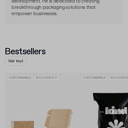
development. He is dedicated to creating
breakthrough packaging solutions that
empower businesses.
Bestsellers
Voir tout
CUSTOMISABLE
ECO CHOICE 🌱
CUSTOMISABLE
ECO CHOICE