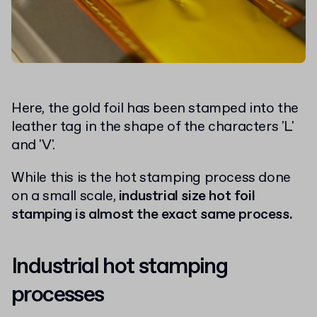
Here, the gold foil has been stamped into the
leather tag in the shape of the characters 'L'
and 'V'.
While this is the hot stamping process done
on a small scale,
industrial size hot foil
stamping is almost the exact same process.
Industrial hot stamping
processes