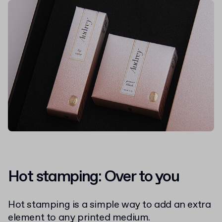
Hot stamping: Over to you
Hot stamping is a simple way to add an extra
element to any printed medium.