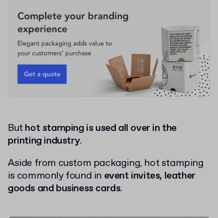
But
hot stamping is used all over in the
printing industry
.
Aside from custom packaging, hot stamping
is commonly found in
event invites, leather
goods and business cards
.