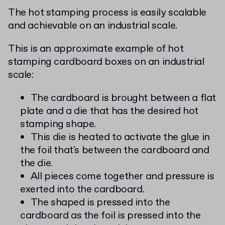
The hot stamping process is easily scalable
and achievable on an industrial scale.
This is an approximate example of hot
stamping cardboard boxes on an industrial
scale:
The cardboard is brought between a flat
plate and a die that has the desired hot
stamping shape.
This die is heated to activate the glue in
the foil that's between the cardboard and
the die.
All pieces come together and pressure is
exerted into the cardboard.
The shaped is pressed into the
cardboard as the foil is pressed into the