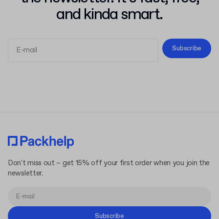
and kinda smart.
Subscribe
Terms and Conditions
Privacy Policy
Don't miss out – get 15% off your first order when you join the
newsletter.
Subscribe