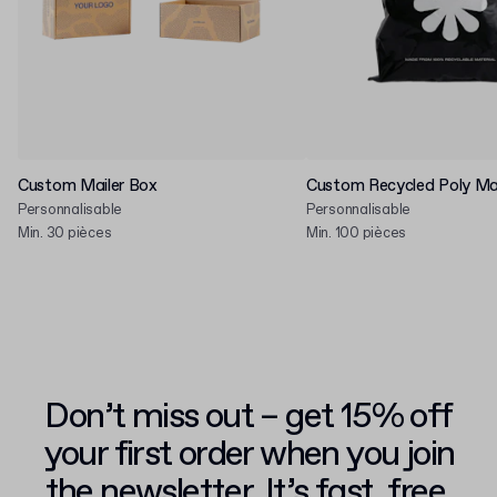
Custom Mailer Box
Custom Recycled Poly Mai
Personnalisable
Personnalisable
Min. 30 pièces
Min. 100 pièces
Don’t miss out – get 15% off
your first order when you join
the newsletter. It’s fast, free,