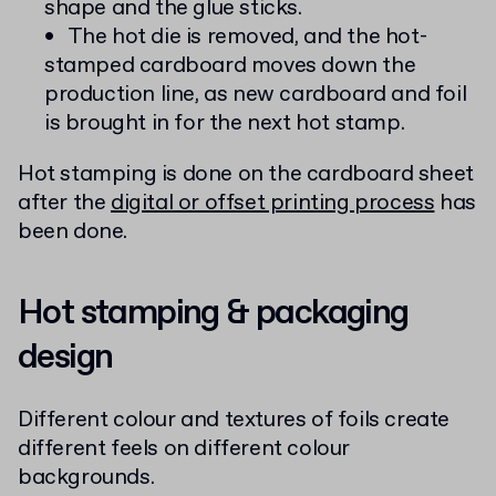
shape and the glue sticks.
The hot die is removed, and the hot-
stamped cardboard moves down the
production line, as new cardboard and foil
is brought in for the next hot stamp.
Hot stamping is done on the cardboard sheet
after the
digital or offset printing process
has
been done.
Hot stamping & packaging
design
Different colour and textures of foils create
different feels on different colour
backgrounds.