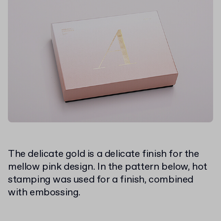
The delicate gold is a delicate finish for the
mellow pink design. In the pattern below, hot
stamping was used for a finish, combined
with embossing.