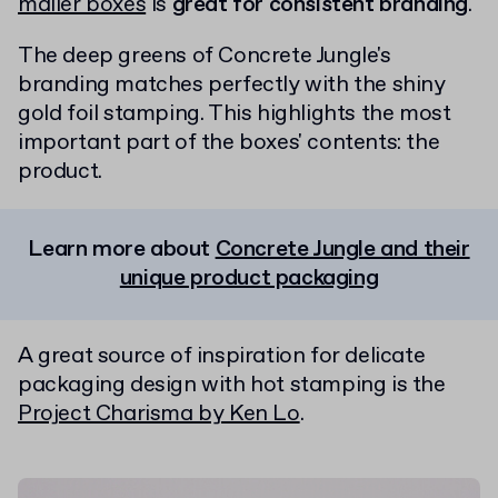
mailer boxes
is
great for consistent branding
.
The deep greens of Concrete Jungle's
branding matches perfectly with the shiny
gold foil stamping. This highlights the most
important part of the boxes' contents: the
product.
Learn more about
Concrete Jungle and their
unique product packaging
A great source of inspiration for delicate
packaging design with hot stamping is the
Project Charisma by Ken Lo
.