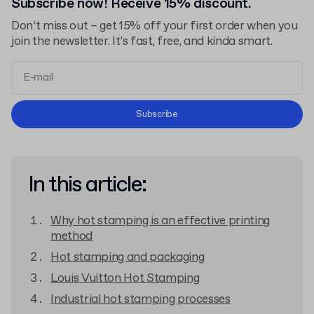
Subscribe now! Receive 15% discount.
Don’t miss out – get 15% off your first order when you
join the newsletter. It’s fast, free, and kinda smart.
Terms and Conditions
Subscribe
Privacy Policy
In this article:
Why hot stamping is an effective printing
method
Hot stamping and packaging
Louis Vuitton Hot Stamping
Industrial hot stamping processes