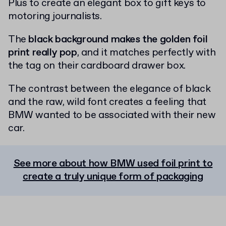
Plus to create an elegant box to gift keys to
motoring journalists.
The
black background makes the golden foil
print really pop
, and it matches perfectly with
the tag on their cardboard drawer box.
The contrast between the elegance of black
and the raw, wild font creates a feeling that
BMW wanted to be associated with their new
car.
See more about how BMW used foil print to
create a truly unique form of packaging