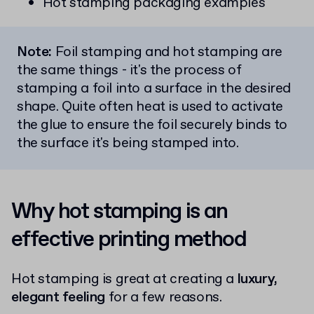
Hot stamping packaging examples
Note:
Foil stamping and hot stamping are
the same things - it's the process of
stamping a foil into a surface in the desired
shape. Quite often heat is used to activate
the glue to ensure the foil securely binds to
the surface it's being stamped into.
Why hot stamping is an
effective printing method
Hot stamping is great at creating a
luxury,
elegant feeling
for a few reasons.