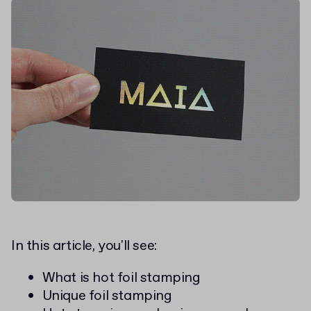
In this article, you'll see:
What is hot foil stamping
Unique foil stamping