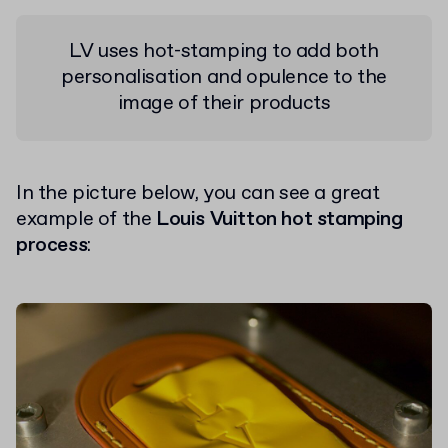
LV uses hot-stamping to add both
personalisation and opulence to the
image of their products
In the picture below, you can see a great
example of the
Louis Vuitton hot stamping
process
: