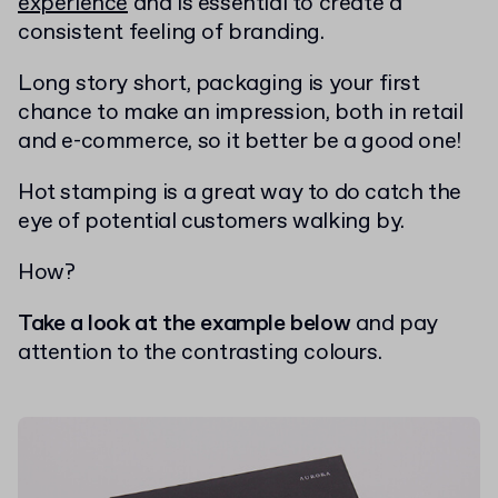
experience
and is essential to create a
consistent feeling of branding.
Long story short, packaging is your first
chance to make an impression, both in retail
and e-commerce, so it better be a good one!
Hot stamping is a great way to do catch the
eye of potential customers walking by.
How?
Take a look at the example below
and pay
attention to the contrasting colours.