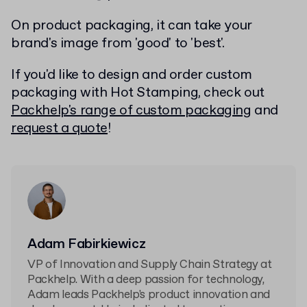
On product packaging, it can take your
brand's image from 'good' to 'best'.
If you'd like to design and order custom
packaging with Hot Stamping, check out
Packhelp's range of custom packaging
and
request a quote
!
Adam Fabirkiewicz
VP of Innovation and Supply Chain Strategy at
Packhelp. With a deep passion for technology,
Adam leads Packhelp's product innovation and