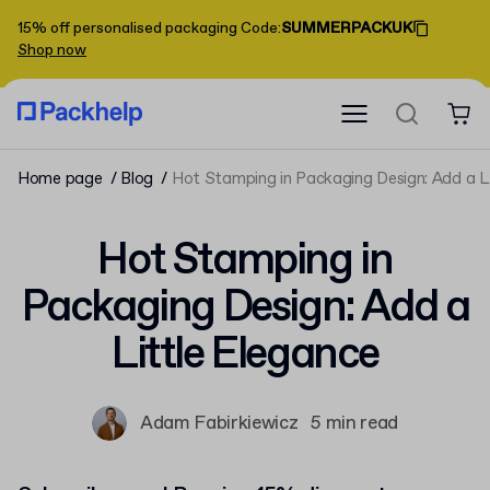
15% off personalised packaging
Code
:
SUMMERPACKUK
Shop now
Home page
Blog
Hot Stamping in Packaging Design: Add a L
Hot Stamping in
Packaging Design: Add a
Little Elegance
Adam Fabirkiewicz
5 min read