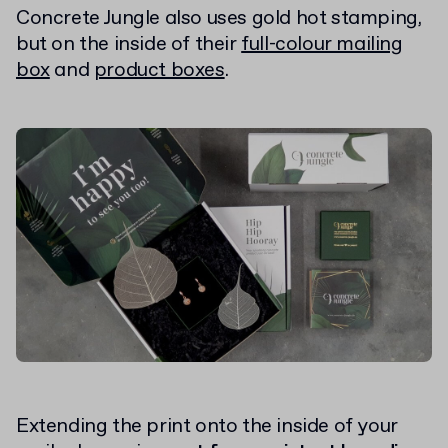
Concrete Jungle also uses gold hot stamping,
but on the inside of their
full-colour mailing
box
and
product boxes
.
Extending the print onto the inside of your