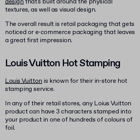
design
that's built around the physical
textures, as well as visual design.
The overall result is retail packaging that gets
noticed or e-commerce packaging that leaves
a great first impression.
Louis Vuitton Hot Stamping
Louis Vuitton
is known for their in-store hot
stamping service.
In any of their retail stores, any Loius Vuitton
product can have 3 characters stamped into
your product in one of hundreds of colours of
foil.