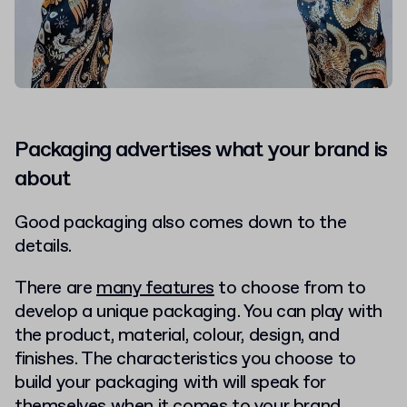
Packaging advertises what your brand is
about
Good packaging also comes down to the
details.
There are
many features
to choose from to
develop a unique packaging. You can play with
the product, material, colour, design, and
finishes. The characteristics you choose to
build your packaging with will speak for
themselves when it comes to your brand.