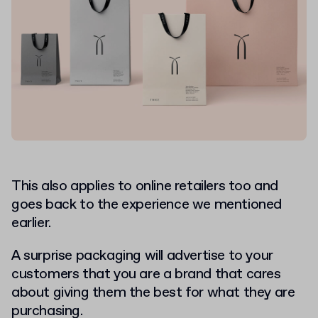
This also applies to online retailers too
and
goes back to the experience we mentioned
earlier.
A surprise packaging will advertise to your
customers that you are a brand that cares
about giving them the best for what they are
purchasing.