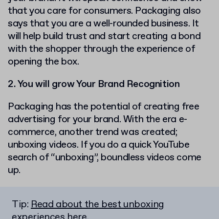
that you care for consumers. Packaging also
says that you are a well-rounded business. It
will help build trust and start creating a bond
with the shopper through the experience of
opening the box.
2. You will grow Your Brand Recognition
Packaging has the potential of creating free
advertising for your brand. With the era e-
commerce, another trend was created;
unboxing videos. If you do a quick YouTube
search of “unboxing”, boundless videos come
up.
Tip:
Read about the best unboxing
experiences here
.