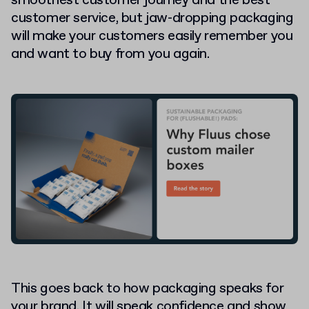
smoothest customer journey and the best
customer service, but jaw-dropping packaging
will make your customers easily remember you
and want to buy from you again.
This goes back to how packaging speaks for
your brand. It will speak confidence and show