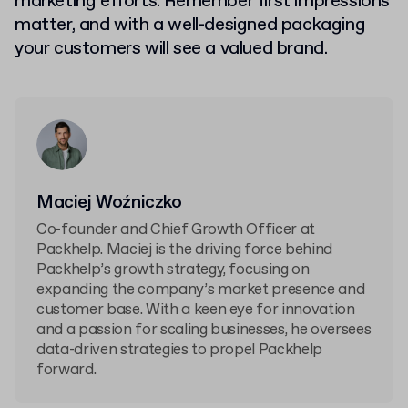
marketing efforts. Remember first impressions
matter, and with a well-designed packaging
your customers will see a valued brand.
Maciej Woźniczko
Co-founder and Chief Growth Officer at
Packhelp. Maciej is the driving force behind
Packhelp’s growth strategy, focusing on
expanding the company’s market presence and
customer base. With a keen eye for innovation
and a passion for scaling businesses, he oversees
data-driven strategies to propel Packhelp
forward.