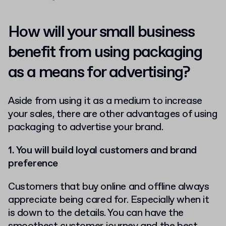
How will your small business
benefit from using packaging
as a means for advertising?
Aside from using it as a medium to increase
your sales, there are other advantages of using
packaging to advertise your brand.
1. You will build loyal customers and brand
preference
Customers that buy online and offline always
appreciate being cared for. Especially when it
is down to the details. You can have the