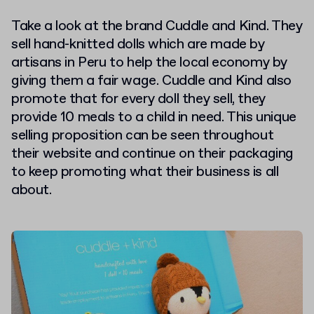
Take a look at the brand Cuddle and Kind. They
sell hand-knitted dolls which are made by
artisans in Peru to help the local economy by
giving them a fair wage. Cuddle and Kind also
promote that for every doll they sell, they
provide 10 meals to a child in need. This unique
selling proposition can be seen throughout
their website and continue on their packaging
to keep promoting what their business is all
about.