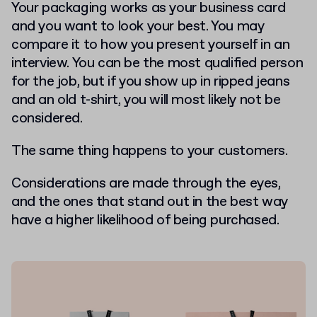
Your packaging works as your business card
and you want to look your best. You may
compare it to how you present yourself in an
interview. You can be the most qualified person
for the job, but if you show up in ripped jeans
and an old t-shirt, you will most likely not be
considered.
The same thing happens to your customers.
Considerations are made through the eyes,
and the ones that stand out in the best way
have a higher likelihood of being purchased.