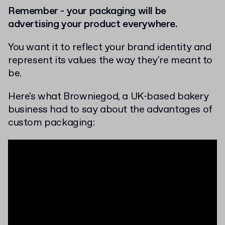
Remember - your packaging will be
advertising your product everywhere.
You want it to reflect your brand identity and
represent its values the way they're meant to
be.
Here's what Browniegod, a UK-based bakery
business had to say about the advantages of
custom packaging: