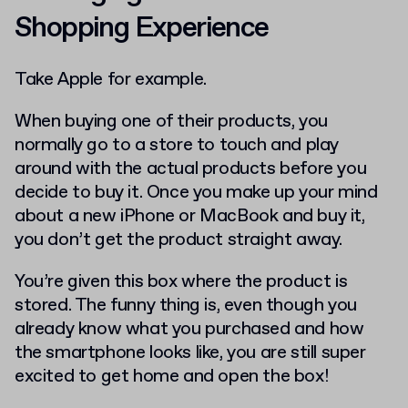
Shopping Experience
Take Apple for example.
When buying one of their products, you
normally go to a store to touch and play
around with the actual products before you
decide to buy it. Once you make up your mind
about a new iPhone or MacBook and buy it,
you don’t get the product straight away.
You’re given this box where the product is
stored. The funny thing is, even though you
already know what you purchased and how
the smartphone looks like, you are still super
excited to get home and open the box!