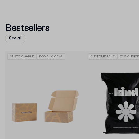
Bestsellers
See all
CUSTOMISABLE
ECO CHOICE 🌱
CUSTOMISABLE
ECO CHOICE