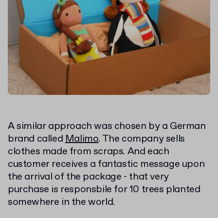
A similar approach was chosen by a German
brand called
Malimo
. The company sells
clothes made from scraps. And each
customer receives a fantastic message upon
the arrival of the package - that very
purchase is responsbile for 10 trees planted
somewhere in the world.