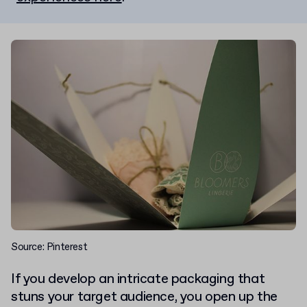
Source: Pinterest
If you develop an intricate packaging that
stuns your target audience, you open up the