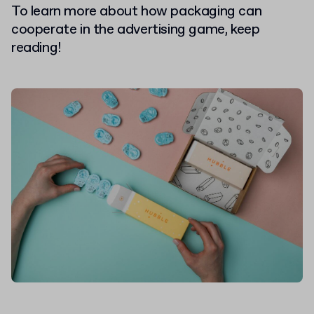
To learn more about how packaging can
cooperate in the advertising game, keep
reading!