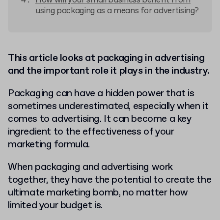
How will your small business benefit from
using packaging as a means for advertising?
This article looks at packaging in advertising
and the important role it plays in the industry.
Packaging can have a hidden power that is
sometimes underestimated, especially when it
comes to advertising. It can become a key
ingredient to the effectiveness of your
marketing formula.
When packaging and advertising work
together, they have the potential to create the
ultimate marketing bomb, no matter how
limited your budget is.