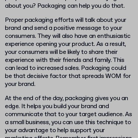
about you? Packaging can help you do that.
Proper packaging efforts will talk about your
brand and send a positive message to your
consumers. They will also have an enthusiastic
experience opening your product. As a result,
your consumers will be likely to share their
experience with their friends and family. This
can lead to increased sales. Packaging could
be that decisive factor that spreads WOM for
your brand.
At the end of the day, packaging gives you an
edge. It helps you build your brand and
communicate that to your target audience. As
a small business, you can use this technique to
your advantage to help support your