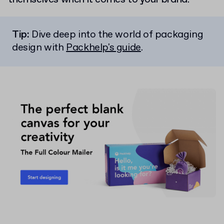
Tip:
Dive deep into the world of packaging
design with
Packhelp's guide
.