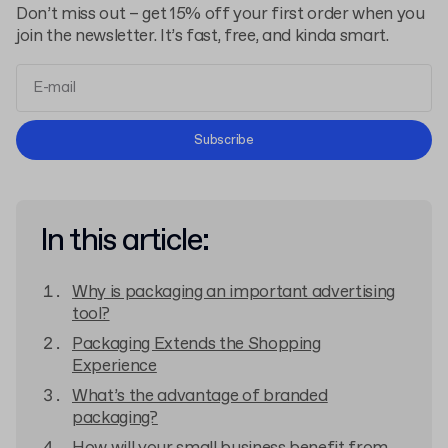
Don’t miss out – get 15% off your first order when you
join the newsletter. It’s fast, free, and kinda smart.
Terms and Conditions
Subscribe
Privacy Policy
In this article:
Why is packaging an important advertising
tool?
Packaging Extends the Shopping
Experience
What’s the advantage of branded
packaging?