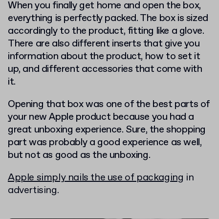
When you finally get home and open the box,
everything is perfectly packed. The box is sized
accordingly to the product, fitting like a glove.
There are also different inserts that give you
information about the product, how to set it
up, and different accessories that come with
it.
Opening that box was one of the best parts of
your new Apple product because you had a
great unboxing experience. Sure, the shopping
part was probably a good experience as well,
but not as good as the unboxing.
Apple simply nails the use of packaging
in
advertising.