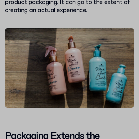
product packaging. It can go to the extent of
creating an actual experience.
Packaging Extends the