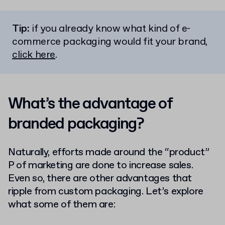
Tip:
if you already know what kind of e-
commerce packaging would fit your brand,
click here
.
What’s the advantage of
branded packaging?
Naturally, efforts made around the “product”
P of marketing are done to increase sales.
Even so, there are other advantages that
ripple from custom packaging. Let’s explore
what some of them are: