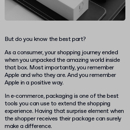
But do you know the best part?
As a consumer, your shopping journey ended
when you unpacked the amazing world inside
that box.
Most importantly, you remember
Apple and who they are. And you remember
Apple in a positive way.
In e-commerce, packaging is one of the best
tools you can use to extend the shopping
experience. Having that surprise element when
the shopper receives their package can surely
make a difference.