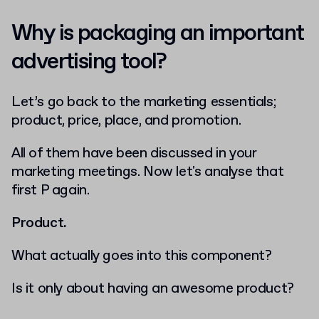
Why is packaging an important
advertising tool?
Let’s go back to the marketing essentials;
product, price, place, and promotion.
All of them have been discussed in your
marketing meetings. Now let's analyse that
first P again.
Product.
What actually goes into this component?
Is it only about having an awesome product?