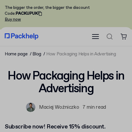
The bigger the order, the bigger the discount
Code
:
PACKUPUK
Buy now
Home page
Blog
How Packaging Helps in Advertising
How Packaging Helps in
Advertising
Maciej Woźniczko
7 min read
Subscribe now! Receive 15% discount.