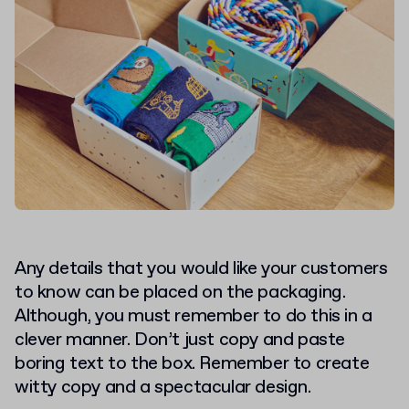
Any details that you would like your customers
to know can be placed on the packaging.
Although, you must remember to do this in a
clever manner. Don’t just copy and paste
boring text to the box. Remember to create
witty copy and a spectacular design.