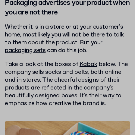
Packaging advertises your product when
you are not there
Whether it is in a store or at your customer’s
home, most likely you will not be there to talk
to them about the product. But your
packaging sets
can do this job.
Take a look at the boxes of
Kabak
below. The
company sells socks and belts, both online
and in stores. The cheerful designs of their
products are reflected in the company's
beautifully designed boxes. It's their way to
emphasize how creative the brand is.