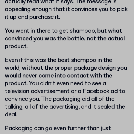
actually read what it says. The message is
appealing enough that it convinces you to pick
it up and purchase it.
You went in there to get shampoo,
but what
convinced you was the bottle, not the actual
product.
Even if this was the best shampoo in the
world,
without the proper package design you
would never come into contact with the
product.
You didn’t even need to see a
television advertisement or a Facebook ad to
convince you. The packaging did all of the
talking, all of the advertising, and it sealed the
deal.
Packaging can go even further than just