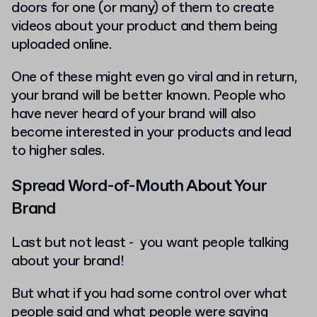
doors for one (or many) of them to create
videos about your product and them being
uploaded online.
One of these might even go viral and in return,
your brand will be better known. People who
have never heard of your brand will also
become interested in your products and lead
to higher sales.
Spread Word-of-Mouth About Your
Brand
Last but not least - you want people talking
about your brand!
But what if you had some control over what
people said and what people were saying