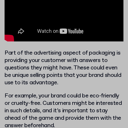
Part of the advertising aspect of packaging is
providing your customer with answers to
questions they might have. These could even
be unique selling points that your brand should
use to its advantage.
For example, your brand could be eco-friendly
or cruelty-free. Customers might be interested
in such details, and it’s important to stay
ahead of the game and provide them with the
answer beforehand.