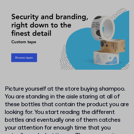
Picture yourself at the store buying shampoo.
You are standing in the aisle staring at all of
these bottles that contain the product you are
looking for. You start reading the different
bottles and eventually one of them catches
your attention for enough time that you