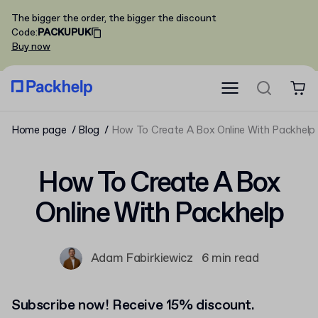
The bigger the order, the bigger the discount
Code
:
PACKUPUK
Buy now
Home page
Blog
How To Create A Box Online With Packhelp
How To Create A Box
Online With Packhelp
Adam Fabirkiewicz
6 min read
Subscribe now! Receive 15% discount.