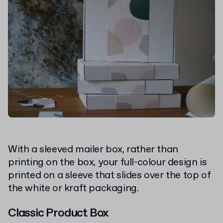
With a sleeved mailer box, rather than
printing on the box, your full-colour design is
printed on a sleeve that slides over the top of
the white or kraft packaging.
Classic Product Box