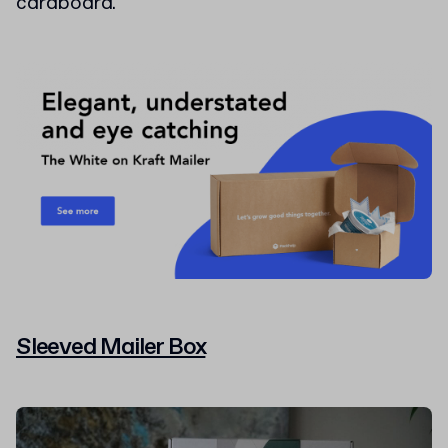
cardboard.
Sleeved Mailer Box