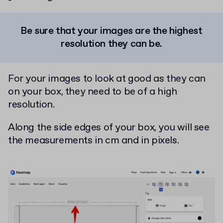
Be sure that your images are the highest
resolution they can be.
For your images to look at good as they can
on your box, they need to be of a high
resolution.
Along the side edges of your box, you will see
the measurements in cm and in pixels.