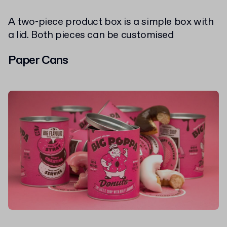
A two-piece product box is a simple box with
a lid. Both pieces can be customised
Paper Cans