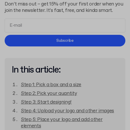
Don’t miss out – get 15% off your first order when you
join the newsletter. It’s fast, free, and kinda smart.
Terms and Conditions
Subscribe
Privacy Policy
In this article:
Step 1: Pick a box and a size
Step 2: Pick your quantity
Step 3: Start designing!
Step 4: Upload your logo and other images
Step 5: Place your logo and add other
elements