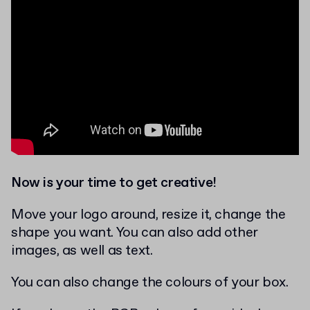
Now is your time to get creative!
Move your logo around, resize it, change the
shape you want. You can also add other
images, as well as text.
You can also change the colours of your box.