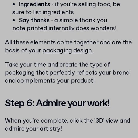
Ingredients
- if you're selling food, be
sure to list ingredients
Say thanks
- a simple thank you
note printed internally does wonders!
All these elements come together and are the
basis of your
packaging design
.
Take your time and create the type of
packaging that perfectly reflects your brand
and complements your product!
Step 6: Admire your work!
When you're complete, click the '3D' view and
admire your artistry!