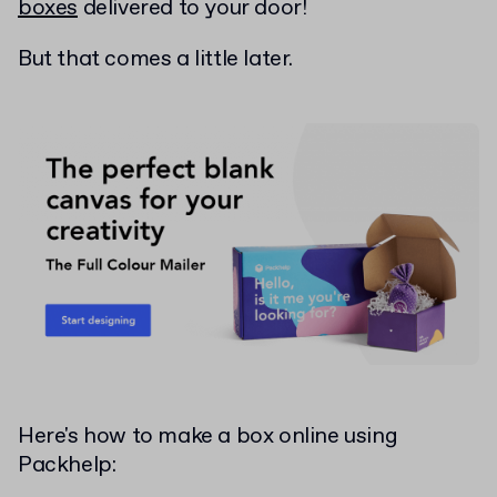
boxes
delivered to your door!
But that comes a little later.
Here's how to make a box online using
Packhelp: