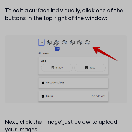
To edit a surface individually, click one of the
buttons in the top right of the window:
Next, click the 'Image' just below to upload
your images.