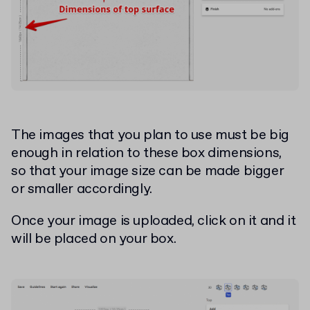
The images that you plan to use must be big
enough in relation to these box dimensions,
so that your image size can be made bigger
or smaller accordingly.
Once your image is uploaded, click on it and it
will be placed on your box.