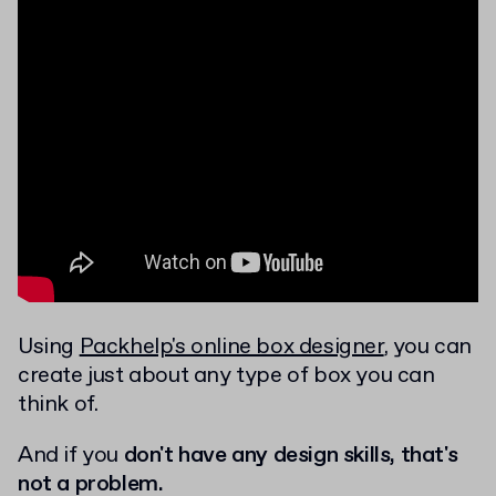
Using
Packhelp's online box designer
, you can
create just about any type of box you can
think of.
And if you
don't have any design skills, that's
not a problem.