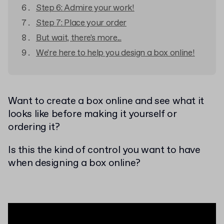
Step 6: Admire your work!
Step 7: Place your order
But wait, there's more...
We're here to help you design a box online!
Want to create a box online and see what it
looks like before making it yourself or
ordering it?
Is this the kind of control you want to have
when designing a box online?