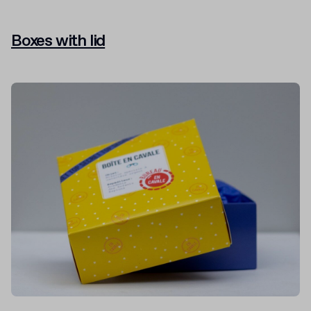
Boxes with lid