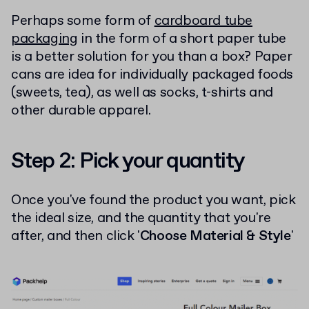
Perhaps some form of
cardboard tube
packaging
in the form of a short paper tube
is a better solution for you than a box? Paper
cans are idea for individually packaged foods
(sweets, tea), as well as socks, t-shirts and
other durable apparel.
Step 2: Pick your quantity
Once you've found the product you want, pick
the ideal size, and the quantity that you're
after, and then click '
Choose Material & Style
'