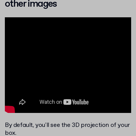
other images
By default, you'll see the 3D projection of your
box.