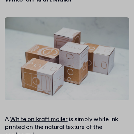
A
White on kraft mailer
is simply white ink
printed on the natural texture of the