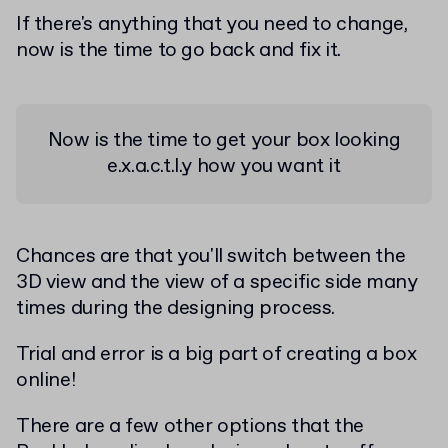
If there's anything that you need to change,
now is the time to go back and fix it.
Now is the time to get your box looking
e.x.a.c.t.l.y how you want it
Chances are that you'll switch between the
3D view and the view of a specific side many
times during the designing process.
Trial and error is a big part of creating a box
online!
There are a few other options that the