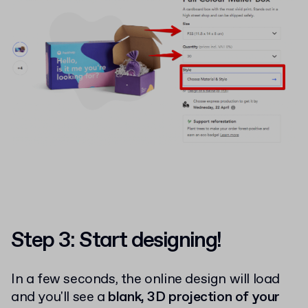
Step 3: Start designing!
In a few seconds, the online design will load
and you'll see a
blank, 3D projection of your