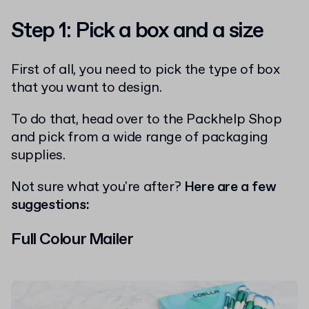
Step 1: Pick a box and a size
First of all, you need to pick the type of box
that you want to design.
To do that, head over to the Packhelp Shop
and pick from a wide range of packaging
supplies.
Not sure what you're after?
Here are a few
suggestions:
Full Colour Mailer