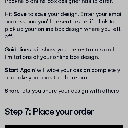
Packhelp online box designer has to offer.
Hit
Save
to save your design. Enter your email
address and you'll be sent a specific link to
pick up your online box design where you left
off.
Guidelines
will show you the restraints and
limitations of your online box design,
Start Again'
will wipe your design completely
and take you back to a bare box.
Share
lets you share your design with others.
Step 7: Place your order