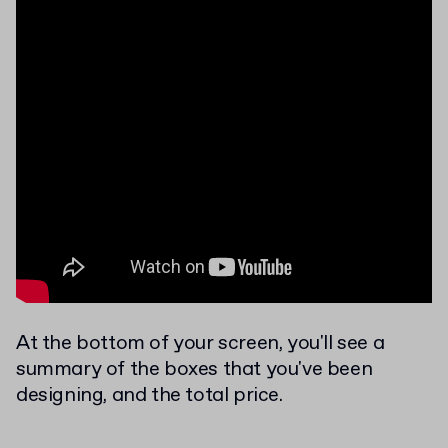
At the bottom of your screen, you'll see a
summary of the boxes that you've been
designing, and the total price.