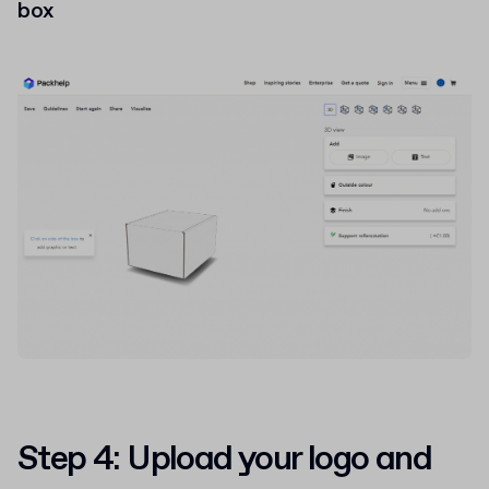
box
Step 4: Upload your logo and