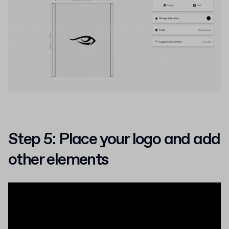
Step 5: Place your logo and add
other elements