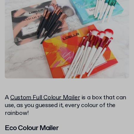
A
Custom Full Colour Mailer
is a box that can
use, as you guessed it, every colour of the
rainbow!
Eco Colour Mailer