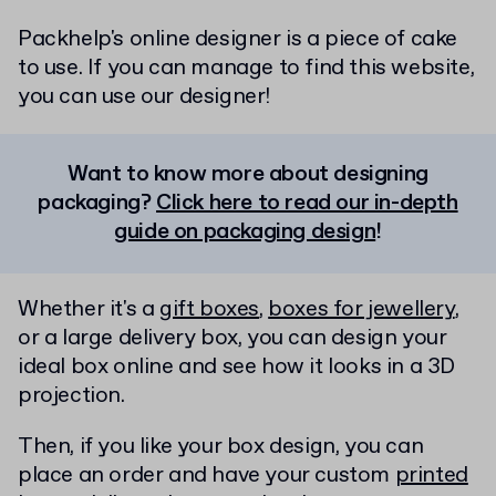
Packhelp's online designer is a piece of cake
to use. If you can manage to find this website,
you can use our designer!
Want to know more about designing
packaging?
Click here to read our in-depth
guide on packaging design
!
Whether it's a
gift boxes
,
boxes for jewellery
,
or a large delivery box, you can design your
ideal box online and see how it looks in a 3D
projection.
Then, if you like your box design, you can
place an order and have your custom
printed