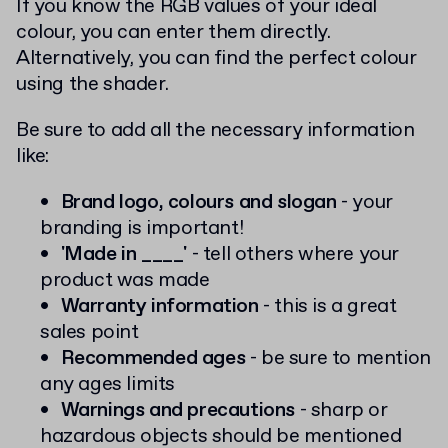
If you know the RGB values of your ideal
colour, you can enter them directly.
Alternatively, you can find the perfect colour
using the shader.
Be sure to add all the necessary information
like:
Brand logo, colours and slogan
- your
branding is important!
'Made in ____'
- tell others where your
product was made
Warranty information
- this is a great
sales point
Recommended ages
- be sure to mention
any ages limits
Warnings and precautions
- sharp or
hazardous objects should be mentioned