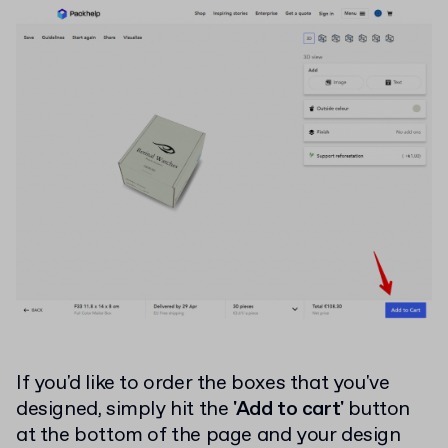
If you'd like to order the boxes that you've
designed, simply hit the
'Add to cart'
button
at the bottom of the page and your design