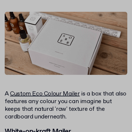
A
Custom Eco Colour Mailer
is a box that also
features any colour you can imagine but
keeps that natural 'raw' texture of the
cardboard underneath.
White-on-kraft Mailer