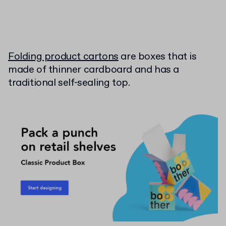
Folding product cartons
are boxes that is
made of thinner cardboard and has a
traditional self-sealing top.